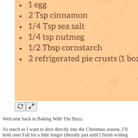
Welcome back to Baking With The Buzz.
As much as I want to dive directly into the Christmas season, I’ll
hold onto Fall for a little longer (literally just until I finish writing