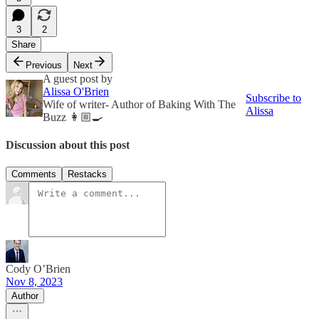
3
2
Share
Previous
Next
A guest post by
Alissa O'Brien
Subscribe to
Wife of writer- Author of Baking With The
Alissa
Buzz 👩🏼‍🍳
Discussion about this post
Comments
Restacks
Cody O’Brien
Nov 8, 2023
Author