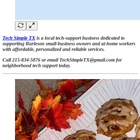
Tech Simple TX
is a local tech-support business dedicated to
supporting Burleson small-business owners and at-home workers
with affordable, personalized and reliable services.
Call 215-834-5876 or email TechSimpleTX@gmail.com for
neighborhood tech support today.