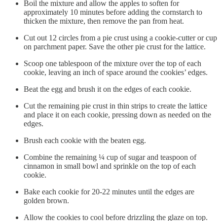
Boil the mixture and allow the apples to soften for
approximately 10 minutes before adding the cornstarch to
thicken the mixture, then remove the pan from heat.
Cut out 12 circles from a pie crust using a cookie-cutter or cup
on parchment paper. Save the other pie crust for the lattice.
Scoop one tablespoon of the mixture over the top of each
cookie, leaving an inch of space around the cookies’ edges.
Beat the egg and brush it on the edges of each cookie.
Cut the remaining pie crust in thin strips to create the lattice
and place it on each cookie, pressing down as needed on the
edges.
Brush each cookie with the beaten egg.
Combine the remaining ¼ cup of sugar and teaspoon of
cinnamon in small bowl and sprinkle on the top of each
cookie.
Bake each cookie for 20-22 minutes until the edges are
golden brown.
Allow the cookies to cool before drizzling the glaze on top.