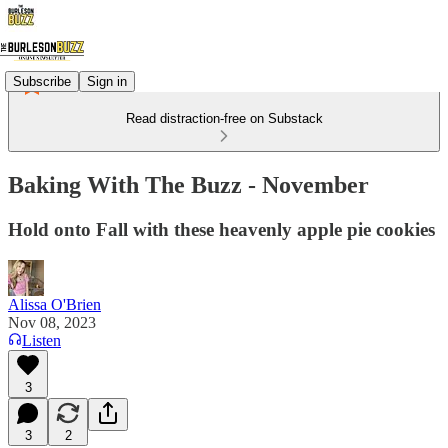
Subscribe
Sign in
Read distraction-free on Substack
Baking With The Buzz - November
Hold onto Fall with these heavenly apple pie cookies
Alissa O'Brien
Nov 08, 2023
Listen
3
3
2