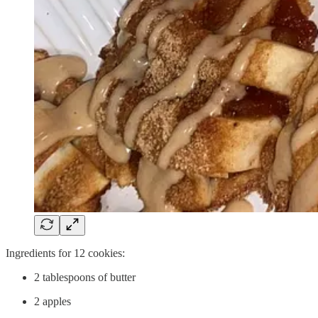
Ingredients for 12 cookies:
2 tablespoons of butter
2 apples