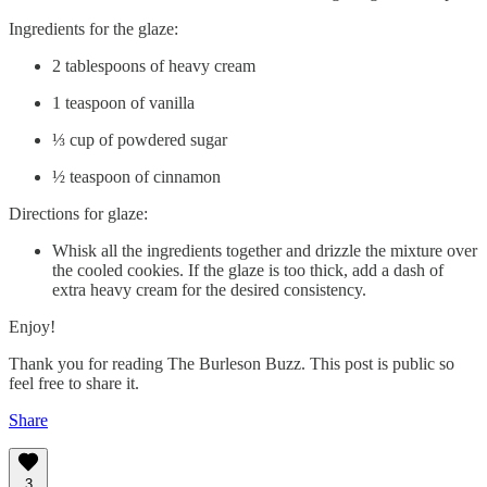
Ingredients for the glaze:
2 tablespoons of heavy cream
1 teaspoon of vanilla
⅓ cup of powdered sugar
½ teaspoon of cinnamon
Directions for glaze:
Whisk all the ingredients together and drizzle the mixture over
the cooled cookies. If the glaze is too thick, add a dash of
extra heavy cream for the desired consistency.
Enjoy!
Thank you for reading The Burleson Buzz. This post is public so
feel free to share it.
Share
3