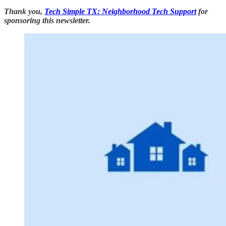
Thank you,
Tech Simple TX: Neighborhood Tech Support
for
sponsoring this newsletter.