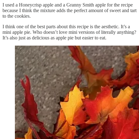
I used a Honeycrisp apple and a Granny Smith apple for the recipe
because I think the mixture adds the perfect amount of sweet and tart
to the cookies.
I think one of the best parts about this recipe is the aesthetic. It’s a
mini apple pie. Who doesn’t love mini versions of literally anything?
It’s also just as delicious as apple pie but easier to eat.