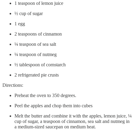
1 teaspoon of lemon juice
½ cup of sugar
1 egg
2 teaspoons of cinnamon
¼ teaspoon of sea salt
¼ teaspoon of nutmeg
½ tablespoon of cornstarch
2 refrigerated pie crusts
Directions:
Preheat the oven to 350 degrees.
Peel the apples and chop them into cubes
Melt the butter and combine it with the apples, lemon juice, ¼
cup of sugar, a teaspoon of cinnamon, sea salt and nutmeg in
a medium-sized saucepan on medium heat.