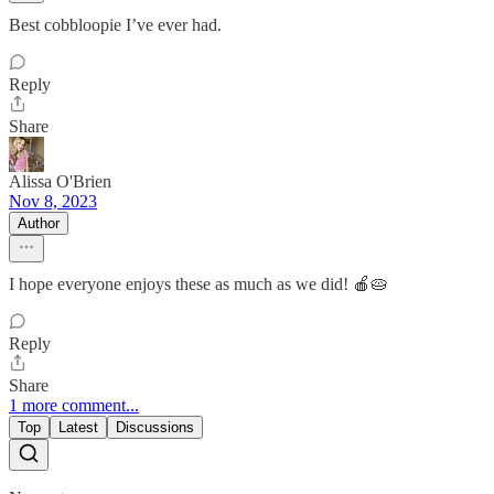
Best cobbloopie I’ve ever had.
Reply
Share
Alissa O'Brien
Nov 8, 2023
Author
I hope everyone enjoys these as much as we did! 🍎🥧
Reply
Share
1 more comment...
Top
Latest
Discussions