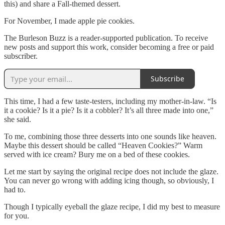
this) and share a Fall-themed dessert.
For November, I made apple pie cookies.
The Burleson Buzz is a reader-supported publication. To receive
new posts and support this work, consider becoming a free or paid
subscriber.
Subscribe
This time, I had a few taste-testers, including my mother-in-law. “Is
it a cookie? Is it a pie? Is it a cobbler? It’s all three made into one,”
she said.
To me, combining those three desserts into one sounds like heaven.
Maybe this dessert should be called “Heaven Cookies?” Warm
served with ice cream? Bury me on a bed of these cookies.
Let me start by saying the original recipe does not include the glaze.
You can never go wrong with adding icing though, so obviously, I
had to.
Though I typically eyeball the glaze recipe, I did my best to measure
for you.