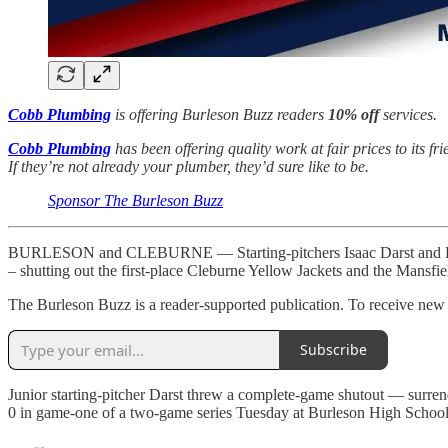
Cobb Plumbing
is offering Burleson Buzz readers
10% off
services.
Cobb Plumbing
has been offering quality work at fair prices to its f
If they’re not already your plumber, they’d sure like to be.
Sponsor The Burleson Buzz
BURLESON and CLEBURNE — Starting-pitchers Isaac Darst and Brayden
– shutting out the first-place Cleburne Yellow Jackets and the Mansfi
The Burleson Buzz is a reader-supported publication. To receive new p
Subscribe
Junior starting-pitcher Darst threw a complete-game shutout — surrend
0 in game-one of a two-game series Tuesday at Burleson High School