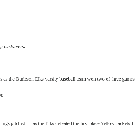
ong customers.
s the Burleson Elks varsity baseball team won two of three games
r.
ings pitched — as the Elks defeated the first-place Yellow Jackets 1-