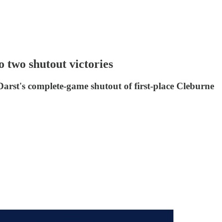
two shutout victories
Darst's complete-game shutout of first-place Cleburne