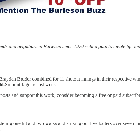
riends and neighbors in Burleson since 1970 with a goal to create life-l
 Bruder combined for 11 shutout innings in their respective wins a
eld-Summit Jaguars last week.
osts and support this work, consider becoming a free or paid subscribe
ering one hit and two walks and striking out five batters over seven inn
.