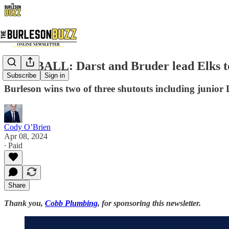
BASEBALL: Darst and Bruder lead Elks to 
Subscribe
Sign in
Burleson wins two of three shutouts including junior 
Cody O’Brien
Apr 08, 2024
∙ Paid
Share
Thank you,
Cobb Plumbing
, for sponsoring this newsletter.