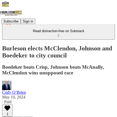
Subscribe
Sign in
Read distraction-free on Substack
Burleson elects McClendon, Johnson and
Boedeker to city council
Boedeker beats Crisp, Johnson beats McAnally,
McClendon wins unopposed race
Cody O’Brien
May 10, 2024
∙ Paid
1