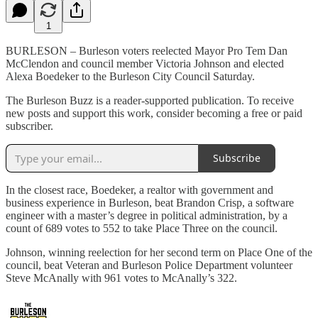
1
BURLESON – Burleson voters reelected Mayor Pro Tem Dan
McClendon and council member Victoria Johnson and elected
Alexa Boedeker to the Burleson City Council Saturday.
The Burleson Buzz is a reader-supported publication. To receive
new posts and support this work, consider becoming a free or paid
subscriber.
Subscribe
In the closest race, Boedeker, a realtor with government and
business experience in Burleson, beat Brandon Crisp, a software
engineer with a master’s degree in political administration, by a
count of 689 votes to 552 to take Place Three on the council.
Johnson, winning reelection for her second term on Place One of the
council, beat Veteran and Burleson Police Department volunteer
Steve McAnally with 961 votes to McAnally’s 322.