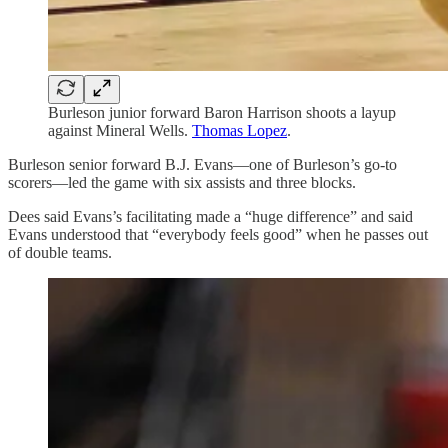
Burleson junior forward Baron Harrison shoots a layup
against Mineral Wells.
Thomas Lopez
.
Burleson senior forward B.J. Evans—one of Burleson’s go-to
scorers—led the game with six assists and three blocks.
Dees said Evans’s facilitating made a “huge difference” and said
Evans understood that “everybody feels good” when he passes out
of double teams.