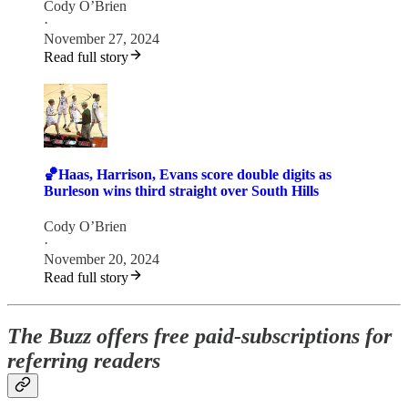
Cody O’Brien
·
November 27, 2024
Read full story
🏀Haas, Harrison, Evans score double digits as
Burleson wins third straight over South Hills
Cody O’Brien
·
November 20, 2024
Read full story
The Buzz offers free paid-subscriptions for
referring readers