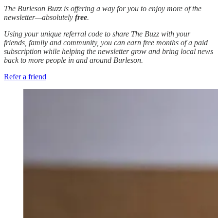
The Burleson Buzz is offering a way for you to enjoy more of the
newsletter—absolutely
free
.
Using your unique referral code to share The Buzz with your
friends, family and community, you can earn free months of a paid
subscription while helping the newsletter grow and bring local news
back to more people in and around Burleson.
Refer a friend