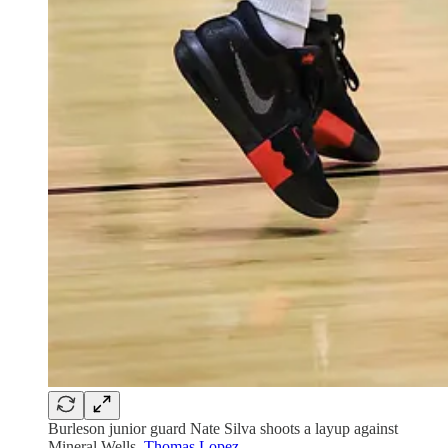
Burleson junior guard Nate Silva shoots a layup against
Mineral Wells.
Thomas Lopez
.