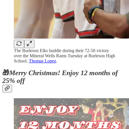
The Burleson Elks huddle during their 72-50 victory
over the Mineral Wells Rams Tuesday at Burleson High
School.
Thomas Lopez
.
🎁
Merry Christmas! Enjoy 12 months of
25% off