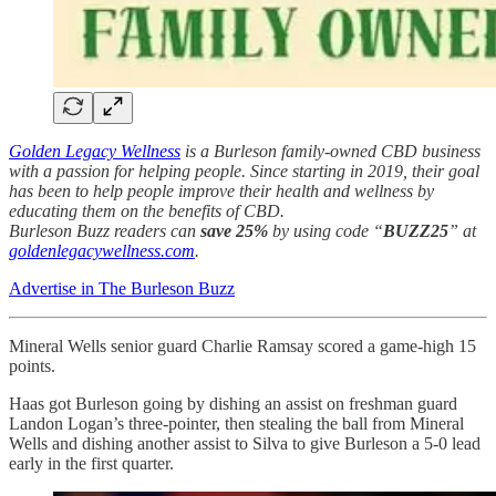
Golden Legacy Wellness
is a Burleson family-owned CBD business
with a passion for helping people. Since starting in 2019, their goal
has been to help people improve their health and wellness by
educating them on the benefits of CBD.
Burleson Buzz readers can
save 25%
by using code “
BUZZ25
” at
goldenlegacywellness.com
.
Advertise in The Burleson Buzz
Mineral Wells senior guard Charlie Ramsay scored a game-high 15
points.
Haas got Burleson going by dishing an assist on freshman guard
Landon Logan’s three-pointer, then stealing the ball from Mineral
Wells and dishing another assist to Silva to give Burleson a 5-0 lead
early in the first quarter.