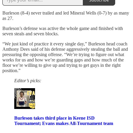
Burleson (8-4) never trailed and led Mineral Wells (0-7) by as many
as 27.
Burleson’s defense was active the whole game and finished with
seven steals and seven blocks.
“We just kind of practice it every single day,” Burleson head coach
Anthony Dees said of his defense aggressively stealing the ball and
pressuring the opposing offense. “We’re trying to figure out what
works for us and how we’re guarding gaps and how much of the
floor we’re willing to give up and trying to get guys in the right
position.”
Editor’s picks:
Burleson takes third place in Keene ISD
Tournament; Evans makes All-Tournament team