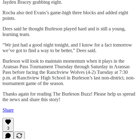
Jayden Bracey grabbing eight.
Rocha also tied Evans’s game-high three blocks and added eight
points.
Dees said he thought Burleson played hard and is still a young,
learning team.
“We just had a good night tonight, and I know for a fact tomorrow
we’ve got to find a way to be better,” Dees said.
Burleson will look to maintain momentum when it plays in the
Aransas Pass Tournament Thursday through Saturday in Aransas
Pass before facing the Ranchview Wolves (4-2) Tuesday at 7:30
p.m. at Ranchview High School in Burleson’s last non-district, non-
tournament game of the season.
Thanks again for reading The Burleson Buzz! Please help us spread
the news and share this story!
Share
3