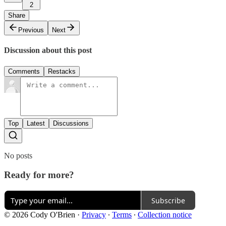
2
Share
Previous
Next
Discussion about this post
Comments
Restacks
Top
Latest
Discussions
No posts
Ready for more?
Subscribe
© 2026 Cody O'Brien
·
Privacy
∙
Terms
∙
Collection notice