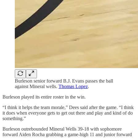
Burleson senior forward B.J. Evans passes the ball
against Mineral wells.
Thomas Lopez
.
Burleson played its entire roster in the win.
“I think it helps the team morale,” Dees said after the game. “I think
it does when everyone gets to get out there and play and kind of do
something.”
Burleson outrebounded Mineral Wells 39-18 with sophomore
forward Aiden Rocha grabbing a game-high 11 and junior forward