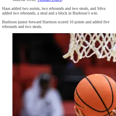
Haas added two assists, two rebounds and two steals, and Silva
added two rebounds, a steal and a block in Burleson’s win.
Burleson junior forward Harrison scored 10 points and added five
rebounds and two steals.