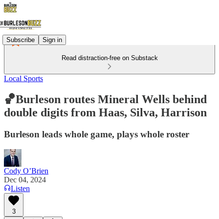
Subscribe
Sign in
Read distraction-free on Substack
Local Sports
🏀Burleson routes Mineral Wells behind
double digits from Haas, Silva, Harrison
Burleson leads whole game, plays whole roster
Cody O’Brien
Dec 04, 2024
Listen
3