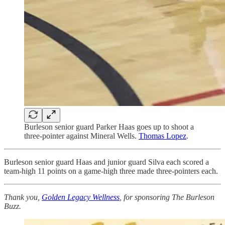
Burleson senior guard Parker Haas goes up to shoot a
three-pointer against Mineral Wells.
Thomas Lopez
.
Burleson senior guard Haas and junior guard Silva each scored a
team-high 11 points on a game-high three made three-pointers each.
Thank you,
Golden Legacy Wellness
, for sponsoring The Burleson
Buzz.