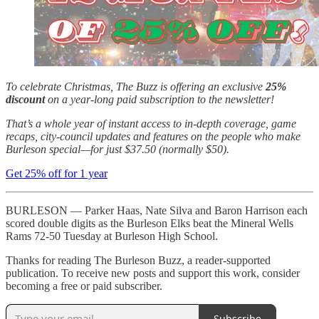
To celebrate Christmas, The Buzz is offering an exclusive
25%
discount
on a year-long paid subscription to the newsletter!
That’s a whole year of instant access to in-depth coverage, game
recaps, city-council updates and features on the people who make
Burleson special—for just $37.50 (normally $50).
Get 25% off for 1 year
BURLESON — Parker Haas, Nate Silva and Baron Harrison each
scored double digits as the Burleson Elks beat the Mineral Wells
Rams 72-50 Tuesday at Burleson High School.
Thanks for reading The Burleson Buzz, a reader-supported
publication. To receive new posts and support this work, consider
becoming a free or paid subscriber.
Subscribe