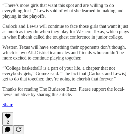
“There’s more girls that want this spot and are willing to do
everything for it,” Lewis said of what she learned in making and
playing in the playoffs.
Carlock and Lewis will continue to face those girls that want it just
as much as they do when they play for Western Texas, which plays
in what Eubank called the toughest conference in junior college.
Western Texas will have something their opponents don’t though,
which is two All-District teammates and friends who couldn’t be
more excited to continue playing together.
“[College basketball] is a part of your life, a chapter that not
everybody gets,” Gomez said. “The fact that [Carlock and Lewis]
get to do that together, they’re going to cherish that forever.”
Thanks for reading The Burleson Buzz. Please support the local-
news initiative by sharing this article.
Share
2