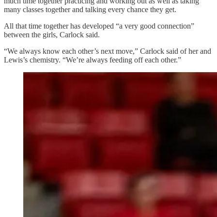
much time together practicing and working out as well as taking
many classes together and talking every chance they get.
All that time together has developed “a very good connection”
between the girls, Carlock said.
“We always know each other’s next move,” Carlock said of her and
Lewis’s chemistry. “We’re always feeding off each other.”