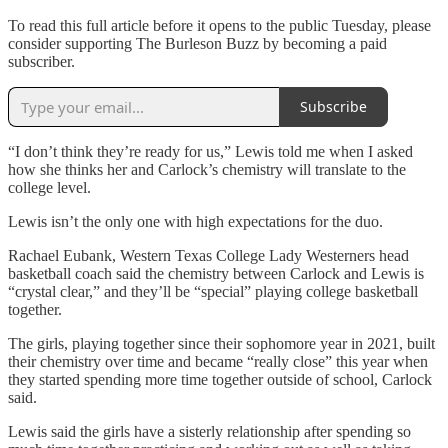
To read this full article before it opens to the public Tuesday, please
consider supporting The Burleson Buzz by becoming a paid
subscriber.
Subscribe
“I don’t think they’re ready for us,” Lewis told me when I asked
how she thinks her and Carlock’s chemistry will translate to the
college level.
Lewis isn’t the only one with high expectations for the duo.
Rachael Eubank, Western Texas College Lady Westerners head
basketball coach said the chemistry between Carlock and Lewis is
“crystal clear,” and they’ll be “special” playing college basketball
together.
The girls, playing together since their sophomore year in 2021, built
their chemistry over time and became “really close” this year when
they started spending more time together outside of school, Carlock
said.
Lewis said the girls have a sisterly relationship after spending so