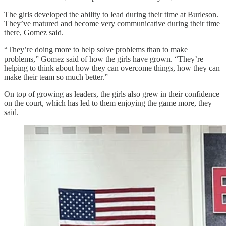
The girls developed the ability to lead during their time at Burleson.
They’ve matured and become very communicative during their time
there, Gomez said.
“They’re doing more to help solve problems than to make
problems,” Gomez said of how the girls have grown. “They’re
helping to think about how they can overcome things, how they can
make their team so much better.”
On top of growing as leaders, the girls also grew in their confidence
on the court, which has led to them enjoying the game more, they
said.