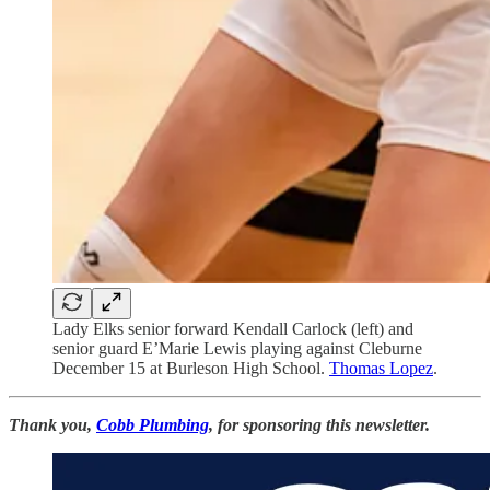
Lady Elks senior forward Kendall Carlock (left) and
senior guard E’Marie Lewis playing against Cleburne
December 15 at Burleson High School.
Thomas Lopez
.
Thank you,
Cobb Plumbing
, for sponsoring this newsletter.