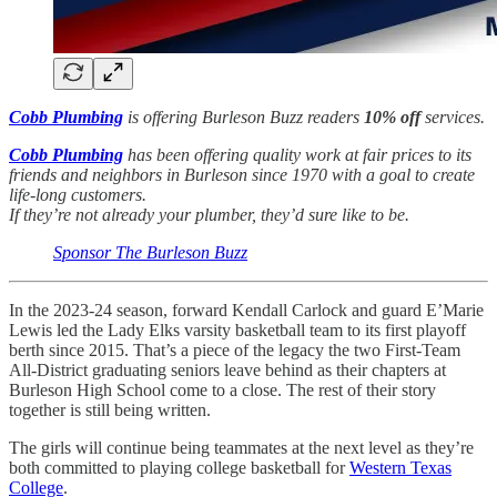
Cobb Plumbing
is offering Burleson Buzz readers
10% off
services.
Cobb Plumbing
has been offering quality work at fair prices to its
friends and neighbors in Burleson since 1970 with a goal to create
life-long customers.
If they’re not already your plumber, they’d sure like to be.
Sponsor The Burleson Buzz
In the 2023-24 season, forward Kendall Carlock and guard E’Marie
Lewis led the Lady Elks varsity basketball team to its first playoff
berth since 2015. That’s a piece of the legacy the two First-Team
All-District graduating seniors leave behind as their chapters at
Burleson High School come to a close. The rest of their story
together is still being written.
The girls will continue being teammates at the next level as they’re
both committed to playing college basketball for
Western Texas
College
.