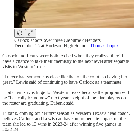
Carlock shoots over three Cleburne defenders
December 15 at Burleson High School.
Thomas Lopez
.
Carlock and Lewis were both excited when they realized they’d
have a chance to take their chemistry to the next level after separate
visits to Western Texas.
“I never had someone as close like that on the court, so having her is
great,” Lewis said of continuing to have Carlock as a teammate.
That chemistry is huge for Western Texas because the program will
be “basically brand new” next year as eight of the nine players on
the roster are graduating, Eubank said.
Eubank, coming off her first season as Western Texas’s head coach,
believes Carlock and Lewis can have an immediate impact on the
team she led to 13 wins in 2023-24 after winning five games in
2022-23.