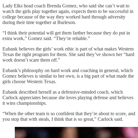
Lady Elks head coach Brenda Gomez, who said she can’t wait to
watch the girls play together again, expects them to be successful in
college because of the way they worked hard through adversity
during their time together at Burleson.
“I think their potential will get them farther because they do put in
extra work,” Gomez said. “They’re reliable.”
Eubank believes the girls’ work ethic is part of what makes Western
Texas the right program for them. She said they’ve shown her “hard
work doesn’t scare them off.”
Eubank’s philosophy on hard work and coaching in general, which
Gomez believes is similar to her own, is a big part of what made the
girls choose Western Texas.
Eubank described herself as a defensive-minded coach, which
Carlock appreciates because she loves playing defense and believes
it wins championships.
“When the other team is so confident that they’re about to score, and
you stop that with steals, I think that is so great,” Carlock said.