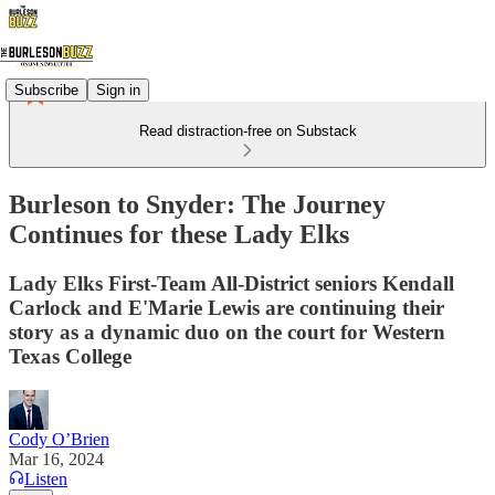
Subscribe
Sign in
Read distraction-free on Substack
Burleson to Snyder: The Journey
Continues for these Lady Elks
Lady Elks First-Team All-District seniors Kendall
Carlock and E'Marie Lewis are continuing their
story as a dynamic duo on the court for Western
Texas College
Cody O’Brien
Mar 16, 2024
Listen