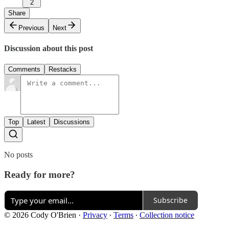
2
Share
Previous
Next
Discussion about this post
Comments
Restacks
Top
Latest
Discussions
No posts
Ready for more?
Subscribe
© 2026 Cody O'Brien
·
Privacy
∙
Terms
∙
Collection notice