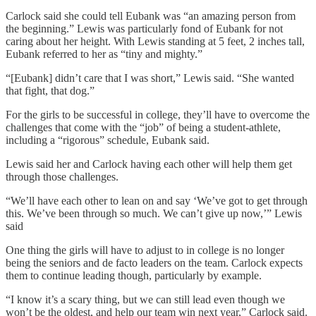
Carlock said she could tell Eubank was “an amazing person from
the beginning.” Lewis was particularly fond of Eubank for not
caring about her height. With Lewis standing at 5 feet, 2 inches tall,
Eubank referred to her as “tiny and mighty.”
“[Eubank] didn’t care that I was short,” Lewis said. “She wanted
that fight, that dog.”
For the girls to be successful in college, they’ll have to overcome the
challenges that come with the “job” of being a student-athlete,
including a “rigorous” schedule, Eubank said.
Lewis said her and Carlock having each other will help them get
through those challenges.
“We’ll have each other to lean on and say ‘We’ve got to get through
this. We’ve been through so much. We can’t give up now,’” Lewis
said
One thing the girls will have to adjust to in college is no longer
being the seniors and de facto leaders on the team. Carlock expects
them to continue leading though, particularly by example.
“I know it’s a scary thing, but we can still lead even though we
won’t be the oldest, and help our team win next year,” Carlock said.