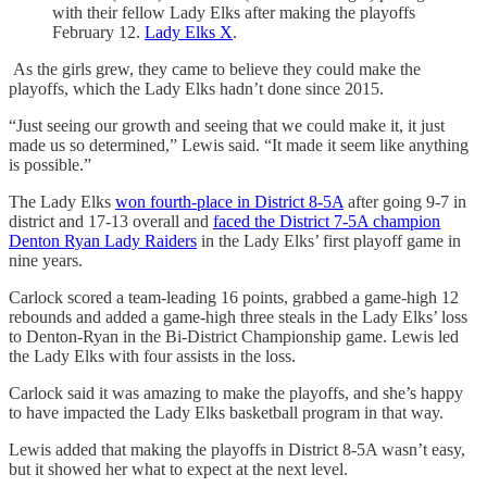
with their fellow Lady Elks after making the playoffs
February 12.
Lady Elks X
.
As the girls grew, they came to believe they could make the
playoffs, which the Lady Elks hadn’t done since 2015.
“Just seeing our growth and seeing that we could make it, it just
made us so determined,” Lewis said. “It made it seem like anything
is possible.”
The Lady Elks
won fourth-place in District 8-5A
after going 9-7 in
district and 17-13 overall and
faced the District 7-5A champion
Denton Ryan Lady Raiders
in the Lady Elks’ first playoff game in
nine years.
Carlock scored a team-leading 16 points, grabbed a game-high 12
rebounds and added a game-high three steals in the Lady Elks’ loss
to Denton-Ryan in the Bi-District Championship game. Lewis led
the Lady Elks with four assists in the loss.
Carlock said it was amazing to make the playoffs, and she’s happy
to have impacted the Lady Elks basketball program in that way.
Lewis added that making the playoffs in District 8-5A wasn’t easy,
but it showed her what to expect at the next level.