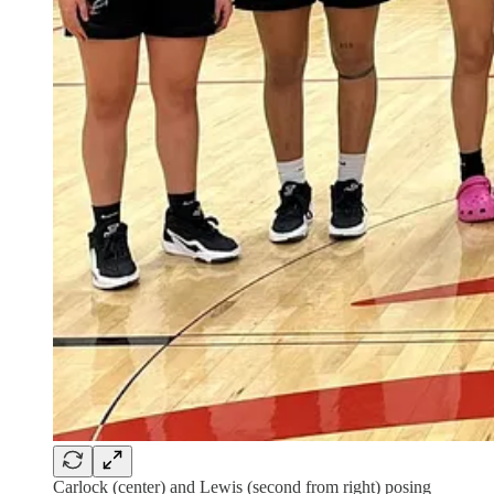
Carlock (center) and Lewis (second from right) posing