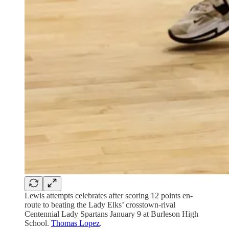
Lewis attempts celebrates after scoring 12 points en-
route to beating the Lady Elks’ crosstown-rival
Centennial Lady Spartans January 9 at Burleson High
School.
Thomas Lopez
.