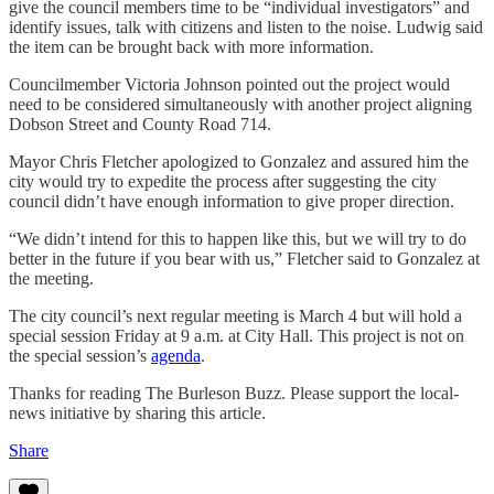
give the council members time to be “individual investigators” and
identify issues, talk with citizens and listen to the noise. Ludwig said
the item can be brought back with more information.
Councilmember Victoria Johnson pointed out the project would
need to be considered simultaneously with another project aligning
Dobson Street and County Road 714.
Mayor Chris Fletcher apologized to Gonzalez and assured him the
city would try to expedite the process after suggesting the city
council didn’t have enough information to give proper direction.
“We didn’t intend for this to happen like this, but we will try to do
better in the future if you bear with us,” Fletcher said to Gonzalez at
the meeting.
The city council’s next regular meeting is March 4 but will hold a
special session Friday at 9 a.m. at City Hall. This project is not on
the special session’s
agenda
.
Thanks for reading The Burleson Buzz. Please support the local-
news initiative by sharing this article.
Share