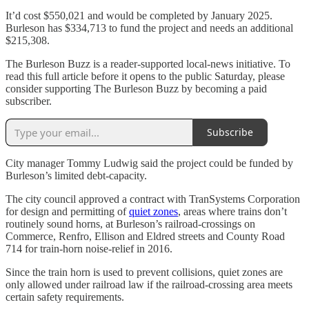
It’d cost $550,021 and would be completed by January 2025.
Burleson has $334,713 to fund the project and needs an additional
$215,308.
The Burleson Buzz is a reader-supported local-news initiative. To
read this full article before it opens to the public Saturday, please
consider supporting The Burleson Buzz by becoming a paid
subscriber.
Subscribe
City manager Tommy Ludwig said the project could be funded by
Burleson’s limited debt-capacity.
The city council approved a contract with TranSystems Corporation
for design and permitting of
quiet zones
, areas where trains don’t
routinely sound horns, at Burleson’s railroad-crossings on
Commerce, Renfro, Ellison and Eldred streets and County Road
714 for train-horn noise-relief in 2016.
Since the train horn is used to prevent collisions, quiet zones are
only allowed under railroad law if the railroad-crossing area meets
certain safety requirements.