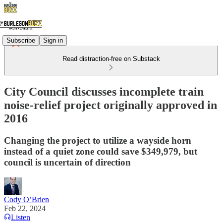
Subscribe
Sign in
Read distraction-free on Substack
City Council discusses incomplete train
noise-relief project originally approved in
2016
Changing the project to utilize a wayside horn
instead of a quiet zone could save $349,979, but
council is uncertain of direction
Cody O’Brien
Feb 22, 2024
Listen