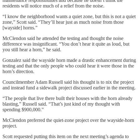
maintenance responsibilities and because he doesn’t think the
residents will notice much of a relief from the noise.
“I know the neighborhood wants a quiet zone, but this is not a quiet
zone,” Scott said. “They’ll hear just as much noise from those
[wayside] horns.”
McClendon said he attended the testing and thought the noise
difference was insignificant. “You don’t hear it quite as loud, but
you still hear a horn,” he said.
Gonzalez said the wayside horn made a drastic enhancement during
testing and that the only people who could hear it were those in the
horn’s direction.
Councilmember Adam Russell said his thought is to nix the project
and instead fund a sidewalk project discussed earlier in the meeting.
“The people that live there built their houses with the horn already
blasting,” Russell said. “That’s just kind of my thought with
spending $900,000.”
McClendon preferred the quiet-zone project over the wayside-horn
project.
Scott requested putting this item on the next meeting’s agenda to