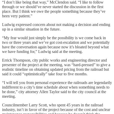
“I don’t like being that way,” McClendon said. “I like to follow
through or we should’ve never started the discussion in the first
place. But I think we owe the people something because they’ve
been very patient.”
Ludwig expressed concern about not making a decision and ending
up in a similar situation in the future.
“My fear would just simply be the possibility is we come back in
two or three years and we’ve got cost-escalation and we potentially
have the conversation again because now it’s bloated beyond what
we have funding for,” Ludwig said at the meeting.
Errick Thompson, city public works and engineering director and
presenter of the project at the meeting, was “hard-pressed” to give a
realistic timeline on obtaining updated pricing from the railroad but
said it could “optimistically” take four to five months.
“I will tell you from personal experience the railroads are legendarily
indifferent to a city’s time schedule about when something needs to
be done,” city attorney Allen Taylor said to the city council at the
meeting.
Councilmember Larry Scott, who spent 45 years in the railroad
industry, isn’t in favor of the project because of the cost and unclear