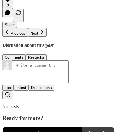
2
2
Share
Previous
Next
Discussion about this post
Comments
Restacks
Top
Latest
Discussions
No posts
Ready for more?