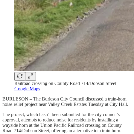
Railroad crossing on County Road 714/Dobson Street.
Google Maps
.
BURLESON – The Burleson City Council discussed a train-horn
noise-relief project near Valley Creek Estates Tuesday at City Hall.
The project, which hasn’t been submitted for the city council’s
approval, attempts to reduce noise for residents by installing a
wayside horn at the Union Pacific Railroad crossing on County
Road 714/Dobson Street, offering an alternative to a train horn.