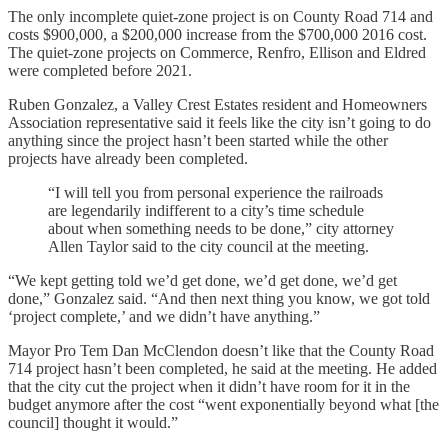
The only incomplete quiet-zone project is on County Road 714 and
costs $900,000, a $200,000 increase from the $700,000 2016 cost.
The quiet-zone projects on Commerce, Renfro, Ellison and Eldred
were completed before 2021.
Ruben Gonzalez, a Valley Crest Estates resident and Homeowners
Association representative said it feels like the city isn’t going to do
anything since the project hasn’t been started while the other
projects have already been completed.
“I will tell you from personal experience the railroads
are legendarily indifferent to a city’s time schedule
about when something needs to be done,” city attorney
Allen Taylor said to the city council at the meeting.
“We kept getting told we’d get done, we’d get done, we’d get
done,” Gonzalez said. “And then next thing you know, we got told
‘project complete,’ and we didn’t have anything.”
Mayor Pro Tem Dan McClendon doesn’t like that the County Road
714 project hasn’t been completed, he said at the meeting. He added
that the city cut the project when it didn’t have room for it in the
budget anymore after the cost “went exponentially beyond what [the
council] thought it would.”