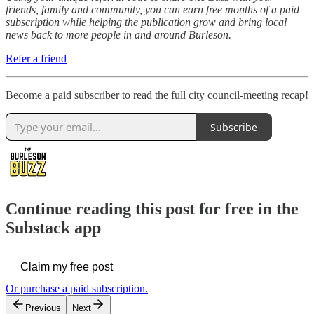
friends, family and community, you can earn free months of a paid
subscription while helping the publication grow and bring local
news back to more people in and around Burleson.
Refer a friend
Become a paid subscriber to read the full city council-meeting recap!
Subscribe
Continue reading this post for free in the
Substack app
Claim my free post
Or purchase a paid subscription.
Previous
Next