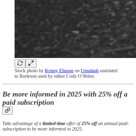
Stock photo by
Kenny Eliason
on
Unsplash
unrelated
to Burleson used by editor Cody O’Brien.
Be more informed in 2025 with 25% off a
paid subscription
Take advantage of a
limited-time
offer of
25% off
an annual paid-
subscription to be more informed in 2025.