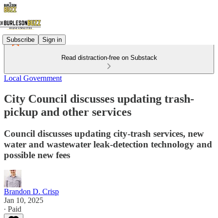
Subscribe
Sign in
Read distraction-free on Substack
Local Government
City Council discusses updating trash-
pickup and other services
Council discusses updating city-trash services, new
water and wastewater leak-detection technology and
possible new fees
Brandon D. Crisp
Jan 10, 2025
∙ Paid