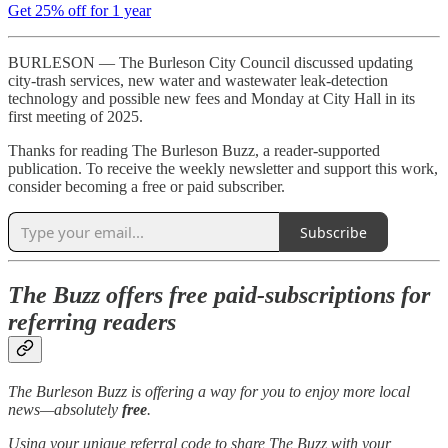
Get 25% off for 1 year
BURLESON — The Burleson City Council discussed updating
city-trash services, new water and wastewater leak-detection
technology and possible new fees and Monday at City Hall in its
first meeting of 2025.
Thanks for reading The Burleson Buzz, a reader-supported
publication. To receive the weekly newsletter and support this work,
consider becoming a free or paid subscriber.
Subscribe
The Buzz offers free paid-subscriptions for
referring readers
The Burleson Buzz is offering a way for you to enjoy more local
news—absolutely
free
.
Using your unique referral code to share The Buzz with your