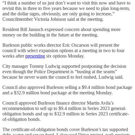
“I think a number of us just don’t want to visit this now and have to
revisit this in three to five years because we need to plan long-term,
and the dollar signs, obviously, are only going to increase,”
Councilmember Victoria Johnson said at the meeting.
Resident Bill Janusch expressed concern about spending more
money on the building in the future at the meeting.
Burleson public works director Eric Oscarson will present the
council with select expansion options at a meeting in two to four
weeks after
presenting
six options Monday.
City manager Tommy Ludwig supported postponing the decision
even though the Police Department is “busting at the seams”
because he never wants the council to feel rushed, Ludwig said.
Council also approved Burleson selling a $9.4 million bond package
and a $32.9 million bond package at the meeting Monday.
Council approved Burleson finance director Martin Avila’s
recommendation to sell up to $9.4 million in Series 2023 general-
obligation bonds and up to $32.9 million in Series 2023 certificate-
of-obligation bonds.
The certificate-of-obligation bonds cover Burleson’s tax supported
debt, water and sewer fund, Lakewood Drive project, park projects