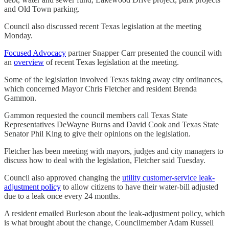
and Old Town parking.
Council also discussed recent Texas legislation at the meeting
Monday.
Focused Advocacy
partner Snapper Carr presented the council with
an
overview
of recent Texas legislation at the meeting.
Some of the legislation involved Texas taking away city ordinances,
which concerned Mayor Chris Fletcher and resident Brenda
Gammon.
Gammon requested the council members call Texas State
Representatives DeWayne Burns and David Cook and Texas State
Senator Phil King to give their opinions on the legislation.
Fletcher has been meeting with mayors, judges and city managers to
discuss how to deal with the legislation, Fletcher said Tuesday.
Council also approved changing the
utility customer-service leak-
adjustment policy
to allow citizens to have their water-bill adjusted
due to a leak once every 24 months.
A resident emailed Burleson about the leak-adjustment policy, which
is what brought about the change, Councilmember Adam Russell