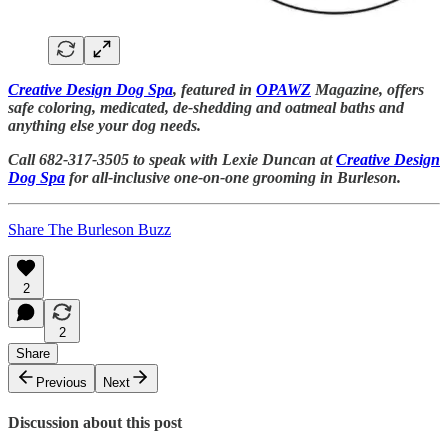
Creative Design Dog Spa
, featured in
OPAWZ
Magazine, offers
safe coloring, medicated, de-shedding and oatmeal baths and
anything else your dog needs.
Call 682-317-3505 to speak with Lexie Duncan at
Creative Design
Dog Spa
for all-inclusive one-on-one grooming in Burleson.
Share The Burleson Buzz
2
2
Share
Previous
Next
Discussion about this post