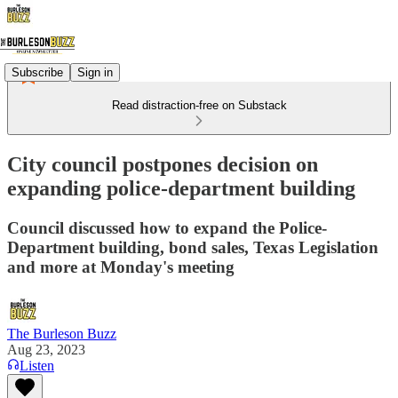
Subscribe
Sign in
Read distraction-free on Substack
City council postpones decision on
expanding police-department building
Council discussed how to expand the Police-
Department building, bond sales, Texas Legislation
and more at Monday's meeting
The Burleson Buzz
Aug 23, 2023
Listen