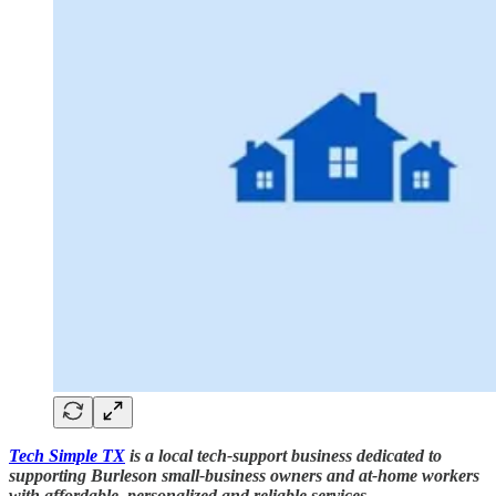
Tech Simple TX
is a local tech-support business dedicated to
supporting Burleson small-business owners and at-home workers
with affordable, personalized and reliable services.