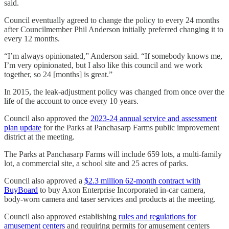
said.
Council eventually agreed to change the policy to every 24 months
after Councilmember Phil Anderson initially preferred changing it to
every 12 months.
“I’m always opinionated,” Anderson said. “If somebody knows me,
I’m very opinionated, but I also like this council and we work
together, so 24 [months] is great.”
In 2015, the leak-adjustment policy was changed from once over the
life of the account to once every 10 years.
Council also approved the
2023-24 annual service and assessment
plan update
for the Parks at Panchasarp Farms public improvement
district at the meeting.
The Parks at Panchasarp Farms will include 659 lots, a multi-family
lot, a commercial site, a school site and 25 acres of parks.
Council also approved a
$2.3 million 62-month contract with
BuyBoard
to buy Axon Enterprise Incorporated in-car camera,
body-worn camera and taser services and products at the meeting.
Council also approved establishing
rules and regulations for
amusement centers
and requiring permits for amusement centers