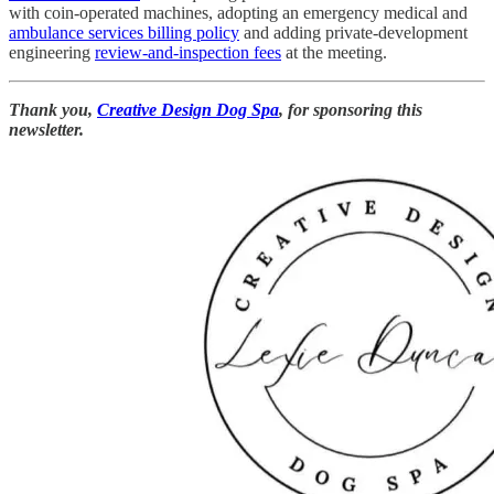
with coin-operated machines, adopting an emergency medical and
ambulance services billing policy
and adding private-development
engineering
review-and-inspection fees
at the meeting.
Thank you,
Creative Design Dog Spa
, for sponsoring this
newsletter.