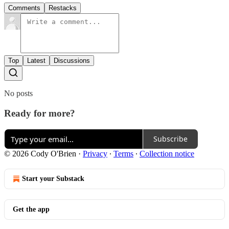
Comments
Restacks
Top
Latest
Discussions
No posts
Ready for more?
Subscribe
© 2026 Cody O'Brien
·
Privacy
∙
Terms
∙
Collection notice
Start your Substack
Get the app