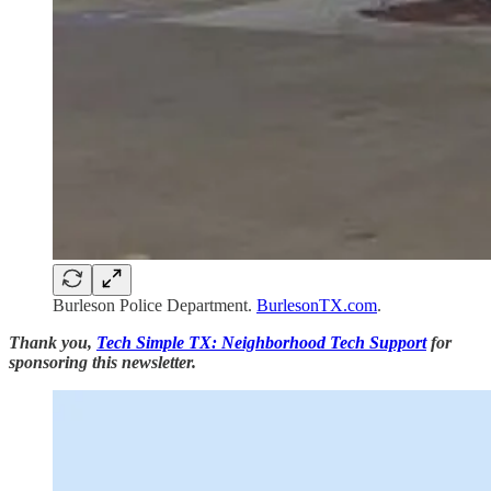
Burleson Police Department.
BurlesonTX.com
.
Thank you,
Tech Simple TX: Neighborhood Tech Support
for
sponsoring this newsletter.