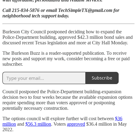
Call 215-834-5876 or email TechSimpleTX@gmail.com for
neighborhood tech support today.
Burleson City Council postponed deciding how to expand the
Police-Department building, approved $42.3 million bond sales and
discussed recent Texas legislation and more at City Hall Monday.
The Burleson Buzz is a reader-supported publication. To receive
new posts and support my work, consider becoming a free or paid
subscriber.
Subscribe
Council postponed the Police-Department building-expansion
decision two to four weeks because the available expansion options
require spending more than voters approved or postponing
potentially necessary construction.
The options council will explore further will cost between
$36
million
and
$56.3 million
. Voters
approved
$36.4 million in May
2022.