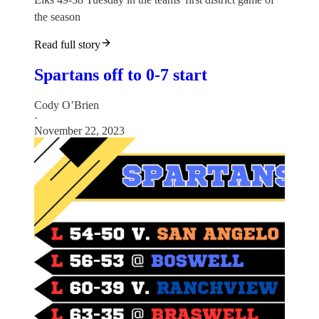
the season
Read full story
Spartans off to 0-7 start
Cody O’Brien
·
November 22, 2023