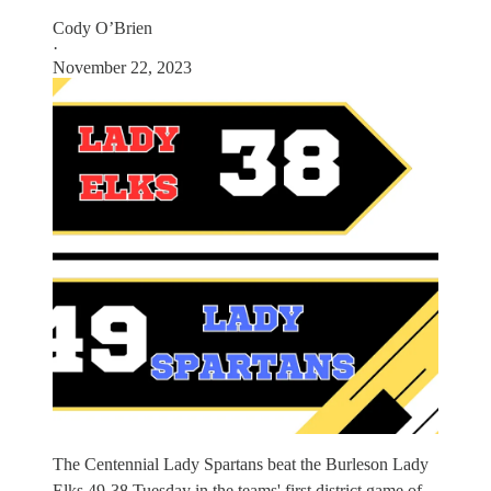
Cody O’Brien
·
November 22, 2023
The Centennial Lady Spartans beat the Burleson Lady
Elks 49-38 Tuesday in the teams' first district game of