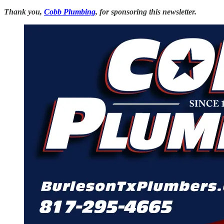
Thank you,
Cobb Plumbing
, for sponsoring this newsletter.