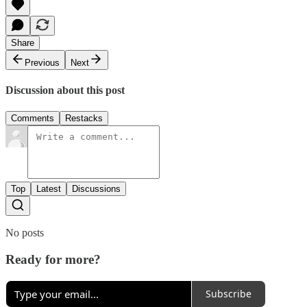
Share
Previous
Next
Discussion about this post
Comments
Restacks
Top
Latest
Discussions
No posts
Ready for more?
Subscribe