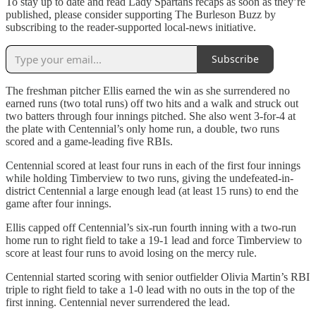
To stay up to date and read Lady Spartans recaps as soon as they’re
published, please consider supporting The Burleson Buzz by
subscribing to the reader-supported local-news initiative.
Subscribe
The freshman pitcher Ellis earned the win as she surrendered no
earned runs (two total runs) off two hits and a walk and struck out
two batters through four innings pitched. She also went 3-for-4 at
the plate with Centennial’s only home run, a double, two runs
scored and a game-leading five RBIs.
Centennial scored at least four runs in each of the first four innings
while holding Timberview to two runs, giving the undefeated-in-
district Centennial a large enough lead (at least 15 runs) to end the
game after four innings.
Ellis capped off Centennial’s six-run fourth inning with a two-run
home run to right field to take a 19-1 lead and force Timberview to
score at least four runs to avoid losing on the mercy rule.
Centennial started scoring with senior outfielder Olivia Martin’s RBI
triple to right field to take a 1-0 lead with no outs in the top of the
first inning. Centennial never surrendered the lead.