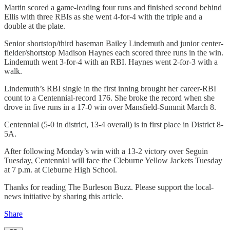
Martin scored a game-leading four runs and finished second behind
Ellis with three RBIs as she went 4-for-4 with the triple and a
double at the plate.
Senior shortstop/third baseman Bailey Lindemuth and junior center-
fielder/shortstop Madison Haynes each scored three runs in the win.
Lindemuth went 3-for-4 with an RBI. Haynes went 2-for-3 with a
walk.
Lindemuth’s RBI single in the first inning brought her career-RBI
count to a Centennial-record 176. She broke the record when she
drove in five runs in a 17-0 win over Mansfield-Summit March 8.
Centennial (5-0 in district, 13-4 overall) is in first place in District 8-
5A.
After following Monday’s win with a 13-2 victory over Seguin
Tuesday, Centennial will face the Cleburne Yellow Jackets Tuesday
at 7 p.m. at Cleburne High School.
Thanks for reading The Burleson Buzz. Please support the local-
news initiative by sharing this article.
Share