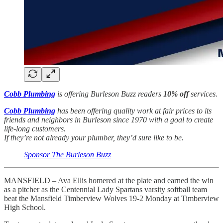
Cobb Plumbing
is offering Burleson Buzz readers
10% off
services.
Cobb Plumbing
has been offering quality work at fair prices to its
friends and neighbors in Burleson since 1970 with a goal to create
life-long customers.
If they’re not already your plumber, they’d sure like to be.
Sponsor The Burleson Buzz
MANSFIELD – Ava Ellis homered at the plate and earned the win
as a pitcher as the Centennial Lady Spartans varsity softball team
beat the Mansfield Timberview Wolves 19-2 Monday at Timberview
High School.