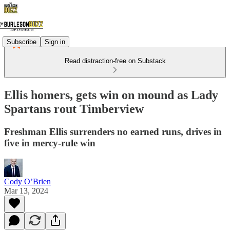
Subscribe
Sign in
Read distraction-free on Substack
Ellis homers, gets win on mound as Lady
Spartans rout Timberview
Freshman Ellis surrenders no earned runs, drives in
five in mercy-rule win
Cody O’Brien
Mar 13, 2024