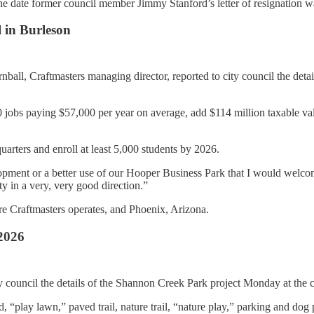
the date former council member Jimmy Stanford’s letter of resignation w
l in Burleson
all, Craftmasters managing director, reported to city council the deta
jobs paying $57,000 per year on average, add $114 million taxable val
arters and enroll at least 5,000 students by 2026.
evelopment or a better use of our Hooper Business Park that I would w
ty in a very, very good direction.”
here Craftmasters operates, and Phoenix, Arizona.
2026
y council the details of the Shannon Creek Park project Monday at the c
 “play lawn,” paved trail, nature trail, “nature play,” parking and dog 