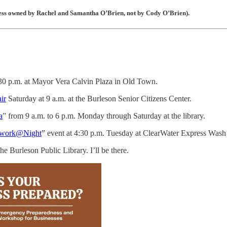
iness owned by Rachel and Samantha O’Brien, not by Cody O’Brien).
:30 p.m. at Mayor Vera Calvin Plaza in Old Town.
ir
Saturday at 9 a.m. at the Burleson Senior Citizens Center.
a
” from 9 a.m. to 6 p.m. Monday through Saturday at the library.
work@Night
” event at 4:30 p.m. Tuesday at ClearWater Express Wash
e Burleson Public Library. I’ll be there.