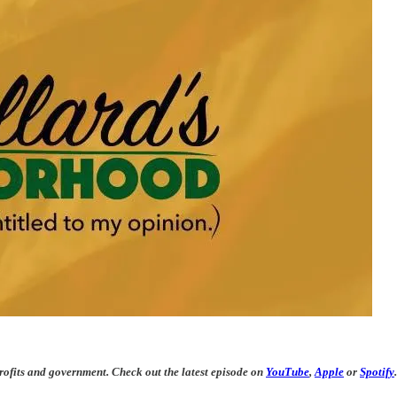
rofits and government. Check out the latest episode on
YouTube
,
Apple
or
Spotify
.