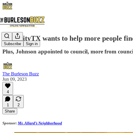
FitabilityTX wants to help more people find
Subscribe
Sign in
Plus, Johnson appointed to council, more from counc
The Burleson Buzz
Jun 09, 2023
4
1
2
Share
Sponsor:
Mr. Allard’s Neighborhood