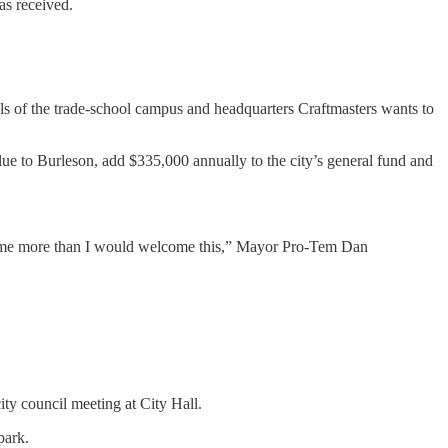
as received.
ils of the trade-school campus and headquarters Craftmasters wants to
ue to Burleson, add $335,000 annually to the city’s general fund and
elcome more than I would welcome this,” Mayor Pro-Tem Dan
ity council meeting at City Hall.
park.