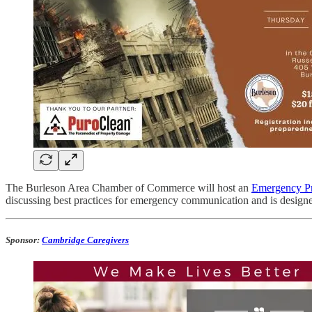
The Burleson Area Chamber of Commerce will host an
Emergency Pr
discussing best practices for emergency communication and is designe
Sponsor:
Cambridge Caregivers