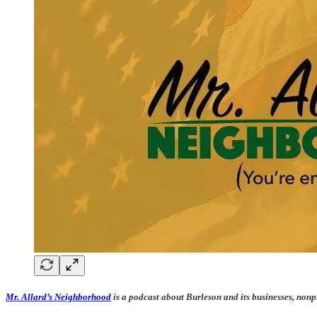
Mr. Allard’s Neighborhood
is a podcast about Burleson and its businesses, nonp