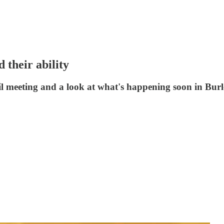
 their ability
il meeting and a look at what's happening soon in Bur