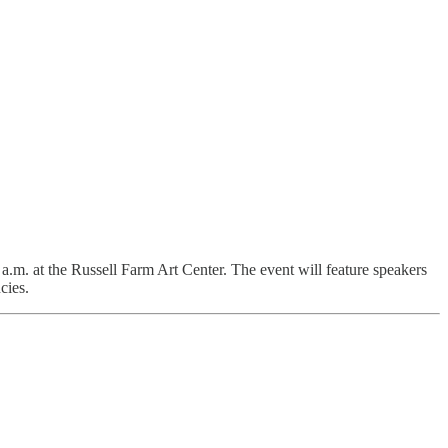
a.m. at the Russell Farm Art Center. The event will feature speakers
cies.