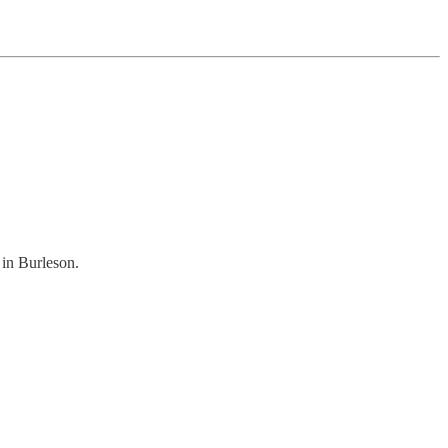
 in Burleson.