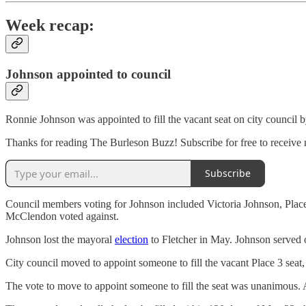
Week recap:
Johnson appointed to council
Ronnie Johnson was appointed to fill the vacant seat on city council b
Thanks for reading The Burleson Buzz! Subscribe for free to receive
Subscribe
Council members voting for Johnson included Victoria Johnson, Plac
McClendon voted against.
Johnson lost the mayoral
election
to Fletcher in May. Johnson served on
City council moved to appoint someone to fill the vacant Place 3 seat, 
The vote to move to appoint someone to fill the seat was unanimous. 