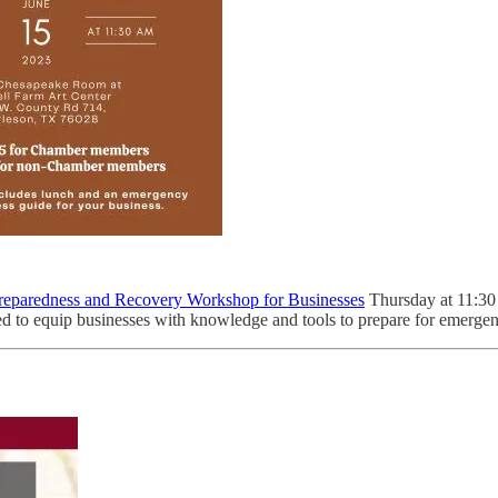
eparedness and Recovery Workshop for Businesses
Thursday at 11:30 
d to equip businesses with knowledge and tools to prepare for emergen