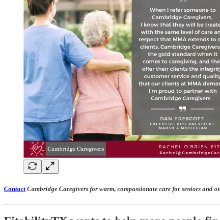
Contact
Cambridge Caregivers for warm, compassionate care for seniors and ot