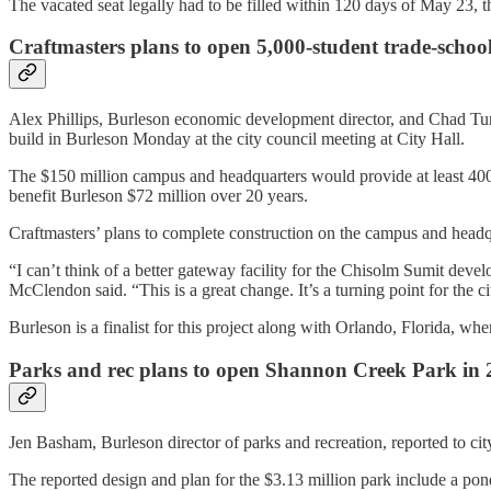
The vacated seat legally had to be filled within 120 days of May 23, 
Craftmasters plans to open 5,000-student trade-schoo
Alex Phillips, Burleson economic development director, and Chad Turnb
build in Burleson Monday at the city council meeting at City Hall.
The $150 million campus and headquarters would provide at least 400 
benefit Burleson $72 million over 20 years.
Craftmasters’ plans to complete construction on the campus and headqu
“I can’t think of a better gateway facility for the Chisolm Sumit d
McClendon said. “This is a great change. It’s a turning point for the ci
Burleson is a finalist for this project along with Orlando, Florida, w
Parks and rec plans to open Shannon Creek Park in 
Jen Basham, Burleson director of parks and recreation, reported to cit
The reported design and plan for the $3.13 million park include a pond,