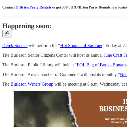
Contact
O’Brien Party Rentals
to get $50 off (O’Brien Party Rentals is a bus
Happening soon:
Derek Spence
will perform for “
Hot Sounds of Summer
” Friday at 7
The Burleson Senior Citizens Center will host its annual
June Craft Fa
The Burleson Public Library will hold a “
FOL Bag of Books Bonanz
The Burleson Area Chamber of Commerce will host its monthly “
Net
The
Burleson Writers Group
will be meeting at 6 p.m. Wednesday at th