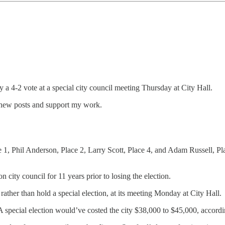
y a 4-2 vote at a special city council meeting Thursday at City Hall.
 new posts and support my work.
e 1, Phil Anderson, Place 2, Larry Scott, Place 4, and Adam Russell,
 city council for 11 years prior to losing the election.
rather than hold a special election, at its meeting Monday at City Hall.
A special election would’ve costed the city $38,000 to $45,000, accor