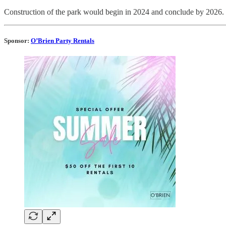
Construction of the park would begin in 2024 and conclude by 2026.
Sponsor:
O’Brien Party Rentals