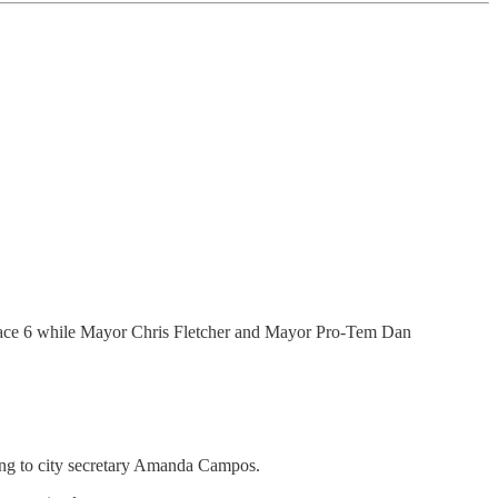
 Place 6 while Mayor Chris Fletcher and Mayor Pro-Tem Dan
ding to city secretary Amanda Campos.