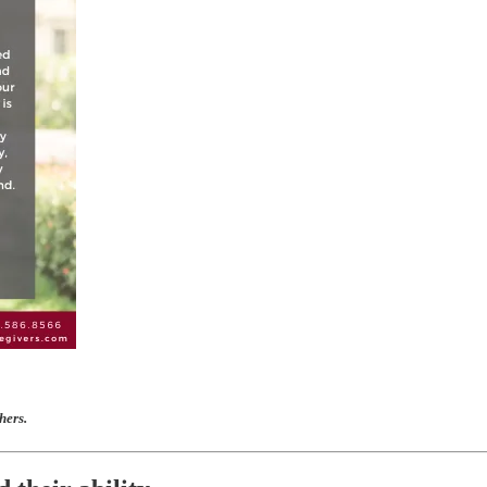
hers.