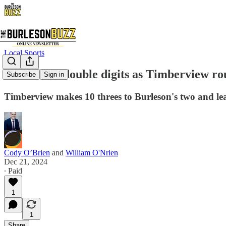
Local Sports
Four score double digits as Timberview ro
Subscribe
Sign in
Timberview makes 10 threes to Burleson's two and l
Cody O’Brien
and
William O'Nrien
Dec 21, 2024
∙ Paid
1
1
Share