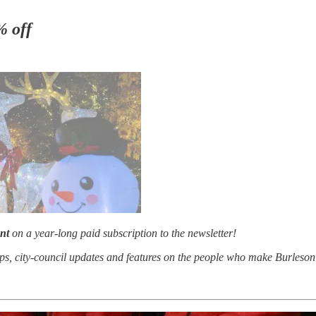
% off
nt
on a year-long paid subscription to the newsletter!
aps, city-council updates and features on the people who make Burleson