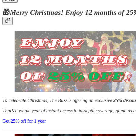
🎁
Merry Christmas! Enjoy 12 months of 25
To celebrate Christmas, The Buzz is offering an exclusive
25% discou
That’s a whole year of instant access to in-depth coverage, game rec
Get 25% off for 1 year