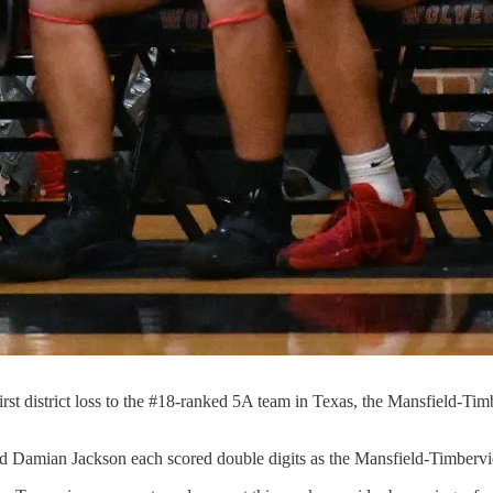
ir first district loss to the #18-ranked 5A team in Texas, the Mansfield
mian Jackson each scored double digits as the Mansfield-Timbervie