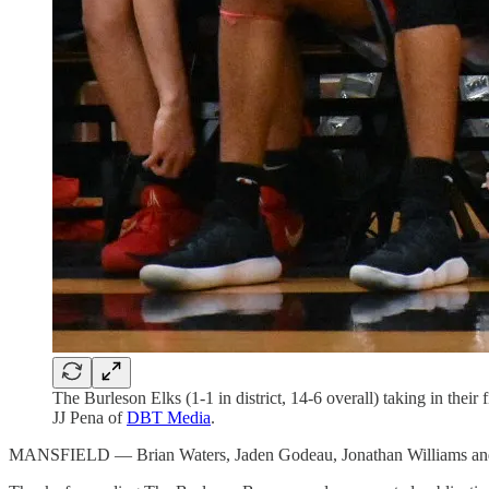
The Burleson Elks (1-1 in district, 14-6 overall) taking in the
JJ Pena of
DBT Media
.
MANSFIELD — Brian Waters, Jaden Godeau, Jonathan Williams and Da