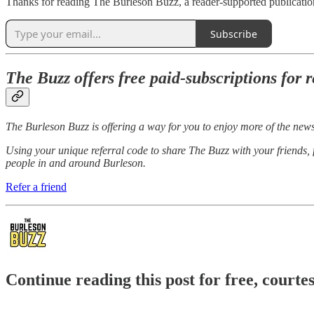
Thanks for reading The Burleson Buzz, a reader-supported publication
Subscribe
The Buzz offers free paid-subscriptions for r
The Burleson Buzz is offering a way for you to enjoy more of the new
Using your unique referral code to share The Buzz with your friends,
people in and around Burleson.
Refer a friend
Continue reading this post for free, court