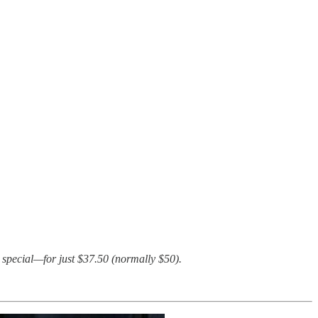
 special—for just $37.50 (normally $50).