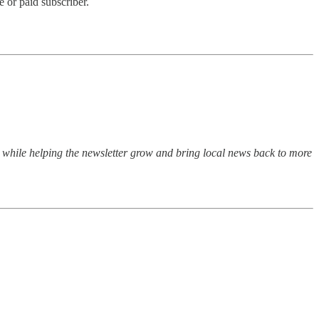
 or paid subscriber.
n while helping the newsletter grow and bring local news back to more