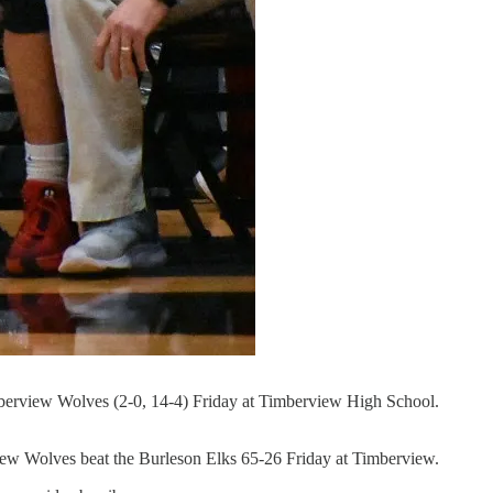
-Timberview Wolves (2-0, 14-4) Friday at Timberview High School.
w Wolves beat the Burleson Elks 65-26 Friday at Timberview.