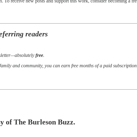
. To receive new posts and support this work, consider becoming a free
eferring readers
sletter—absolutely
free
.
 family and community, you can earn free months of a paid subscriptio
esy of The Burleson Buzz.