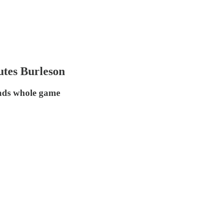
utes Burleson
eads whole game