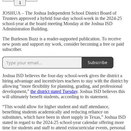
1
JOSHUA – The Joshua Independent School District Board of
Trustees approved a hybrid four-day school-week in the 2024-25
school-year at the board meeting Monday at the Joshua ISD
Administration Building.
The Burleson Buzz is a reader-supported publication. To receive
new posts and support my work, consider becoming a free or paid
subscriber.
Subscribe
Joshua ISD believes the four-day school-week gives the district a
hiring advantage and incentivizes teachers to stay with the district by
allowing “more flexibility for planning, grading, and professional
development,”
the district stated Tuesday
. Joshua ISD believes this
will ultimately benefit students, according to its statement.
“This would allow for higher student and staff attendance,
benefiting students academically and reducing reliance on
substitutes, which have been in short supply in Texas,” Joshua ISD
stated in regard to the 2024-25 school-year calendar offering more
time for students and staff to attend extracurricular events, personal