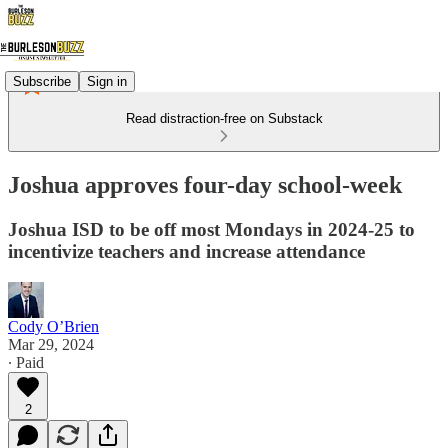
Subscribe
Sign in
Read distraction-free on Substack
Joshua approves four-day school-week
Joshua ISD to be off most Mondays in 2024-25 to
incentivize teachers and increase attendance
Cody O’Brien
Mar 29, 2024
∙ Paid
2