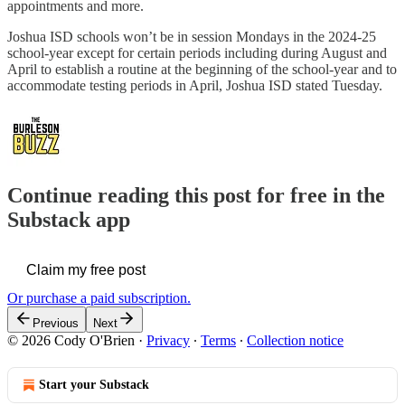
appointments and more.
Joshua ISD schools won’t be in session Mondays in the 2024-25
school-year except for certain periods including during August and
April to establish a routine at the beginning of the school-year and to
accommodate testing periods in April, Joshua ISD stated Tuesday.
Continue reading this post for free in the
Substack app
Claim my free post
Or purchase a paid subscription.
Previous
Next
© 2026 Cody O'Brien
·
Privacy
∙
Terms
∙
Collection notice
Start your Substack