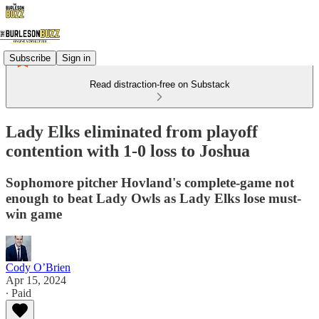
Subscribe
Sign in
Read distraction-free on Substack
Lady Elks eliminated from playoff
contention with 1-0 loss to Joshua
Sophomore pitcher Hovland's complete-game not
enough to beat Lady Owls as Lady Elks lose must-
win game
Cody O’Brien
Apr 15, 2024
∙ Paid