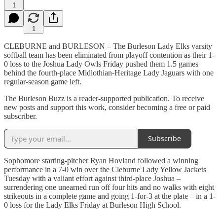
1
1
CLEBURNE and BURLESON – The Burleson Lady Elks varsity
softball team has been eliminated from playoff contention as their 1-
0 loss to the Joshua Lady Owls Friday pushed them 1.5 games
behind the fourth-place Midlothian-Heritage Lady Jaguars with one
regular-season game left.
The Burleson Buzz is a reader-supported publication. To receive
new posts and support this work, consider becoming a free or paid
subscriber.
Subscribe
Sophomore starting-pitcher Ryan Hovland followed a winning
performance in a 7-0 win over the Cleburne Lady Yellow Jackets
Tuesday with a valiant effort against third-place Joshua –
surrendering one unearned run off four hits and no walks with eight
strikeouts in a complete game and going 1-for-3 at the plate – in a 1-
0 loss for the Lady Elks Friday at Burleson High School.