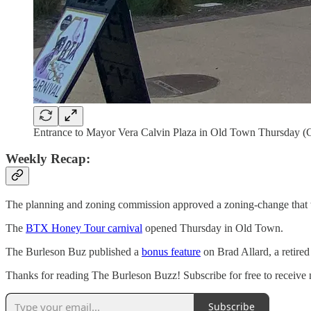
Entrance to Mayor Vera Calvin Plaza in Old Town Thursday (
Weekly Recap:
The planning and zoning commission approved a zoning-change that w
The
BTX Honey Tour carnival
opened Thursday in Old Town.
The Burleson Buz published a
bonus feature
on Brad Allard, a retire
Thanks for reading The Burleson Buzz! Subscribe for free to receive
Subscribe