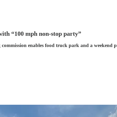
with “100 mph non-stop party”
 commission enables food truck park and a weekend p