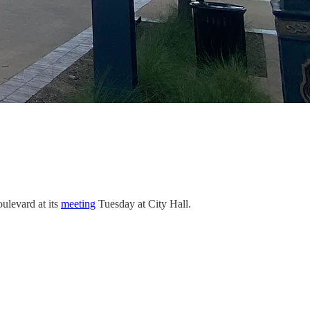
ulevard at its
meeting
Tuesday at City Hall.