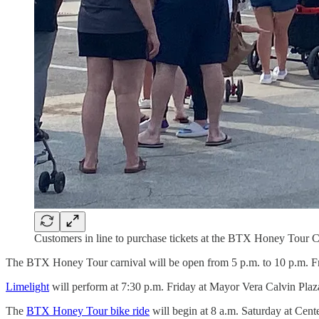
Customers in line to purchase tickets at the BTX Honey Tour
The BTX Honey Tour carnival will be open from 5 p.m. to 10 p.m. F
Limelight
will perform at 7:30 p.m. Friday at Mayor Vera Calvin Plaza
The
BTX Honey Tour bike ride
will begin at 8 a.m. Saturday at Cent