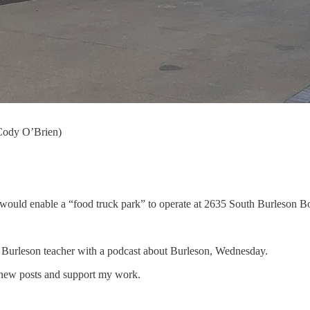
Cody O’Brien)
ould enable a “food truck park” to operate at 2635 South Burleson Bo
d Burleson teacher with a podcast about Burleson, Wednesday.
 new posts and support my work.