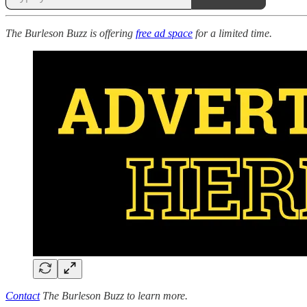
The Burleson Buzz is offering
free ad space
for a limited time.
Contact
The Burleson Buzz to learn more.