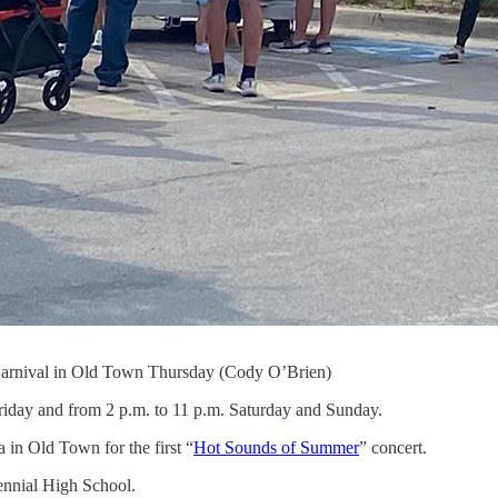
 Carnival in Old Town Thursday (Cody O’Brien)
riday and from 2 p.m. to 11 p.m. Saturday and Sunday.
 in Old Town for the first “
Hot Sounds of Summer
” concert.
ennial High School.