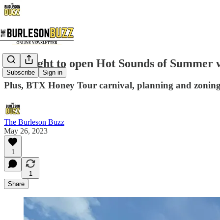
Limelight to open Hot Sounds of Summer 
Subscribe
Sign in
Plus, BTX Honey Tour carnival, planning and zoning
The Burleson Buzz
May 26, 2023
1
1
Share