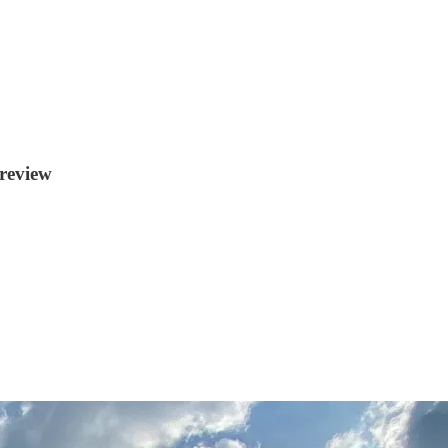
review