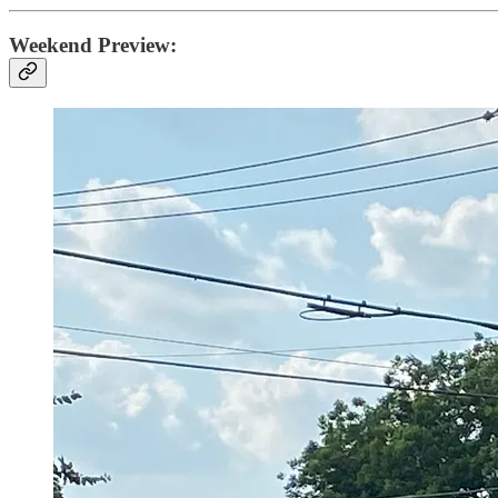
Weekend Preview: