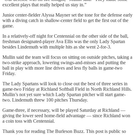
excellent plays that really helped us stay in.”
Junior center-fielder Alyssa Mayner set the tone for the defense early
with a diving catch in shallow-center field to get the first out of the
game.
In a relatively-off night for Centennial on the other side of the ball,
freshman designated-player Ava Ellis was the only Lady Spartan
besides Lindemuth with multiple hits as she went 2-for-3.
Mullin said the team will focus on sitting on outside pitches, taking a
two-strike approach, lowering swings-and-misses and putting the
ball in play with more line drives and less fly balls in game-two
Friday.
The Lady Spartans will look to close out the best of three series in
game-two Friday at Richland Softball Field in North Richland Hills.
Mullin’s not yet sure which Lady Spartan pitcher will start game-
two. Lindemuth threw 100 pitches Thursday.
Game-three, if necessary, will be played Saturday at Richland —
giving the lower seed home-field advantage — since Richland won
a coin toss with Centennial.
Thank you for reading The Burleson Buzz. This post is public so