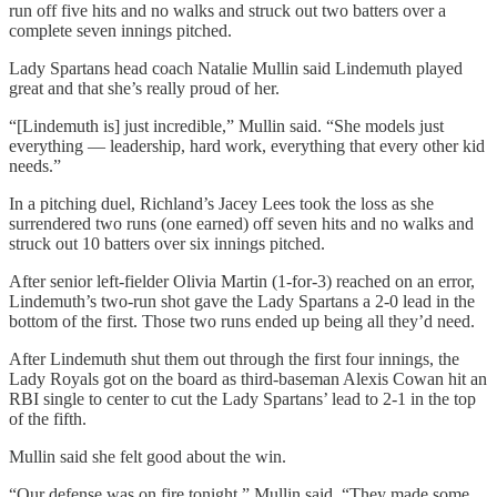
run off five hits and no walks and struck out two batters over a
complete seven innings pitched.
Lady Spartans head coach Natalie Mullin said Lindemuth played
great and that she’s really proud of her.
“[Lindemuth is] just incredible,” Mullin said. “She models just
everything — leadership, hard work, everything that every other kid
needs.”
In a pitching duel, Richland’s Jacey Lees took the loss as she
surrendered two runs (one earned) off seven hits and no walks and
struck out 10 batters over six innings pitched.
After senior left-fielder Olivia Martin (1-for-3) reached on an error,
Lindemuth’s two-run shot gave the Lady Spartans a 2-0 lead in the
bottom of the first. Those two runs ended up being all they’d need.
After Lindemuth shut them out through the first four innings, the
Lady Royals got on the board as third-baseman Alexis Cowan hit an
RBI single to center to cut the Lady Spartans’ lead to 2-1 in the top
of the fifth.
Mullin said she felt good about the win.
“Our defense was on fire tonight,” Mullin said. “They made some