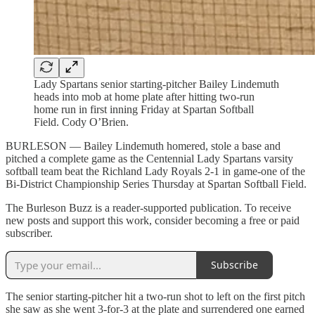
Lady Spartans senior starting-pitcher Bailey Lindemuth
heads into mob at home plate after hitting two-run
home run in first inning Friday at Spartan Softball
Field. Cody O’Brien.
BURLESON — Bailey Lindemuth homered, stole a base and
pitched a complete game as the Centennial Lady Spartans varsity
softball team beat the Richland Lady Royals 2-1 in game-one of the
Bi-District Championship Series Thursday at Spartan Softball Field.
The Burleson Buzz is a reader-supported publication. To receive
new posts and support this work, consider becoming a free or paid
subscriber.
Subscribe
The senior starting-pitcher hit a two-run shot to left on the first pitch
she saw as she went 3-for-3 at the plate and surrendered one earned