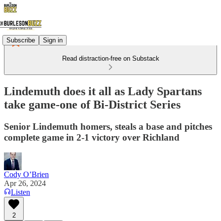
Subscribe
Sign in
Read distraction-free on Substack
Lindemuth does it all as Lady Spartans
take game-one of Bi-District Series
Senior Lindemuth homers, steals a base and pitches
complete game in 2-1 victory over Richland
Cody O’Brien
Apr 26, 2024
Listen
2