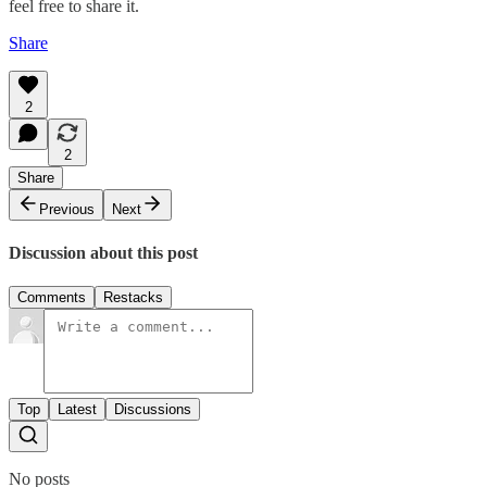
feel free to share it.
Share
2
2
Share
Previous
Next
Discussion about this post
Comments
Restacks
Top
Latest
Discussions
No posts