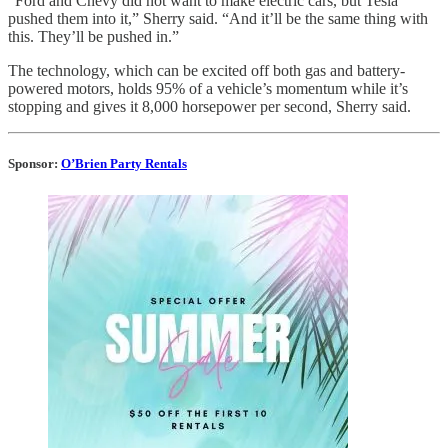
“Ford and Chevy did not want to make electric cars, but Tesla
pushed them into it,” Sherry said. “And it’ll be the same thing with
this. They’ll be pushed in.”
The technology, which can be excited off both gas and battery-
powered motors, holds 95% of a vehicle’s momentum while it’s
stopping and gives it 8,000 horsepower per second, Sherry said.
Sponsor:
O’Brien Party Rentals