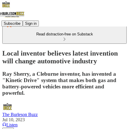
Subscribe
Sign in
Read distraction-free on Substack
Local inventor believes latest invention
will change automotive industry
Ray Sherry, a Cleburne inventor, has invented a
"Kinetic Drive" system that makes both gas and
battery-powered vehicles more efficient and
powerful.
The Burleson Buzz
Jul 10, 2023
Listen