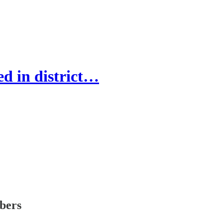
d in district…
ibers