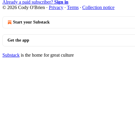
Already a paid subscriber?
Sign in
© 2026 Cody O'Brien
·
Privacy
∙
Terms
∙
Collection notice
Start your Substack
Get the app
Substack
is the home for great culture