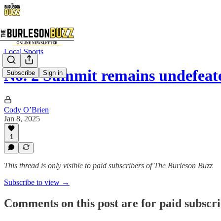
Local Sports
No. 2 Summit remains undefeate
Subscribe
Sign in
Cody O’Brien
Jan 8, 2025
1
This thread is only visible to paid subscribers of The Burleson Buzz
Subscribe to view →
Comments on this post are for paid subscr