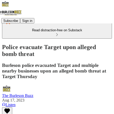
Subscribe
Sign in
Read distraction-free on Substack
Police evacuate Target upon alleged
bomb threat
Burleson police evacuated Target and multiple
nearby businesses upon an alleged bomb threat at
Target Thursday
The Burleson Buzz
Aug 17, 2023
Listen