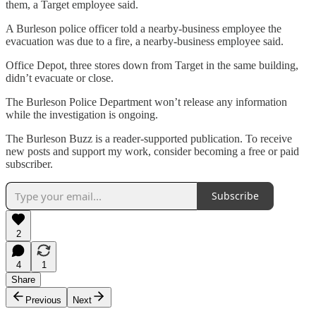
them, a Target employee said.
A Burleson police officer told a nearby-business employee the
evacuation was due to a fire, a nearby-business employee said.
Office Depot, three stores down from Target in the same building,
didn’t evacuate or close.
The Burleson Police Department won’t release any information
while the investigation is ongoing.
The Burleson Buzz is a reader-supported publication. To receive
new posts and support my work, consider becoming a free or paid
subscriber.
Subscribe
2
4
1
Share
Previous
Next