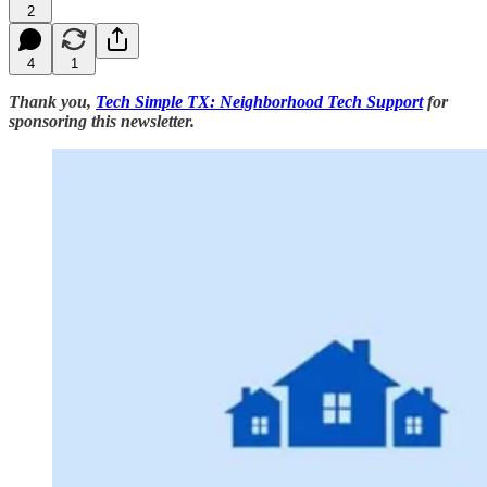
2
4
1
Thank you,
Tech Simple TX: Neighborhood Tech Support
for
sponsoring this newsletter.