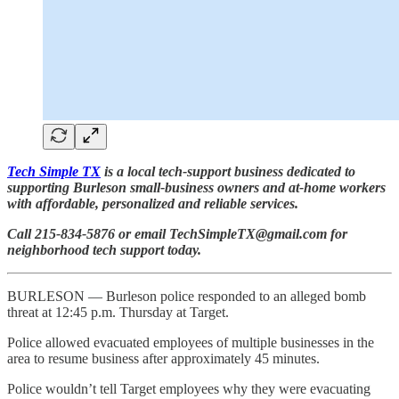
Tech Simple TX
is a local tech-support business dedicated to
supporting Burleson small-business owners and at-home workers
with affordable, personalized and reliable services.
Call 215-834-5876 or email TechSimpleTX@gmail.com for
neighborhood tech support today.
BURLESON — Burleson police responded to an alleged bomb
threat at 12:45 p.m. Thursday at Target.
Police allowed evacuated employees of multiple businesses in the
area to resume business after approximately 45 minutes.
Police wouldn’t tell Target employees why they were evacuating