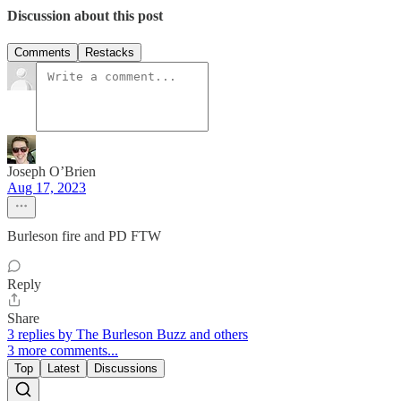
Discussion about this post
Comments
Restacks
Joseph O’Brien
Aug 17, 2023
Burleson fire and PD FTW
Reply
Share
3 replies by The Burleson Buzz and others
3 more comments...
Top
Latest
Discussions