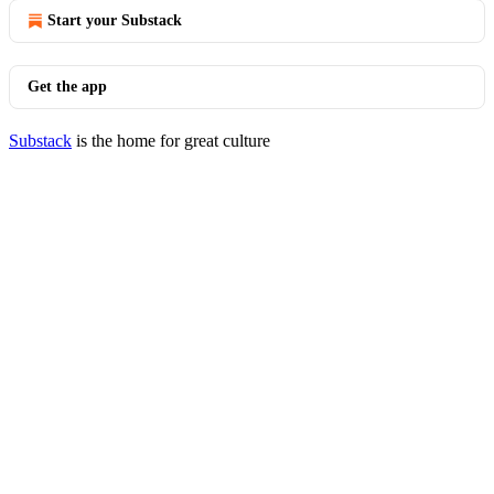
Start your Substack
Get the app
Substack
is the home for great culture