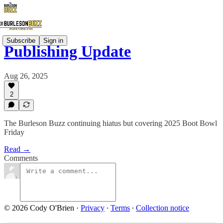
Subscribe
Sign in
Publishing Update
Aug 26, 2025
2
The Burleson Buzz continuing hiatus but covering 2025 Boot Bowl
Friday
Read →
Comments
© 2026 Cody O'Brien
·
Privacy
∙
Terms
∙
Collection notice