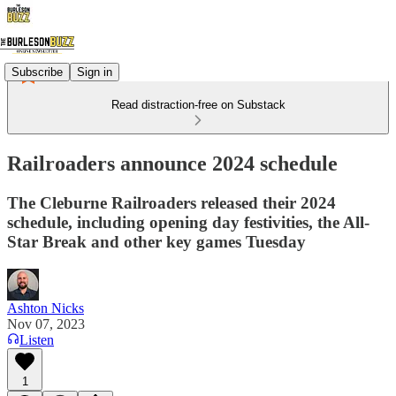
Subscribe
Sign in
Read distraction-free on Substack
Railroaders announce 2024 schedule
The Cleburne Railroaders released their 2024
schedule, including opening day festivities, the All-
Star Break and other key games Tuesday
Ashton Nicks
Nov 07, 2023
Listen
1