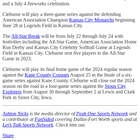
and a July 4 fireworks celebration.
Cleburne will play a three-game series against the defending
American Association Champion
Kansas City Monarchs
beginning
June 28 at Legends Field in Kansas City.
The
All-Star Break
will be from July 22 through July 24 with
festivities including the All-Star Game, American Association Home
Run Derby and Kansas City Celebrity Softball Game at Legends
Field in Kansas City. Cleburne sent five players to the All-Star
Game in 2023.
Cleburne will play its final home game of the 2024 regular season
against the
Kane County Cougars
August 25 in the finale of a six-
game series against Kane County. Cleburne will close out the 2024
season on the road in a four-game series against the
Sioux City
Explorers
from August 30 through September 2 at Lewis and Clark
Park in Sioux City, Iowa.
Ashton Nicks
is the media director of
Peak One Sports Network
and
a contributor at
FanSided
covering Dallas-Fort Worth sports and at
Let’s Talk Sports Network
. Check him out.
Share