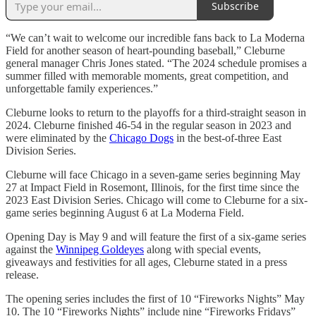
Subscribe
“We can’t wait to welcome our incredible fans back to La Moderna
Field for another season of heart-pounding baseball,” Cleburne
general manager Chris Jones stated. “The 2024 schedule promises a
summer filled with memorable moments, great competition, and
unforgettable family experiences.”
Cleburne looks to return to the playoffs for a third-straight season in
2024. Cleburne finished 46-54 in the regular season in 2023 and
were eliminated by the
Chicago Dogs
in the best-of-three East
Division Series.
Cleburne will face Chicago in a seven-game series beginning May
27 at Impact Field in Rosemont, Illinois, for the first time since the
2023 East Division Series. Chicago will come to Cleburne for a six-
game series beginning August 6 at La Moderna Field.
Opening Day is May 9 and will feature the first of a six-game series
against the
Winnipeg Goldeyes
along with special events,
giveaways and festivities for all ages, Cleburne stated in a press
release.
The opening series includes the first of 10 “Fireworks Nights” May
10. The 10 “Fireworks Nights” include nine “Fireworks Fridays”