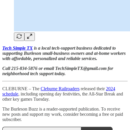
Tech Simple TX
is a local tech-support business dedicated to
supporting Burleson small-business owners and at-home workers
with affordable, personalized and reliable services.
Call 215-834-5876 or email TechSimpleTX@gmail.com for
neighborhood tech support today.
CLEBURNE – The
Cleburne Railroaders
released their
2024
schedule
, including opening day festivities, the All-Star Break and
other key games Tuesday.
The Burleson Buzz is a reader-supported publication. To receive
new posts and support my work, consider becoming a free or paid
subscriber.