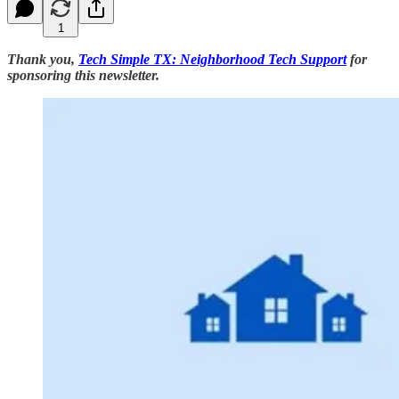
1
Thank you,
Tech Simple TX: Neighborhood Tech Support
for
sponsoring this newsletter.