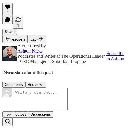
1
1
Share
Previous
Next
A guest post by
Ashton Nicks
Subscribe
Podcaster and Writer at The Operational Leader
to Ashton
- CSC Manager at Suburban Propane
Discussion about this post
Comments
Restacks
Top
Latest
Discussions