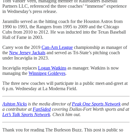
Tom Vander Veen, managing member of Railroaders Baseball
Partners LLC, referenced the three coaches’ “immense” experience
in Wednesday’s press release.
Jaramillo served as the hitting coach for the Houston Astros from
1990 to 1993, the Rangers from 1995 to 2009 and the Chicago
Cubs from 2010 to 2012. He was inducted into the Texas Baseball
Hall of Fame in 2003.
Carey won the 2019
Can-Am League
championship as manager of
the
New Jersey Jackals
and served as Tri-State’s pitching coach
under Incaviglia in 2023.
Incaviglia replaces
Logan Watkins
as manager. Watkins is now
managing the
Winnipeg Goldeyes
.
The three new coaches will participate in a public meet-and-greet at
6 p.m. Wednesday at La Moderna Field.
Ashton Nicks
is the media director of
Peak One Sports Network
and
a contributor at
FanSided
covering Dallas-Fort Worth sports and at
Let’s Talk Sports Network
. Check him out.
Thank you for reading The Burleson Buzz. This post is public so