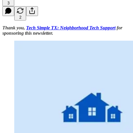
3
2
Thank you,
Tech Simple TX: Neighborhood Tech Support
for
sponsoring this newsletter.