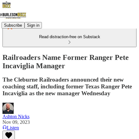
Subscribe
Sign in
Read distraction-free on Substack
Railroaders Name Former Ranger Pete
Incaviglia Manager
The Cleburne Railroaders announced their new
coaching staff, including former Texas Ranger Pete
Incaviglia as the new manager Wednesday
Ashton Nicks
Nov 09, 2023
Listen