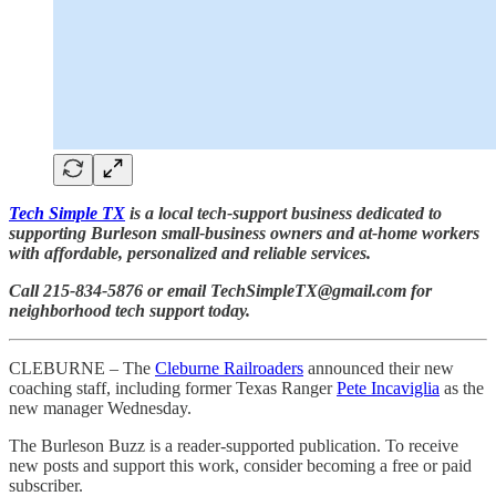
Tech Simple TX
is a local tech-support business dedicated to
supporting Burleson small-business owners and at-home workers
with affordable, personalized and reliable services.
Call 215-834-5876 or email TechSimpleTX@gmail.com for
neighborhood tech support today.
CLEBURNE – The
Cleburne Railroaders
announced their new
coaching staff, including former Texas Ranger
Pete Incaviglia
as the
new manager Wednesday.
The Burleson Buzz is a reader-supported publication. To receive
new posts and support this work, consider becoming a free or paid
subscriber.