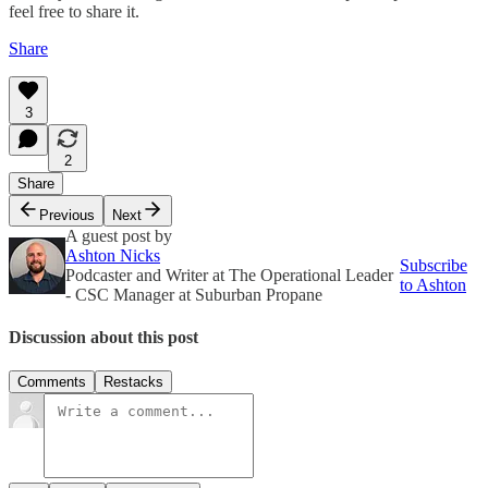
feel free to share it.
Share
3
2
Share
Previous
Next
A guest post by
Ashton Nicks
Subscribe
Podcaster and Writer at The Operational Leader
to Ashton
- CSC Manager at Suburban Propane
Discussion about this post
Comments
Restacks