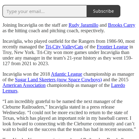
Subscribe
Joining Incaviglia on the staff are
Rudy Jaramillo
and
Brooks Carey
as the hitting coach and pitching coach, respectively.
Incaviglia, who played outfield for the Rangers from 1986-90, most
recently managed the
Tri-City ValleyCats
of the
Frontier League
in
Troy, New York. Tri-City won more games under Incaviglia than
under any manager in the team’s 21-year history as they went 159-
127 from 2021 to 2023.
Incaviglia won the 2018
Atlantic League
championship as manager
of the
Sugar Land Skeeters (now Space Cowboys)
and the 2015
American Association
championship as manager of the
Laredo
Lemurs
.
“I am incredibly grateful to be named the next manager of the
Cleburne Railroaders,” Incaviglia stated in a press release
Wednesday. “I could not be more excited to return to the state of
Texas, which has played an important role in my baseball career. I
look forward to connecting with the Cleburne community and can’t
wait to build on the success that the team has had in recent seasons.”