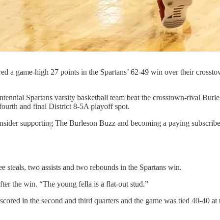
ed a game-high 27 points in the Spartans’ 62-49 win over their crossto
ial Spartans varsity basketball team beat the crosstown-rival Burles
urth and final District 8-5A playoff spot.
 consider supporting The Burleson Buzz and becoming a paying subscriber
 steals, two assists and two rebounds in the Spartans win.
ter the win. “The young fella is a flat-out stud.”
utscored in the second and third quarters and the game was tied 40-40 at 