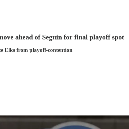
ove ahead of Seguin for final playoff spot
te Elks from playoff-contention