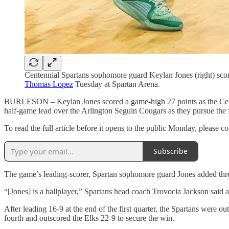
Centennial Spartans sophomore guard Keylan Jones (right) scor
Thomas Lopez
Tuesday at Spartan Arena.
BURLESON – Keylan Jones scored a game-high 27 points as the Centenn
half-game lead over the Arlington Seguin Cougars as they pursue the fo
To read the full article before it opens to the public Monday, please
Subscribe
The game’s leading-scorer, Spartan sophomore guard Jones added three
“[Jones] is a ballplayer,” Spartans head coach Trovocia Jackson said af
After leading 16-9 at the end of the first quarter, the Spartans were o
fourth and outscored the Elks 22-9 to secure the win.