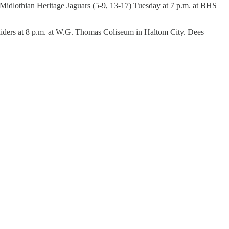
e Midlothian Heritage Jaguars (5-9, 13-17) Tuesday at 7 p.m. at BHS
Raiders at 8 p.m. at W.G. Thomas Coliseum in Haltom City. Dees