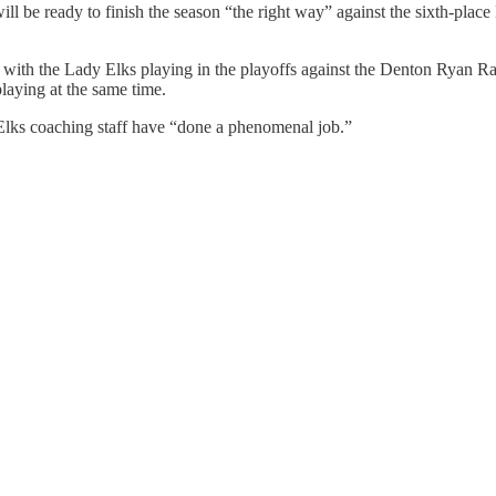
ll be ready to finish the season “the right way” against the sixth-plac
m with the Lady Elks playing in the playoffs against the Denton Ryan 
playing at the same time.
lks coaching staff have “done a phenomenal job.”