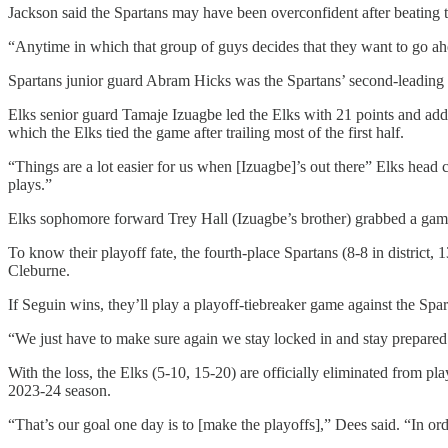
Jackson said the Spartans may have been overconfident after beating t
“Anytime in which that group of guys decides that they want to go ahea
Spartans junior guard Abram Hicks was the Spartans’ second-leading sco
Elks senior guard Tamaje Izuagbe led the Elks with 21 points and added 
which the Elks tied the game after trailing most of the first half.
“Things are a lot easier for us when [Izuagbe]’s out there” Elks hea
plays.”
Elks sophomore forward Trey Hall (Izuagbe’s brother) grabbed a game
To know their playoff fate, the fourth-place Spartans (8-8 in district
Cleburne.
If Seguin wins, they’ll play a playoff-tiebreaker game against the Spart
“We just have to make sure again we stay locked in and stay prepared 
With the loss, the Elks (5-10, 15-20) are officially eliminated from p
2023-24 season.
“That’s our goal one day is to [make the playoffs],” Dees said. “In ord