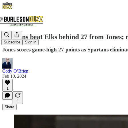
Spartans beat Elks behind 27 from Jones; m
Subscribe
Sign in
Jones scores game-high 27 points as Spartans elimina
Cody O’Brien
Feb 10, 2024
1
1
Share