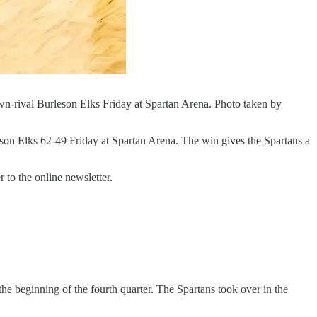
wn-rival Burleson Elks Friday at Spartan Arena. Photo taken by
on Elks 62-49 Friday at Spartan Arena. The win gives the Spartans a
 to the online newsletter.
the beginning of the fourth quarter. The Spartans took over in the