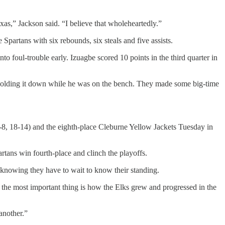
xas,” Jackson said. “I believe that wholeheartedly.”
Spartans with six rebounds, six steals and five assists.
to foul-trouble early. Izuagbe scored 10 points in the third quarter in
or holding it down while he was on the bench. They made some big-time
 (7-8, 18-14) and the eighth-place Cleburne Yellow Jackets Tuesday in
partans win fourth-place and clinch the playoffs.
 knowing they have to wait to know their standing.
d the most important thing is how the Elks grew and progressed in the
 another.”