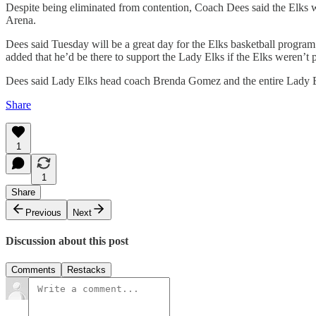
Despite being eliminated from contention, Coach Dees said the Elks wi
Arena.
Dees said Tuesday will be a great day for the Elks basketball progra
added that he’d be there to support the Lady Elks if the Elks weren’t 
Dees said Lady Elks head coach Brenda Gomez and the entire Lady E
Share
1
1
Share
Previous
Next
Discussion about this post
Comments
Restacks