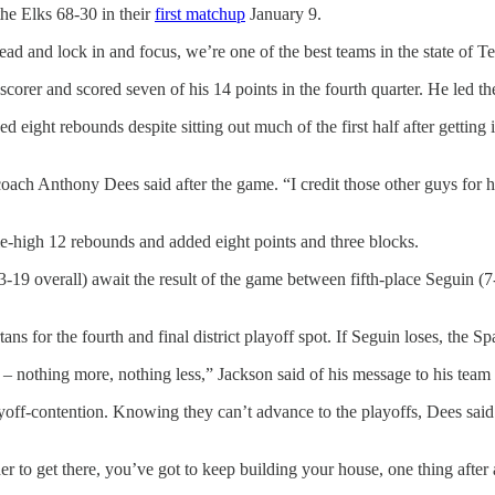
he Elks 68-30 in their
first matchup
January 9.
d and lock in and focus, we’re one of the best teams in the state of Te
rer and scored seven of his 14 points in the fourth quarter. He led the 
eight rebounds despite sitting out much of the first half after getting in
d coach Anthony Dees said after the game. “I credit those other guys f
-high 12 rebounds and added eight points and three blocks.
, 13-19 overall) await the result of the game between fifth-place Seguin
ans for the fourth and final district playoff spot. If Seguin loses, the S
– nothing more, nothing less,” Jackson said of his message to his team
layoff-contention. Knowing they can’t advance to the playoffs, Dees sai
er to get there, you’ve got to keep building your house, one thing after