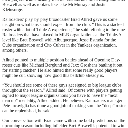
Boswell as well as rookies like Jake McMurray and Justin
Kleinsorge.
Railroaders’ play-by-play broadcaster Brad Allred gave us some
insight on what fans should expect from the club. “This is a stacked
roster with a lot of Triple A experience,” he said referring to the nine
Railroaders that have played in MLB organizations at the Triple-A
level like Bret Boswell with Albuquerque, Jesse Estrada for the
Cubs organization and Cito Culver in the Yankees organization,
among others.
Allred pointed to multiple position battles ahead of Opening Day-
roster cuts like Michael Berglund and Jaxx Groshans battling it out
for starting catcher. He also hinted that some really good players
might be cut, showing how good this ballclub already is.
“You should see some of these guys get signed to big league clubs
throughout the season,” Allred said. Of course with players getting
signed to major league organizations you have to have the “next
man up” mentality, Allred added. He believes Railroaders manager
Pete Incaviglia has done a good job of making sure the “deep” roster
can be replenished, he said.
Our conversation with Brad came with some bold predictions on the
upcoming season including infielder Bret Boswell’s potential to win