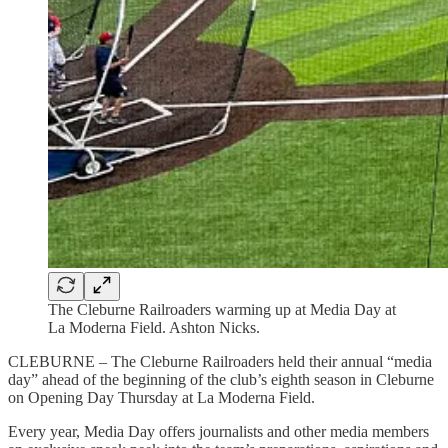
The Cleburne Railroaders warming up at Media Day at
La Moderna Field. Ashton Nicks.
CLEBURNE – The Cleburne Railroaders held their annual “media
day” ahead of the beginning of the club’s eighth season in Cleburne
on Opening Day Thursday at La Moderna Field.
Every year, Media Day offers journalists and other media members