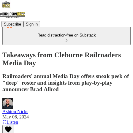
Subscribe
Sign in
Read distraction-free on Substack
Takeaways from Cleburne Railroaders
Media Day
Railroaders' annual Media Day offers sneak peek of
"deep" roster and insights from play-by-play
announcer Brad Allred
Ashton Nicks
May 06, 2024
Listen