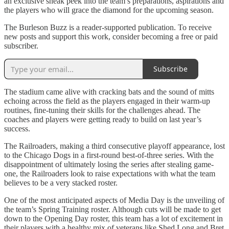
an exclusive sneak peek into the team’s preparations, aspirations and
the players who will grace the diamond for the upcoming season.
The Burleson Buzz is a reader-supported publication. To receive
new posts and support this work, consider becoming a free or paid
subscriber.
Subscribe
The stadium came alive with cracking bats and the sound of mitts
echoing across the field as the players engaged in their warm-up
routines, fine-tuning their skills for the challenges ahead. The
coaches and players were getting ready to build on last year’s
success.
The Railroaders, making a third consecutive playoff appearance, lost
to the Chicago Dogs in a first-round best-of-three series. With the
disappointment of ultimately losing the series after stealing game-
one, the Railroaders look to raise expectations with what the team
believes to be a very stacked roster.
One of the most anticipated aspects of Media Day is the unveiling of
the team’s Spring Training roster. Although cuts will be made to get
down to the Opening Day roster, this team has a lot of excitement in
their players with a healthy mix of veterans like Shed Long and Bret