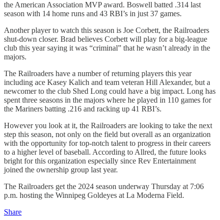
the American Association MVP award. Boswell batted .314 last
season with 14 home runs and 43 RBI’s in just 37 games.
Another player to watch this season is Joe Corbett, the Railroaders
shut-down closer. Brad believes Corbett will play for a big-league
club this year saying it was “criminal” that he wasn’t already in the
majors.
The Railroaders have a number of returning players this year
including ace Kasey Kalich and team veteran Hill Alexander, but a
newcomer to the club Shed Long could have a big impact. Long has
spent three seasons in the majors where he played in 110 games for
the Mariners batting .216 and racking up 41 RBI’s.
However you look at it, the Railroaders are looking to take the next
step this season, not only on the field but overall as an organization
with the opportunity for top-notch talent to progress in their careers
to a higher level of baseball. According to Allred, the future looks
bright for this organization especially since Rev Entertainment
joined the ownership group last year.
The Railroaders get the 2024 season underway Thursday at 7:06
p.m. hosting the Winnipeg Goldeyes at La Moderna Field.
Share