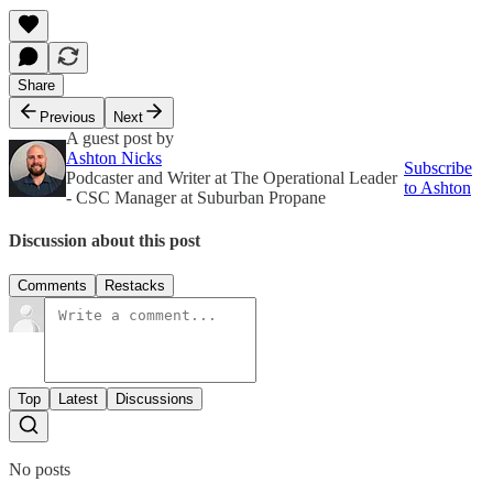
Share
Previous
Next
A guest post by
Ashton Nicks
Subscribe
Podcaster and Writer at The Operational Leader
to Ashton
- CSC Manager at Suburban Propane
Discussion about this post
Comments
Restacks
Top
Latest
Discussions
No posts