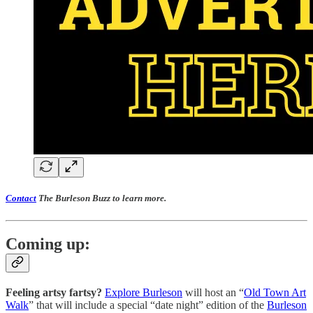
Contact
The Burleson Buzz to learn more.
Coming up:
Feeling artsy fartsy?
Explore Burleson
will host an “
Old Town Art
Walk
” that will include a special “date night” edition of the
Burleson