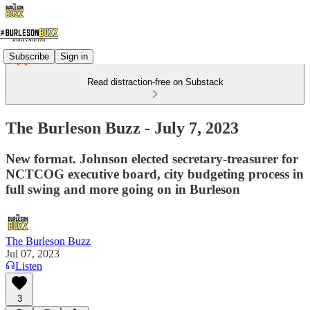
Subscribe
Sign in
Read distraction-free on Substack
The Burleson Buzz - July 7, 2023
New format. Johnson elected secretary-treasurer for
NCTCOG executive board, city budgeting process in
full swing and more going on in Burleson
The Burleson Buzz
Jul 07, 2023
Listen
3