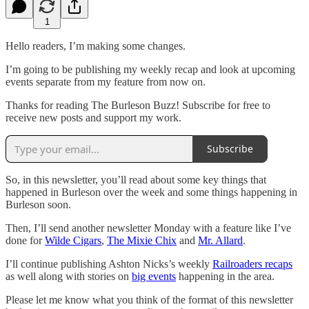
1
Hello readers, I’m making some changes.
I’m going to be publishing my weekly recap and look at upcoming
events separate from my feature from now on.
Thanks for reading The Burleson Buzz! Subscribe for free to
receive new posts and support my work.
Subscribe
So, in this newsletter, you’ll read about some key things that
happened in Burleson over the week and some things happening in
Burleson soon.
Then, I’ll send another newsletter Monday with a feature like I’ve
done for
Wilde Cigars
,
The Mixie Chix
and
Mr. Allard
.
I’ll continue publishing Ashton Nicks’s weekly
Railroaders recaps
as well along with stories on
big events
happening in the area.
Please let me know what you think of the format of this newsletter