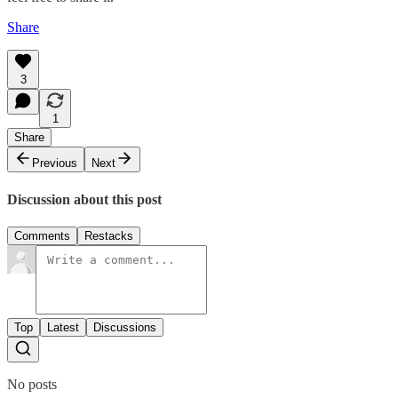
Share
3
1
Share
Previous
Next
Discussion about this post
Comments
Restacks
Top
Latest
Discussions
No posts