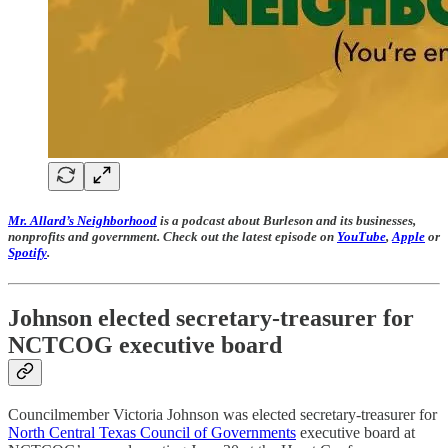
Mr. Allard’s Neighborhood
is a podcast about Burleson and its businesses,
nonprofits and government. Check out the latest episode on
YouTube
,
Apple
or
Spotify
.
Johnson elected secretary-treasurer for
NCTCOG executive board
Councilmember Victoria Johnson was elected secretary-treasurer for
North Central Texas Council of Governments
executive board at