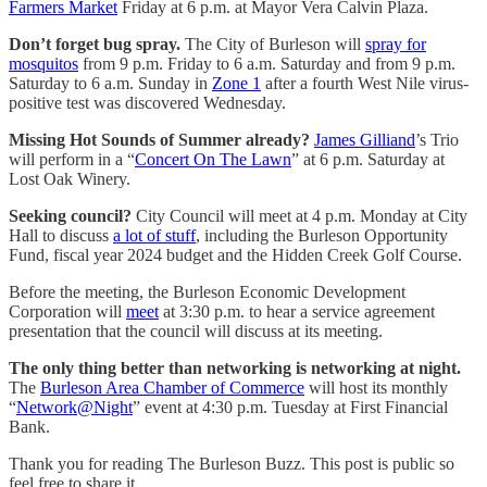
Farmers Market
Friday at 6 p.m. at Mayor Vera Calvin Plaza.
Don’t forget bug spray.
The City of Burleson will
spray for
mosquitos
from 9 p.m. Friday to 6 a.m. Saturday and from 9 p.m.
Saturday to 6 a.m. Sunday in
Zone 1
after a fourth West Nile virus-
positive test was discovered Wednesday.
Missing Hot Sounds of Summer already?
James Gilliand
’s Trio
will perform in a “
Concert On The Lawn
” at 6 p.m. Saturday at
Lost Oak Winery.
Seeking council?
City Council will meet at 4 p.m. Monday at City
Hall to discuss
a lot of stuff
, including the Burleson Opportunity
Fund, fiscal year 2024 budget and the Hidden Creek Golf Course.
Before the meeting, the Burleson Economic Development
Corporation will
meet
at 3:30 p.m. to hear a service agreement
presentation that the council will discuss at its meeting.
The only thing better than networking is networking at night.
The
Burleson Area Chamber of Commerce
will host its monthly
“
Network@Night
” event at 4:30 p.m. Tuesday at First Financial
Bank.
Thank you for reading The Burleson Buzz. This post is public so
feel free to share it.