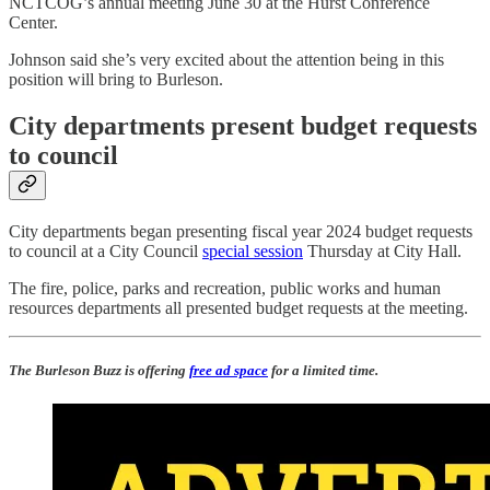
NCTCOG’s annual meeting June 30 at the Hurst Conference
Center.
Johnson said she’s very excited about the attention being in this
position will bring to Burleson.
City departments present budget requests
to council
City departments began presenting fiscal year 2024 budget requests
to council at a City Council
special session
Thursday at City Hall.
The fire, police, parks and recreation, public works and human
resources departments all presented budget requests at the meeting.
The Burleson Buzz is offering
free ad space
for a limited time.