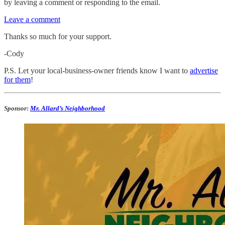
by leaving a comment or responding to the email.
Leave a comment
Thanks so much for your support.
-Cody
P.S. Let your local-business-owner friends know I want to
advertise
for them
!
Sponsor:
Mr. Allard’s Neighborhood