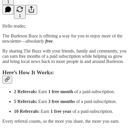
1
1
Hello reader,
The Burleson Buzz is offering a way for you to enjoy more of the
newsletter—
absolutely
free
.
By sharing The Buzz with your friends, family and community, you
can earn free months of a paid subscription while helping us grow
and bring local news back to more people in and around Burleson.
Here’s How It Works:
2 Referrals:
Earn
1 free month
of a paid-subscription.
5 Referrals:
Earn
3 free months
of a paid-subscription.
10 Referrals:
Earn
1 free year
of a paid-subscription.
Every referral counts, so the more you share, the more you earn.