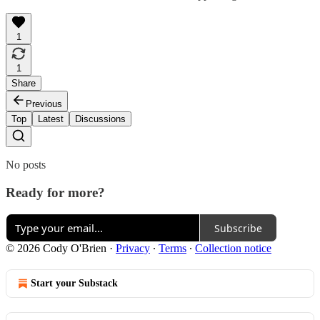
1
1
Share
Previous
Top
Latest
Discussions
No posts
Ready for more?
Subscribe
© 2026 Cody O'Brien
·
Privacy
∙
Terms
∙
Collection notice
Start your Substack