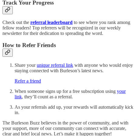
Track Your Progress
Check out the
referral leaderboard
to see where you rank among
fellow readers! Top referrers will be recognized in our weekly
newsletter for their dedication to spreading the word.
How to Refer Friends
Share your
unique referral link
with anyone who would enjoy
staying connected with Burleson’s latest news.
Refer a friend
When someone signs up for a free subscription using
your
link
, they’ll count as a referral.
As your referrals add up, your rewards will automatically kick
in.
The Burleson Buzz believes in the power of community, and with
your support, more of our community can connect with accurate,
clear and brief local news. Let’s make it happen together!