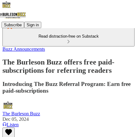
Subscribe
Sign in
Read distraction-free on Substack
Buzz Announcements
The Burleson Buzz offers free paid-
subscriptions for referring readers
Introducing The Buzz Referral Program: Earn free
paid-subscriptions
The Burleson Buzz
Dec 05, 2024
Listen