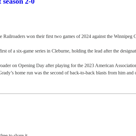
 season 2-0
ilroaders won their first two games of 2024 against the Winnipeg G
st of a six-game series in Cleburne, holding the lead after the designa
Railroader on Opening Day after playing for the 2023 American Associ
Grady’s home run was the second of back-to-back blasts from him and ce
ree to share it.