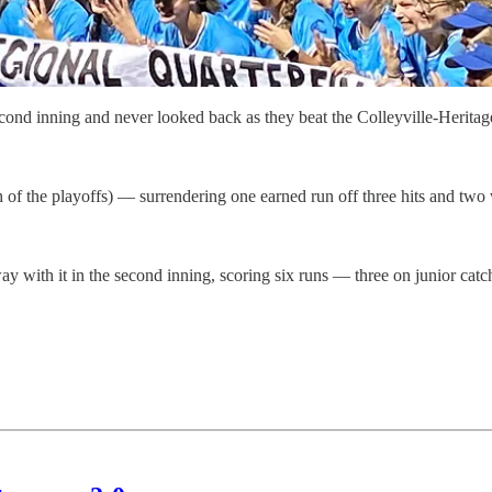
d inning and never looked back as they beat the Colleyville-Heritage
 of the playoffs) — surrendering one earned run off three hits and two
away with it in the second inning, scoring six runs — three on junior cat