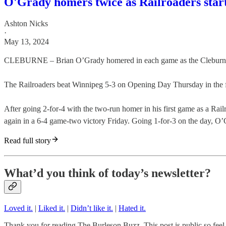
O'Grady homers twice as Railroaders start
Ashton Nicks
·
May 13, 2024
CLEBURNE – Brian O’Grady homered in each game as the Cleburne Ra
The Railroaders beat Winnipeg 5-3 on Opening Day Thursday in the fir
After going 2-for-4 with the two-run homer in his first game as a 
again in a 6-4 game-two victory Friday. Going 1-for-3 on the day, O’
Read full story
What’d you think of today’s newsletter?
Loved it.
|
Liked it.
|
Didn’t like it.
|
Hated it.
Thank you for reading The Burleson Buzz. This post is public so feel f