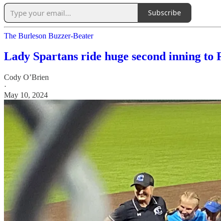
Subscribe
The Burleson Buzzer-Beater
Lady Spartans ride huge second inning to 
Cody O’Brien
·
May 10, 2024