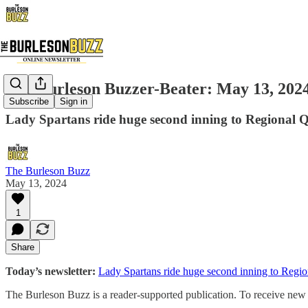
The Burleson Buzzer-Beater: May 13, 202
Subscribe
Sign in
Lady Spartans ride huge second inning to Regional Qu
The Burleson Buzz
May 13, 2024
1
Share
Today’s newsletter:
Lady Spartans ride huge second inning to Region
The Burleson Buzz is a reader-supported publication. To receive new p