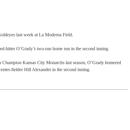
oldeyes last week at La Moderna Field.
ted-hitter O’Grady’s two-run home run in the second inning.
ation Champion Kansas City Monarchs last season, O’Grady homered
nter-fielder Hill Alexander in the second inning.