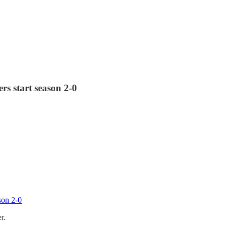
rs start season 2-0
son 2-0
r.