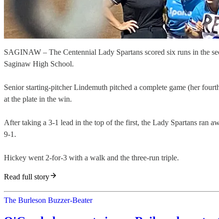
SAGINAW – The Centennial Lady Spartans scored six runs in the secon
Saginaw High School.
Senior starting-pitcher Lindemuth pitched a complete game (her fourth
at the plate in the win.
After taking a 3-1 lead in the top of the first, the Lady Spartans ran 
9-1.
Hickey went 2-for-3 with a walk and the three-run triple.
Read full story
The Burleson Buzzer-Beater