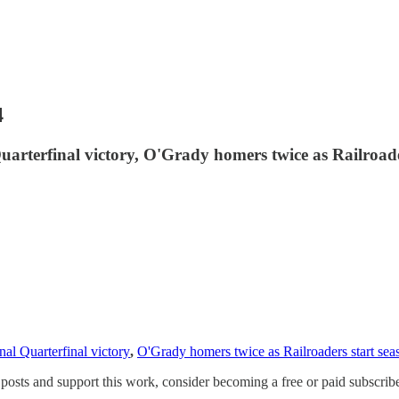
4
arterfinal victory, O'Grady homers twice as Railroade
al Quarterfinal victory
,
O'Grady homers twice as Railroaders start sea
osts and support this work, consider becoming a free or paid subscribe