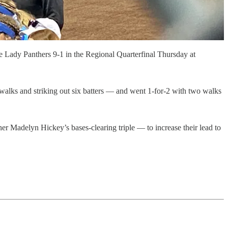
 Lady Panthers 9-1 in the Regional Quarterfinal Thursday at
 walks and striking out six batters — and went 1-for-2 with two walks
cher Madelyn Hickey’s bases-clearing triple — to increase their lead to