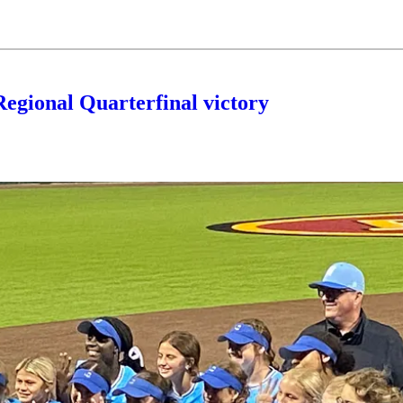
Regional Quarterfinal victory