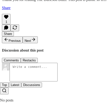
Share
1
Share
Previous
Next
Discussion about this post
Comments
Restacks
Top
Latest
Discussions
No posts