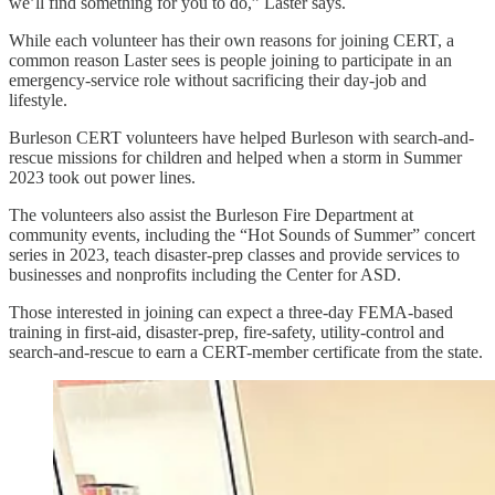
we’ll find something for you to do,” Laster says.
While each volunteer has their own reasons for joining CERT, a
common reason Laster sees is people joining to participate in an
emergency-service role without sacrificing their day-job and
lifestyle.
Burleson CERT volunteers have helped Burleson with search-and-
rescue missions for children and helped when a storm in Summer
2023 took out power lines.
The volunteers also assist the Burleson Fire Department at
community events, including the “Hot Sounds of Summer” concert
series in 2023, teach disaster-prep classes and provide services to
businesses and nonprofits including the Center for ASD.
Those interested in joining can expect a three-day FEMA-based
training in first-aid, disaster-prep, fire-safety, utility-control and
search-and-rescue to earn a CERT-member certificate from the state.