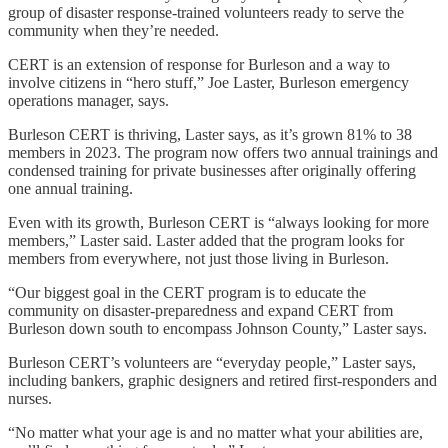
group of disaster response-trained volunteers ready to serve the
community when they’re needed.
CERT is an extension of response for Burleson and a way to
involve citizens in “hero stuff,” Joe Laster, Burleson emergency
operations manager, says.
Burleson CERT is thriving, Laster says, as it’s grown 81% to 38
members in 2023. The program now offers two annual trainings and
condensed training for private businesses after originally offering
one annual training.
Even with its growth, Burleson CERT is “always looking for more
members,” Laster said. Laster added that the program looks for
members from everywhere, not just those living in Burleson.
“Our biggest goal in the CERT program is to educate the
community on disaster-preparedness and expand CERT from
Burleson down south to encompass Johnson County,” Laster says.
Burleson CERT’s volunteers are “everyday people,” Laster says,
including bankers, graphic designers and retired first-responders and
nurses.
“No matter what your age is and no matter what your abilities are,