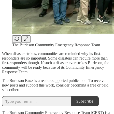
The Burleson Community Emergency Response Team
When disaster strikes, communities are reminded why its first-
responders are so important. Some disasters can require more than
first-responders though. If such a disaster ever strikes Burleson, the
community will be ready because of its Community Emergency
Response Team.
The Burleson Buzz is a reader-supported publication. To receive
new posts and support this work, consider becoming a free or paid
subscriber.
Subscribe
The Burleson Community Emergency Response Team (CERT) is a