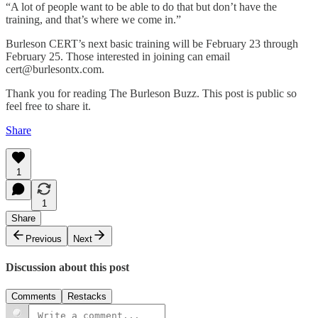
“A lot of people want to be able to do that but don’t have the
training, and that’s where we come in.”
Burleson CERT’s next basic training will be February 23 through
February 25. Those interested in joining can email
cert@burlesontx.com.
Thank you for reading The Burleson Buzz. This post is public so
feel free to share it.
Share
1
1
Share
Previous
Next
Discussion about this post
Comments
Restacks