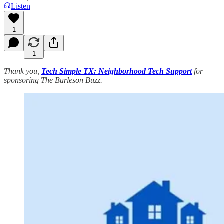
Listen
1
1
Thank you,
Tech Simple TX: Neighborhood Tech Support
for
sponsoring The Burleson Buzz.