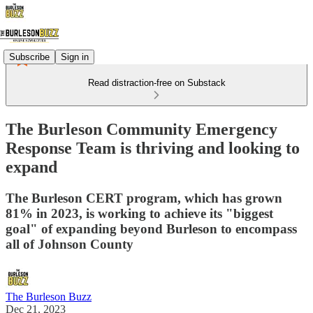
Subscribe
Sign in
Read distraction-free on Substack
The Burleson Community Emergency
Response Team is thriving and looking to
expand
The Burleson CERT program, which has grown
81% in 2023, is working to achieve its "biggest
goal" of expanding beyond Burleson to encompass
all of Johnson County
The Burleson Buzz
Dec 21, 2023