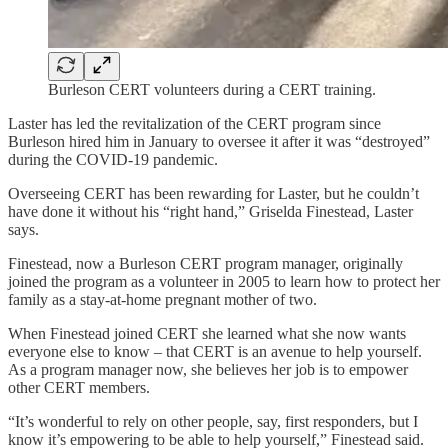
Burleson CERT volunteers during a CERT training.
Laster has led the revitalization of the CERT program since
Burleson hired him in January to oversee it after it was “destroyed”
during the COVID-19 pandemic.
Overseeing CERT has been rewarding for Laster, but he couldn’t
have done it without his “right hand,” Griselda Finestead, Laster
says.
Finestead, now a Burleson CERT program manager, originally
joined the program as a volunteer in 2005 to learn how to protect her
family as a stay-at-home pregnant mother of two.
When Finestead joined CERT she learned what she now wants
everyone else to know – that CERT is an avenue to help yourself.
As a program manager now, she believes her job is to empower
other CERT members.
“It’s wonderful to rely on other people, say, first responders, but I
know it’s empowering to be able to help yourself,” Finestead said.