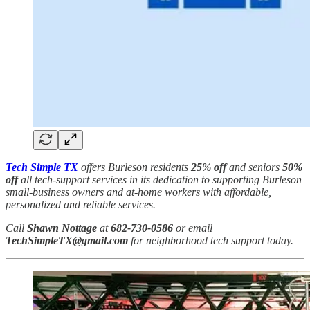
Tech Simple TX
offers Burleson residents
25% off
and seniors
50%
off
all tech-support services in its dedication to supporting Burleson
small-business owners and at-home workers with affordable,
personalized and reliable services.
Call
Shawn Nottage
at
682-730-0586
or email
TechSimpleTX@gmail.com
for neighborhood tech support today.