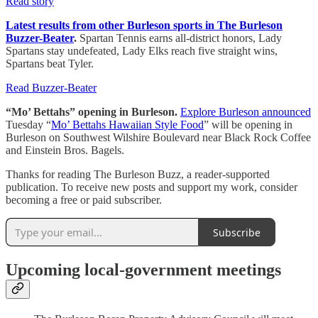
Read story
Latest results from other Burleson sports in The Burleson
Buzzer-Beater
.
Spartan Tennis earns all-district honors, Lady
Spartans stay undefeated, Lady Elks reach five straight wins,
Spartans beat Tyler.
Read Buzzer-Beater
“Mo’ Bettahs” opening in Burleson.
Explore Burleson announced
Tuesday “
Mo’ Bettahs Hawaiian Style Food
” will be opening in
Burleson on Southwest Wilshire Boulevard near Black Rock Coffee
and Einstein Bros. Bagels.
Thanks for reading The Burleson Buzz, a reader-supported
publication. To receive new posts and support my work, consider
becoming a free or paid subscriber.
Subscribe
Upcoming local-government meetings