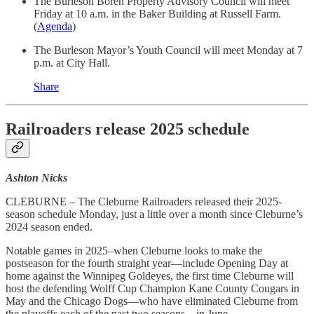
The Burleson Boren Property Advisory Council will meet
Friday at 10 a.m. in the Baker Building at Russell Farm.
(
Agenda
)
The Burleson Mayor’s Youth Council will meet Monday at 7
p.m. at City Hall.
Share
Railroaders release 2025 schedule
Ashton Nicks
CLEBURNE – The Cleburne Railroaders released their 2025-
season schedule Monday, just a little over a month since Cleburne’s
2024 season ended.
Notable games in 2025–when Cleburne looks to make the
postseason for the fourth straight year—include Opening Day at
home against the Winnipeg Goldeyes, the first time Cleburne will
host the defending Wolff Cup Champion Kane County Cougars in
May and the Chicago Dogs—who have eliminated Cleburne from
the playoffs each of the past two seasons—in June.