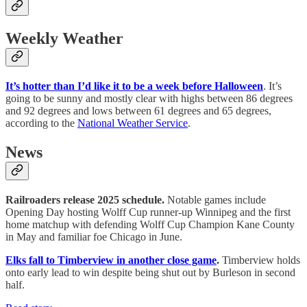
Weekly Weather
It’s hotter than I’d like it to be a week before Halloween
. It’s
going to be sunny and mostly clear with highs between 86 degrees
and 92 degrees and lows between 61 degrees and 65 degrees,
according to the
National Weather Service
.
News
Railroaders release 2025 schedule.
Notable games include
Opening Day hosting Wolff Cup runner-up Winnipeg and the first
home matchup with defending Wolff Cup Champion Kane County
in May and familiar foe Chicago in June.
Elks fall to Timberview in another close game
.
Timberview holds
onto early lead to win despite being shut out by Burleson in second
half.