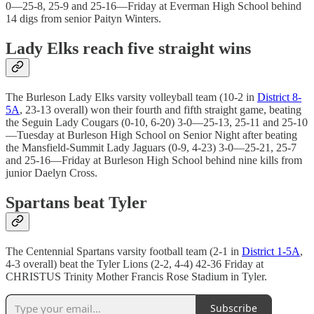
0—25-8, 25-9 and 25-16—Friday at Everman High School behind
14 digs from senior Paityn Winters.
Lady Elks reach five straight wins
The Burleson Lady Elks varsity volleyball team (10-2 in
District 8-
5A
, 23-13 overall) won their fourth and fifth straight game, beating
the Seguin Lady Cougars (0-10, 6-20) 3-0—25-13, 25-11 and 25-10
—Tuesday at Burleson High School on Senior Night after beating
the Mansfield-Summit Lady Jaguars (0-9, 4-23) 3-0—25-21, 25-7
and 25-16—Friday at Burleson High School behind nine kills from
junior Daelyn Cross.
Spartans beat Tyler
The Centennial Spartans varsity football team (2-1 in
District 1-5A
,
4-3 overall) beat the Tyler Lions (2-2, 4-4) 42-36 Friday at
CHRISTUS Trinity Mother Francis Rose Stadium in Tyler.
Subscribe