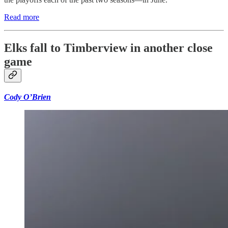
Read more
Elks fall to Timberview in another close
game
Cody O’Brien