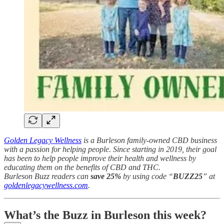
Golden Legacy Wellness
is a Burleson family-owned CBD business
with a passion for helping people. Since starting in 2019, their goal
has been to help people improve their health and wellness by
educating them on the benefits of CBD and THC.
Burleson Buzz readers can
save 25%
by using code “
BUZZ25
” at
goldenlegacywellness.com
.
What’s the Buzz in Burleson this week?