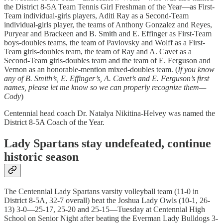
the District 8-5A Team Tennis Girl Freshman of the Year—as First-
Team individual-girls players, Aditi Ray as a Second-Team
individual-girls player, the teams of Anthony Gonzalez and Reyes,
Puryear and Brackeen and B. Smith and E. Effinger as First-Team
boys-doubles teams, the team of Pavlovsky and Wolff as a First-
Team girls-doubles team, the team of Ray and A. Cavet as a
Second-Team girls-doubles team and the team of E. Ferguson and
Vernon as an honorable-mention mixed-doubles team. (
If you know
any of B. Smith’s, E. Effinger’s, A. Cavet’s and E. Ferguson’s first
names, please let me know so we can properly recognize them—
Cody
)
Centennial head coach Dr. Natalya Nikitina-Helvey was named the
District 8-5A Coach of the Year.
Lady Spartans stay undefeated, continue
historic season
The Centennial Lady Spartans varsity volleyball team (11-0 in
District 8-5A, 32-7 overall) beat the Joshua Lady Owls (10-1, 26-
13) 3-0—25-17, 25-20 and 25-15—Tuesday at Centennial High
School on Senior Night after beating the Everman Lady Bulldogs 3-