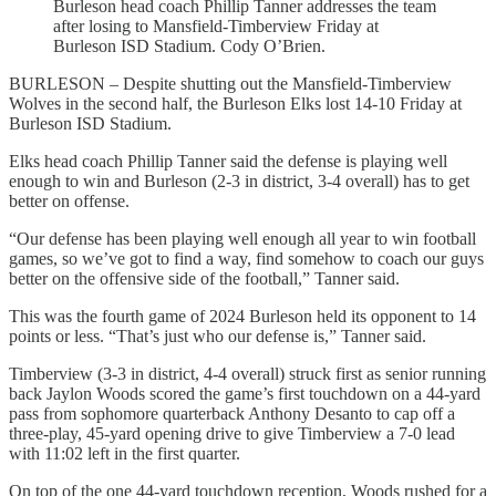
Burleson head coach Phillip Tanner addresses the team
after losing to Mansfield-Timberview Friday at
Burleson ISD Stadium. Cody O’Brien.
BURLESON – Despite shutting out the Mansfield-Timberview
Wolves in the second half, the Burleson Elks lost 14-10 Friday at
Burleson ISD Stadium.
Elks head coach Phillip Tanner said the defense is playing well
enough to win and Burleson (2-3 in district, 3-4 overall) has to get
better on offense.
“Our defense has been playing well enough all year to win football
games, so we’ve got to find a way, find somehow to coach our guys
better on the offensive side of the football,” Tanner said.
This was the fourth game of 2024 Burleson held its opponent to 14
points or less. “That’s just who our defense is,” Tanner said.
Timberview (3-3 in district, 4-4 overall) struck first as senior running
back Jaylon Woods scored the game’s first touchdown on a 44-yard
pass from sophomore quarterback Anthony Desanto to cap off a
three-play, 45-yard opening drive to give Timberview a 7-0 lead
with 11:02 left in the first quarter.
On top of the one 44-yard touchdown reception, Woods rushed for a