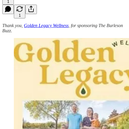
1
1
Thank you,
Golden Legacy Wellness
, for sponsoring The Burleson
Buzz.