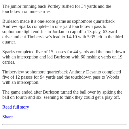
The junior running back Portley rushed for 34 yards and the
touchdown on nine carries.
Burleson made it a one-score game as sophomore quarterback
Andrew Sparks completed a one-yard touchdown pass to
sophomore tight end Justin Jordan to cap off a 13-play, 63-yard
drive and cut Timberview’s lead to 14-10 with 5:35 left in the third
quarter.
Sparks completed five of 15 passes for 44 yards and the touchdown
with an interception and led Burleson with 60 rushing yards on 19
carries.
Timberview sophomore quarterback Anthony Desanto completed
five of 12 passes for 94 yards and the touchdown pass to Woods
with an interception.
The game ended after Burleson turned the ball over by spiking the
ball on fourth-and-six, seeming to think they could get a play off.
Read full story
Share