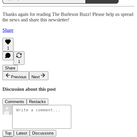
Thanks again for reading The Burleson Buzz! Please help us spread
the news and share this newsletter!
Share
1
1
Share
Previous
Next
Discussion about this post
Comments
Restacks
Top
Latest
Discussions