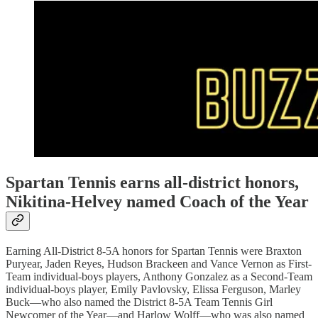
Spartan Tennis earns all-district honors,
Nikitina-Helvey named Coach of the Year
Earning All-District 8-5A honors for Spartan Tennis were Braxton
Puryear, Jaden Reyes, Hudson Brackeen and Vance Vernon as First-
Team individual-boys players, Anthony Gonzalez as a Second-Team
individual-boys player, Emily Pavlovsky, Elissa Ferguson, Marley
Buck—who also named the District 8-5A Team Tennis Girl
Newcomer of the Year—and Harlow Wolff—who was also named