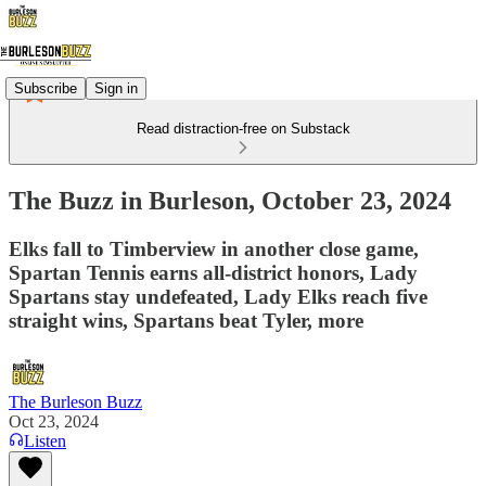
Subscribe
Sign in
Read distraction-free on Substack
The Buzz in Burleson, October 23, 2024
Elks fall to Timberview in another close game,
Spartan Tennis earns all-district honors, Lady
Spartans stay undefeated, Lady Elks reach five
straight wins, Spartans beat Tyler, more
The Burleson Buzz
Oct 23, 2024
Listen