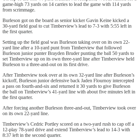
game-high 73 yards on 14 carries to lead the game with 114 yards
from scrimmage.
Burleson got on the board as senior kicker Gavin Keine kicked a
30-yard field goal to cut Timberview’s lead to 7-3 with 5:55 left in
the first quarter.
Setting up the field goal was Burleson taking over on its own 22-
yard line after a 10-yard punt from Timberview that followed
Burleson junior punter Brayden Bruder punting the ball 50 yards to
set Timberview up on its own three-yard line after Timberview held
Burleson to a three-and-out on its first drive.
After Timberview took over at its own 32-yard line after Burleson’s
kickoff, Burleson junior defensive back Jaden Flournoy intercepted
a pass on fourth-and-six and returned it 30 yards to give Burleson
the ball on Timberview’s 41-yard line with about five minutes left in
the first quarter.
After forcing another Burleson three-and-out, Timberview took over
on its own 22-yard line.
Timberview’s Cedric Portley scored on a two-yard rush to cap off a
12-play 78-yard drive and extend Timberview’s lead to 14-3 with
8:37 left in the second quarter.