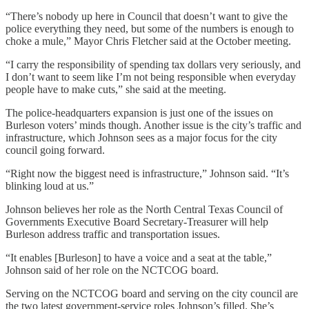
“There’s nobody up here in Council that doesn’t want to give the
police everything they need, but some of the numbers is enough to
choke a mule,” Mayor Chris Fletcher said at the October meeting.
“I carry the responsibility of spending tax dollars very seriously, and
I don’t want to seem like I’m not being responsible when everyday
people have to make cuts,” she said at the meeting.
The police-headquarters expansion is just one of the issues on
Burleson voters’ minds though. Another issue is the city’s traffic and
infrastructure, which Johnson sees as a major focus for the city
council going forward.
“Right now the biggest need is infrastructure,” Johnson said. “It’s
blinking loud at us.”
Johnson believes her role as the North Central Texas Council of
Governments Executive Board Secretary-Treasurer will help
Burleson address traffic and transportation issues.
“It enables [Burleson] to have a voice and a seat at the table,”
Johnson said of her role on the NCTCOG board.
Serving on the NCTCOG board and serving on the city council are
the two latest government-service roles Johnson’s filled. She’s