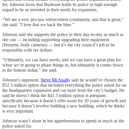
for. Johnson loves that Burleson holds its police in high enough
regard to be so invested in their needs for expansion.
“We are a very pro-law enforcement community, and that is great,”
she said. “I love that we back the blue.”
Johnson said she supports the police in their day-to-day as much as
she can — including supporting upgrading their equipment
(firearms, body cameras) — but it’s the city council’s job to be
responsible with tax dollars.
“Ultimately, we can have needs, and we can have a great plan for
when we’re going to phase things in, but ultimately it comes down
to the bottom dollar,” she said.
Johnson’s opponent,
Steve McAnally
said he would’ve chosen the
$52.3 million option that included everything the police asked for on
the headquarters expansion and cut more from the city’s budget. He
said he doesn’t think the $41.5 million option is adequate,
specifically because it doesn’t offer room for 20 years of growth and
because it doesn’t involve building a new building, which he thinks
is very important.
Johnson wasn’t alone in her apprehensions to spend as much as the
police asked for.