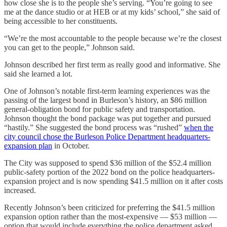
how close she is to the people she’s serving. “You’re going to see
me at the dance studio or at HEB or at my kids’ school,” she said of
being accessible to her constituents.
“We’re the most accountable to the people because we’re the closest
you can get to the people,” Johnson said.
Johnson described her first term as really good and informative. She
said she learned a lot.
One of Johnson’s notable first-term learning experiences was the
passing of the largest bond in Burleson’s history, an $86 million
general-obligation bond for public safety and transportation.
Johnson thought the bond package was put together and pursued
“hastily.” She suggested the bond process was “rushed”
when the
city council chose the Burleson Police Department headquarters-
expansion plan
in October.
The City was supposed to spend $36 million of the $52.4 million
public-safety portion of the 2022 bond on the police headquarters-
expansion project and is now spending $41.5 million on it after costs
increased.
Recently Johnson’s been criticized for preferring the $41.5 million
expansion option rather than the most-expensive — $53 million —
option that would include everything the police department asked