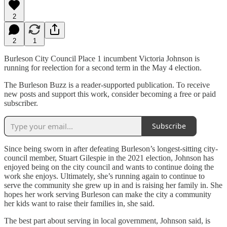
2
2
1
Burleson City Council Place 1 incumbent Victoria Johnson is
running for reelection for a second term in the May 4 election.
The Burleson Buzz is a reader-supported publication. To receive
new posts and support this work, consider becoming a free or paid
subscriber.
Subscribe
Since being sworn in after defeating Burleson’s longest-sitting city-
council member, Stuart Gilespie in the 2021 election, Johnson has
enjoyed being on the city council and wants to continue doing the
work she enjoys. Ultimately, she’s running again to continue to
serve the community she grew up in and is raising her family in. She
hopes her work serving Burleson can make the city a community
her kids want to raise their families in, she said.
The best part about serving in local government, Johnson said, is