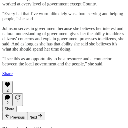
worked at every level of government except County.
“Every hat that I’ve worn ultimately was about serving and helping
people,” she said.
Johnson serves in government because she believes her interest and
natural understanding of government gives her the ability to address
citizens’ concerns and explain government processes to citizens, she
said. And as long as she has that ability she said she believes it’s
what she should spend her time doing.
“I see this as an opportunity to be a resource and a connector
between the local government and the people,” she said.
Share
2
2
1
Share
Previous
Next