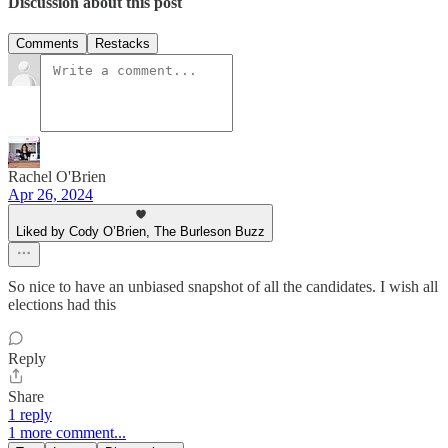
Discussion about this post
Comments
Restacks
Rachel O'Brien
Apr 26, 2024
Liked by Cody O’Brien, The Burleson Buzz
So nice to have an unbiased snapshot of all the candidates. I wish all
elections had this
Reply
Share
1 reply
1 more comment...