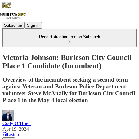
Subscribe
Sign in
Read distraction-free on Substack
Victoria Johnson: Burleson City Council
Place 1 Candidate (Incumbent)
Overview of the incumbent seeking a second term
against Veteran and Burleson Police Department
volunteer Steve McAnally for Burleson City Council
Place 1 in the May 4 local election
Cody O’Brien
Apr 19, 2024
Listen