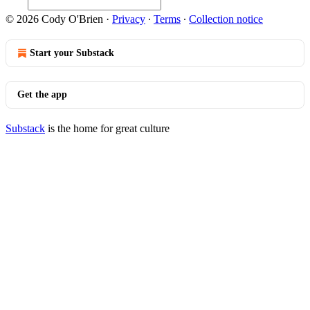
© 2026 Cody O'Brien
·
Privacy
∙
Terms
∙
Collection notice
Start your Substack
Get the app
Substack
is the home for great culture