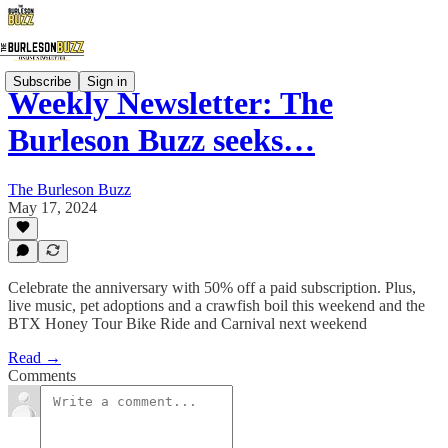
Subscribe
Sign in
Weekly Newsletter: The
Burleson Buzz seeks…
The Burleson Buzz
May 17, 2024
Celebrate the anniversary with 50% off a paid subscription. Plus,
live music, pet adoptions and a crawfish boil this weekend and the
BTX Honey Tour Bike Ride and Carnival next weekend
Read →
Comments