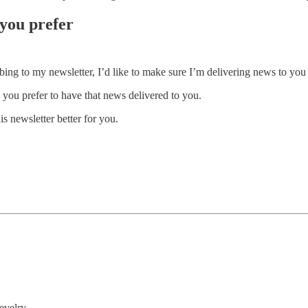
you prefer
ng to my newsletter, I’d like to make sure I’m delivering news to you 
ou prefer to have that news delivered to you.
s newsletter better for you.
evelry