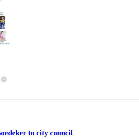
edeker to city council