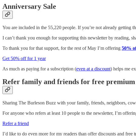
Anniversary Sale
You are included in the 55,220 people. If you’re not already getting t
I can’t thank you enough for supporting this newsletter by reading, shar
To thank you for that support, for the rest of May I’m offering
50% of
Get 50% off for 1 year
As much as paying for a subscription (
even at a discount
) helps me ex
Refer family and friends for free premium
Sharing The Burleson Buzz with your family, friends, neighbors, cowo
For anyone who refers at least 10 people to the newsletter, I’m offering
Refer a friend
I’d like to do even more for my readers than offer discounts and free tr