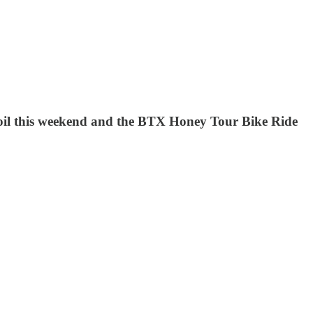
 boil this weekend and the BTX Honey Tour Bike Ride