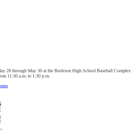
y 28 through May 30 at the Burleson High School Baseball Complex for
rom 11:30 a.m. to 1:30 p.m.
Camps