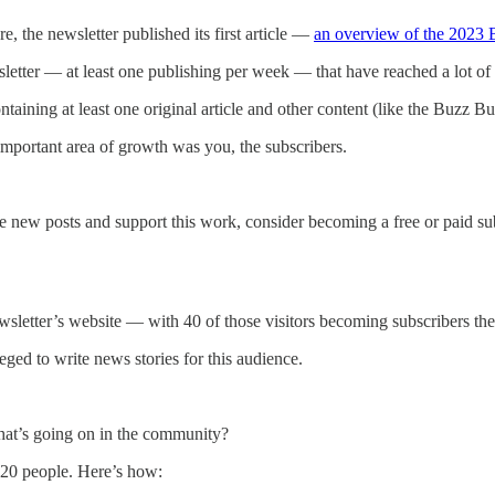
 the newsletter published its first article —
an overview of the 2023 
letter — at least one publishing per week — that have reached a lot o
ning at least one original article and other content (like the Buzz Bul
t important area of growth was you, the subscribers.
e new posts and support this work, consider becoming a free or paid sub
wsletter’s website — with 40 of those visitors becoming subscribers th
eged to write news stories for this audience.
what’s going on in the community?
220 people. Here’s how: