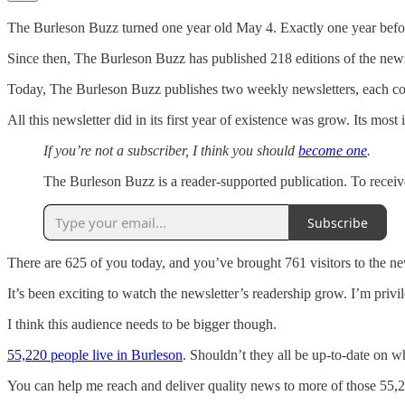
The Burleson Buzz turned one year old May 4. Exactly one year before,
Since then, The Burleson Buzz has published 218 editions of the news
Today, The Burleson Buzz publishes two weekly newsletters, each contai
All this newsletter did in its first year of existence was grow. Its mos
If you’re not a subscriber, I think you should
become one
.
The Burleson Buzz is a reader-supported publication. To receiv
Subscribe
There are 625 of you today, and you’ve brought 761 visitors to the ne
It’s been exciting to watch the newsletter’s readership grow. I’m privil
I think this audience needs to be bigger though.
55,220 people live in Burleson
. Shouldn’t they all be up-to-date on 
You can help me reach and deliver quality news to more of those 55,