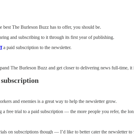
he best The Burleson Buzz has to offer, you should be.
ing and subscribing to it through its first year of publishing.
f
a paid subscription to the newsletter.
pand The Burleson Buzz and get closer to delivering news full-time, it i
 subscription
rkers and enemies is a great way to help the newsletter grow.
 a free trial to a paid subscription — the more people you refer, the long
ials on subscriptions though — I’d like to better cater the newsletter to