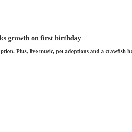
s growth on first birthday
iption. Plus, live music, pet adoptions and a crawfish