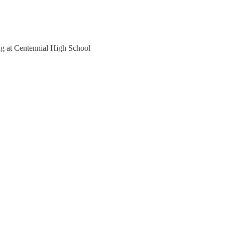
ng at Centennial High School