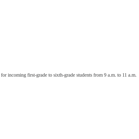
 incoming first-grade to sixth-grade students from 9 a.m. to 11 a.m.