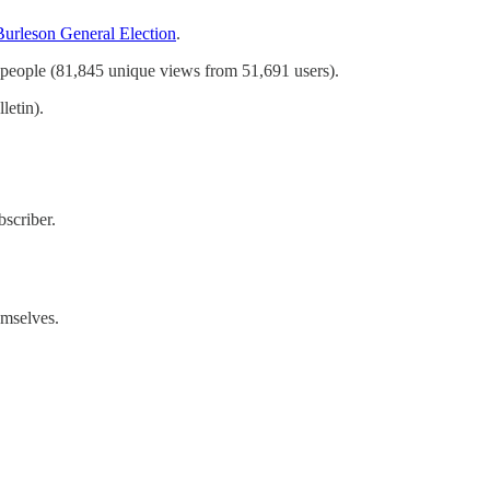
Burleson General Election
.
f people (81,845 unique views from 51,691 users).
letin).
scriber.
emselves.