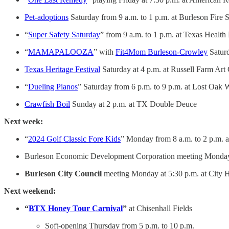
Pet-adoptions
Saturday from 9 a.m. to 1 p.m. at Burleson Fire S
“
Super Safety Saturday
” from 9 a.m. to 1 p.m. at Texas Health
“
MAMAPALOOZA
” with
Fit4Mom Burleson-Crowley
Saturd
Texas Heritage Festival
Saturday at 4 p.m. at Russell Farm Art
“
Dueling Pianos
” Saturday from 6 p.m. to 9 p.m. at Lost Oak 
Crawfish Boil
Sunday at 2 p.m. at TX Double Deuce
Next week:
“
2024 Golf Classic Fore Kids
” Monday from 8 a.m. to 2 p.m. 
Burleson Economic Development Corporation meeting Monday a
Burleson City Council
meeting Monday at 5:30 p.m. at City H
Next weekend:
“
BTX Honey Tour Carnival
”
at Chisenhall Fields
Soft-opening Thursday from 5 p.m. to 10 p.m.