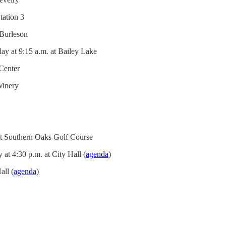
tation 3
 Burleson
ay at 9:15 a.m. at Bailey Lake
 Center
Winery
at Southern Oaks Golf Course
t 4:30 p.m. at City Hall (
agenda
)
all (
agenda
)