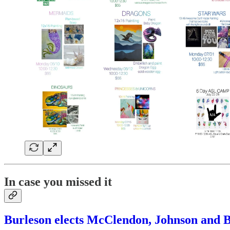
In case you missed it
Burleson elects McClendon, Johnson and Bo