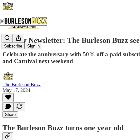
Weekly Newsletter: The Burleson Buzz seek
Subscribe
Sign in
Celebrate the anniversary with 50% off a paid subscr
and Carnival next weekend
The Burleson Buzz
May 17, 2024
Share
The Burleson Buzz turns one year old