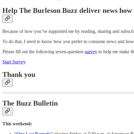
Help The Burleson Buzz deliver news how 
Because of how you’ve supported me by reading, sharing and subscribi
To do that, I need to know how you prefer to consume news and how y
Please fill out the following seven-question
survey
to help me make thi
Start Survey
Thank you
The Buzz Bulletin
This weekend:
“
One Last Remedy
” playing Friday at 7:30 p.m. at American R