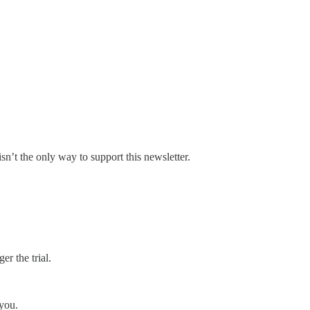
sn’t the only way to support this newsletter.
er the trial.
 you.