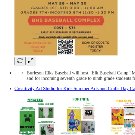
Burleson Elks Baseball will host “Elk Baseball Camp” Ma
and for incoming seventh-grade to ninth-grade students f
Creartivity Art Studio for Kids Summer Arts and Crafts Day 