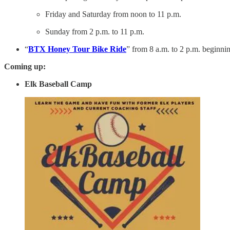
Friday and Saturday from noon to 11 p.m.
Sunday from 2 p.m. to 11 p.m.
“
BTX Honey Tour Bike Ride
” from 8 a.m. to 2 p.m. beginni
Coming up:
Elk Baseball Camp