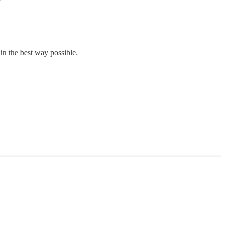
in the best way possible.