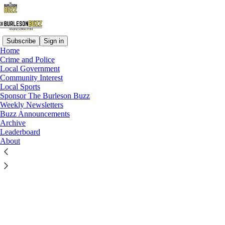
Subscribe
Sign in
Home
© 2026 Cody O'Brien
·
Privacy
∙
Terms
∙
Collection notice
Crime and Police
Local Government
Community Interest
Start your Substack
Local Sports
Sponsor The Burleson Buzz
Weekly Newsletters
Get the app
Buzz Announcements
Archive
Leaderboard
Substack
is the home for great culture
About