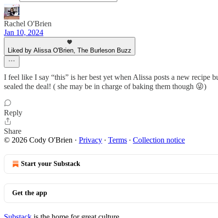
Rachel O'Brien
Jan 10, 2024
Liked by Alissa O'Brien, The Burleson Buzz
I feel like I say “this” is her best yet when Alissa posts a new recipe
sealed the deal! ( she may be in charge of baking them though 😜)
Reply
Share
© 2026 Cody O'Brien
·
Privacy
∙
Terms
∙
Collection notice
Start your Substack
Get the app
Substack
is the home for great culture