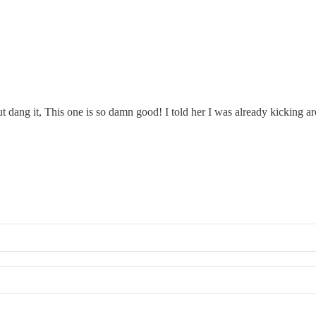
 but dang it, This one is so damn good! I told her I was already kicking 