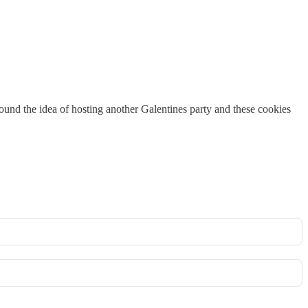
around the idea of hosting another Galentines party and these cookies