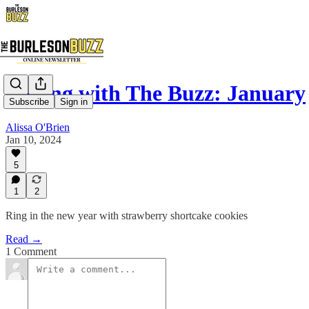
Baking with The Buzz: January
Subscribe
Sign in
Alissa O'Brien
Jan 10, 2024
5
1
2
Ring in the new year with strawberry shortcake cookies
Read →
1 Comment