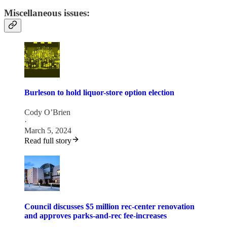
Miscellaneous issues:
Burleson to hold liquor-store option election
Cody O’Brien
·
March 5, 2024
Read full story
Council discusses $5 million rec-center renovation
and approves parks-and-rec fee-increases