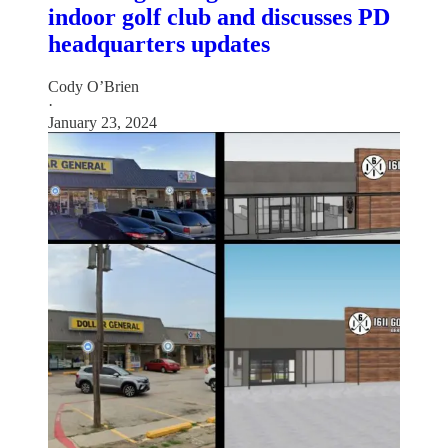
indoor golf club and discusses PD
headquarters updates
Cody O’Brien
·
January 23, 2024