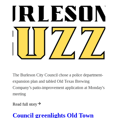
The Burleson City Council chose a police department-
expansion plan and tabled Old Texas Brewing
Company’s patio-improvement application at Monday's
meeting
Read full story
Council greenlights Old Town