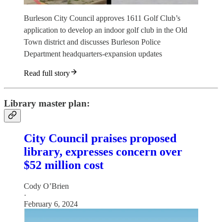
Burleson City Council approves 1611 Golf Club’s
application to develop an indoor golf club in the Old
Town district and discusses Burleson Police
Department headquarters-expansion updates
Read full story
Library master plan:
City Council praises proposed
library, expresses concern over
$52 million cost
Cody O’Brien
·
February 6, 2024