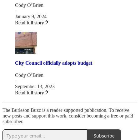
Cody O’Brien
·
January 9, 2024
Read full story
City Council officially adopts budget
Cody O’Brien
·
September 13, 2023
Read full story
The Burleson Buzz is a reader-supported publication. To receive
new posts and support this work, consider becoming a free or paid
subscriber.
Subscribe