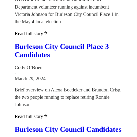
Department volunteer running against incumbent
Victoria Johnson for Burleson City Council Place 1 in
the May 4 local election
Read full story
Burleson City Council Place 3
Candidates
Cody O’Brien
·
March 29, 2024
Brief overview on Alexa Boedeker and Brandon Crisp,
the two people running to replace retiring Ronnie
Johnson
Read full story
Burleson City Council Candidates