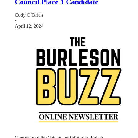
Council Place 1 Candidate
Cody O’Brien
·
April 12, 2024
Overview of the Veteran and Burleson Police