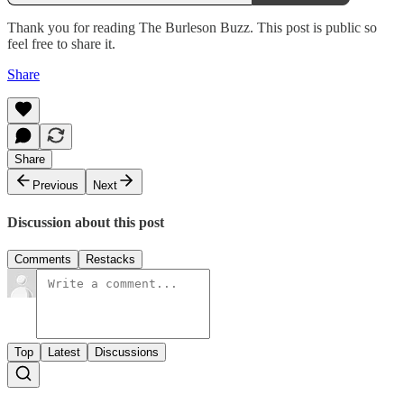
Thank you for reading The Burleson Buzz. This post is public so
feel free to share it.
Share
Share
Previous
Next
Discussion about this post
Comments
Restacks
Top
Latest
Discussions