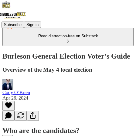
Subscribe
Sign in
Read distraction-free on Substack
Burleson General Election Voter's Guide
Overview of the May 4 local election
Cody O’Brien
Apr 26, 2024
Who are the candidates?