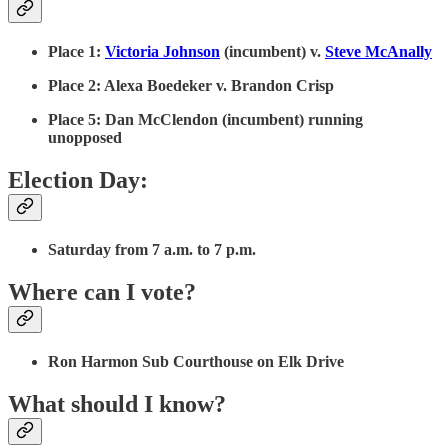
Place 1:
Victoria Johnson
(incumbent) v.
Steve McAnally
Place 2: Alexa Boedeker v. Brandon Crisp
Place 5: Dan McClendon (incumbent) running
unopposed
Election Day:
Saturday from 7 a.m. to 7 p.m.
Where can I vote?
Ron Harmon Sub Courthouse on Elk Drive
What should I know?