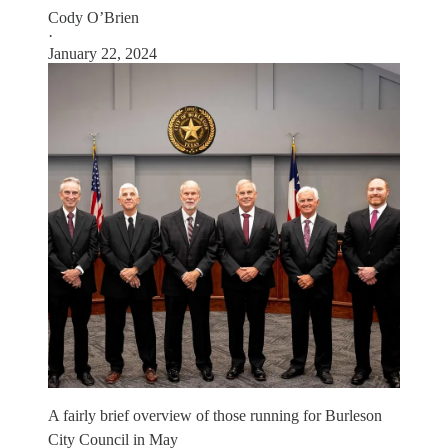
Cody O’Brien
·
January 22, 2024
A fairly brief overview of those running for Burleson
City Council in May