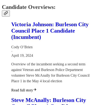
Candidate Overviews:
Victoria Johnson: Burleson City
Council Place 1 Candidate
(Incumbent)
Cody O’Brien
·
April 19, 2024
Overview of the incumbent seeking a second term
against Veteran and Burleson Police Department
volunteer Steve McAnally for Burleson City Council
Place 1 in the May 4 local election
Read full story
Steve McAnally: Burleson City