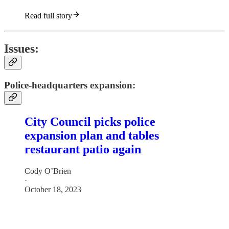
Read full story
Issues:
Police-headquarters expansion:
City Council picks police
expansion plan and tables
restaurant patio again
Cody O’Brien
·
October 18, 2023