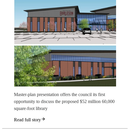
Master-plan presentation offers the council its first
opportunity to discuss the proposed $52 million 60,000
square-foot library
Read full story