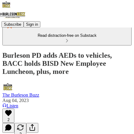
Subscribe
Sign in
Read distraction-free on Substack
Burleson PD adds AEDs to vehicles,
BACC holds BISD New Employee
Luncheon, plus, more
The Burleson Buzz
Aug 04, 2023
Listen
2