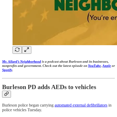
Mr. Allard’s Neighborhood
is a podcast about Burleson and its businesses,
nonprofits and government. Check out the latest episode on
YouTube
,
Apple
or
Spotify
.
Burleson PD adds AEDs to vehicles
Burleson police began carrying
automated external defibrillators
in
police vehicles Tuesday.