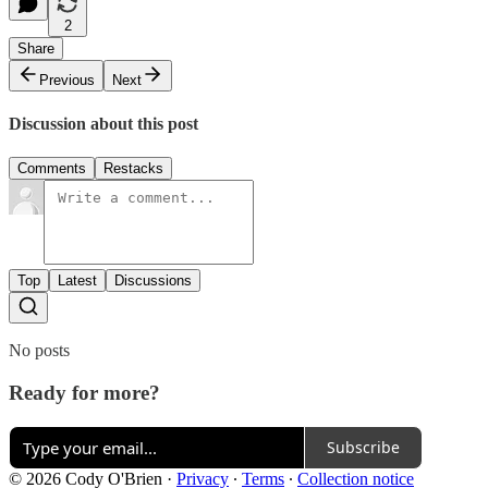
2
Share
Previous
Next
Discussion about this post
Comments
Restacks
Top
Latest
Discussions
No posts
Ready for more?
Subscribe
© 2026 Cody O'Brien
·
Privacy
∙
Terms
∙
Collection notice