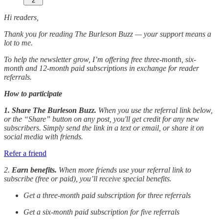
2
Hi readers,
Thank you for reading The Burleson Buzz — your support means a
lot to me.
To help the newsletter grow, I’m offering free three-month, six-
month and 12-month paid subscriptions in exchange for reader
referrals.
How to participate
1. Share The Burleson Buzz.
When you use the referral link below,
or the “Share” button on any post, you'll get credit for any new
subscribers. Simply send the link in a text or email, or share it on
social media with friends.
Refer a friend
2.
Earn benefits.
When more friends use your referral link to
subscribe (free or paid), you’ll receive special benefits.
Get a three-month paid subscription for three referrals
Get a six-month paid subscription for five referrals