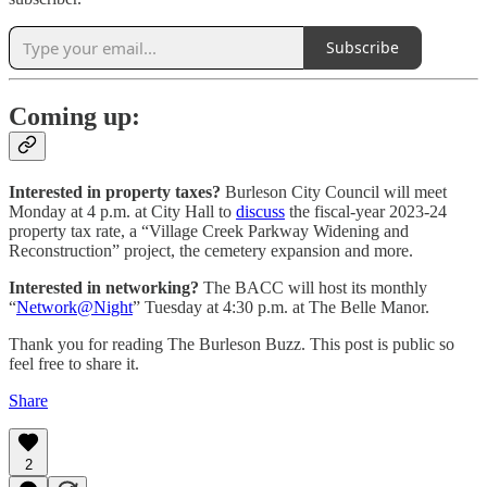
Subscribe
Coming up:
Interested in property taxes?
Burleson City Council will meet
Monday at 4 p.m. at City Hall to
discuss
the fiscal-year 2023-24
property tax rate, a “Village Creek Parkway Widening and
Reconstruction” project, the cemetery expansion and more.
Interested in networking?
The BACC will host its monthly
“
Network@Night
” Tuesday at 4:30 p.m. at The Belle Manor.
Thank you for reading The Burleson Buzz. This post is public so
feel free to share it.
Share
2