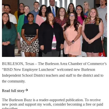
BURLESON, Texas – The Burleson Area Chamber of Commerce’s
“BISD New Employee Luncheon” welcomed new Burleson
Independent School District teachers and staff to the district and to
the community.
Read full story
The Burleson Buzz is a reader-supported publication. To receive
new posts and support my work, consider becoming a free or paid
subscriber.