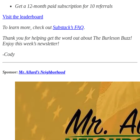
Get a 12-month paid subscription for 10 referrals
Visit the leaderboard
To learn more, check out
Substack’s FAQ
.
Thank you for helping get the word out about The Burleson Buzz!
Enjoy this week’s newsletter!
-Cody
Sponsor:
Mr. Allard’s Neighborhood