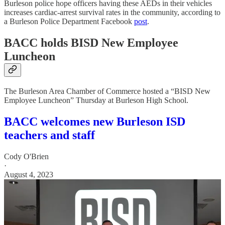
Burleson police hope officers having these AEDs in their vehicles
increases cardiac-arrest survival rates in the community, according to
a Burleson Police Department Facebook
post
.
BACC holds BISD New Employee
Luncheon
The Burleson Area Chamber of Commerce hosted a “BISD New
Employee Luncheon” Thursday at Burleson High School.
BACC welcomes new Burleson ISD
teachers and staff
Cody O'Brien
·
August 4, 2023