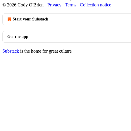
© 2026 Cody O'Brien
·
Privacy
∙
Terms
∙
Collection notice
Start your Substack
Get the app
Substack
is the home for great culture