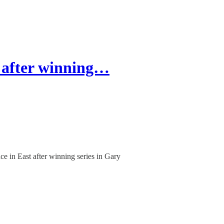
 after winning…
e in East after winning series in Gary