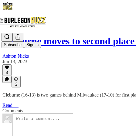
Cleburne moves to second place
Subscribe
Sign in
Ashton Nicks
Jun 13, 2023
4
2
Cleburne (16-13) is two games behind Milwaukee (17-10) for first plac
Read →
Comments