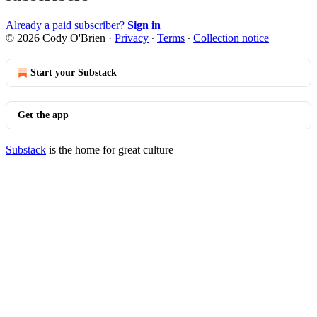
Already a paid subscriber?
Sign in
© 2026 Cody O'Brien
·
Privacy
∙
Terms
∙
Collection notice
Start your Substack
Get the app
Substack
is the home for great culture