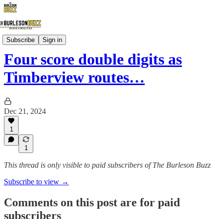
Local Sports
Subscribe
Sign in
Four score double digits as
Timberview routes…
Dec 21, 2024
1
1
This thread is only visible to paid subscribers of The Burleson Buzz
Subscribe to view →
Comments on this post are for paid
subscribers