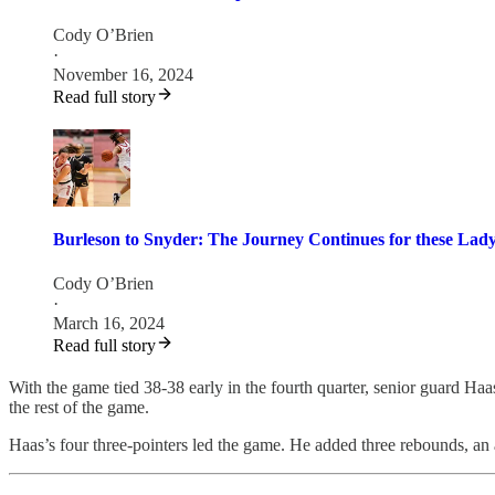
Cody O’Brien
·
November 16, 2024
Read full story
Burleson to Snyder: The Journey Continues for these Lad
Cody O’Brien
·
March 16, 2024
Read full story
With the game tied 38-38 early in the fourth quarter, senior guard Ha
the rest of the game.
Haas’s four three-pointers led the game. He added three rebounds, an a