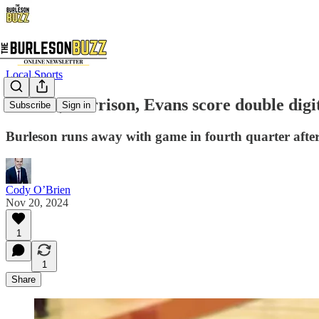
Local Sports
🏀Haas, Harrison, Evans score double digit
Subscribe
Sign in
Burleson runs away with game in fourth quarter after
Cody O’Brien
Nov 20, 2024
1
1
Share