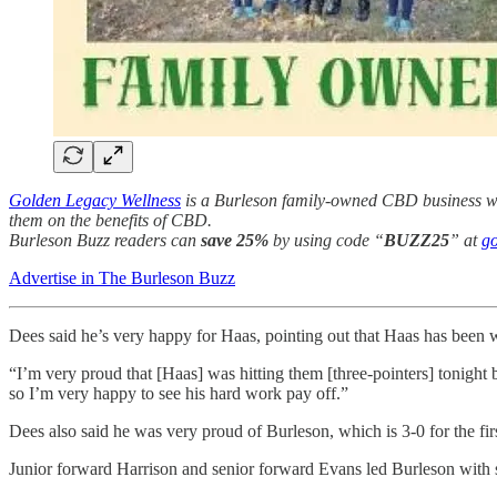
Golden Legacy Wellness
is a Burleson family-owned CBD business with
them on the benefits of CBD.
Burleson Buzz readers can
save 25%
by using code “
BUZZ25
” at
go
Advertise in The Burleson Buzz
Dees said he’s very happy for Haas, pointing out that Haas has been w
“I’m very proud that [Haas] was hitting them [three-pointers] tonight
so I’m very happy to see his hard work pay off.”
Dees also said he was very proud of Burleson, which is 3-0 for the firs
Junior forward Harrison and senior forward Evans led Burleson with 