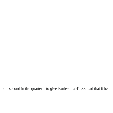
 game—second in the quarter—to give Burleson a 41-38 lead that it held