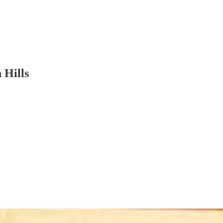
 Hills