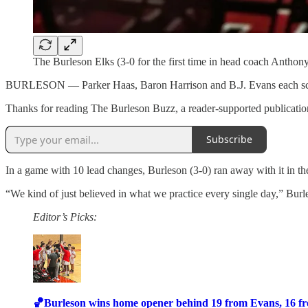
The Burleson Elks (3-0 for the first time in head coach Anthon
BURLESON — Parker Haas, Baron Harrison and B.J. Evans each scored
Thanks for reading The Burleson Buzz, a reader-supported publication
Subscribe
In a game with 10 lead changes, Burleson (3-0) ran away with it in th
“We kind of just believed in what we practice every single day,” Bur
Editor’s Picks:
🏀Burleson wins home opener behind 19 from Evans, 16 f