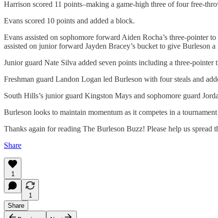
Harrison scored 11 points–making a game-high three of four free-thr
Evans scored 10 points and added a block.
Evans assisted on sophomore forward Aiden Rocha’s three-pointer to ti
assisted on junior forward Jayden Bracey’s bucket to give Burleson a 2
Junior guard Nate Silva added seven points including a three-pointer t
Freshman guard Landon Logan led Burleson with four steals and adde
South Hills’s junior guard Kingston Mays and sophomore guard Jordan
Burleson looks to maintain momentum as it competes in a tournament
Thanks again for reading The Burleson Buzz! Please help us spread th
Share
1
1
Share