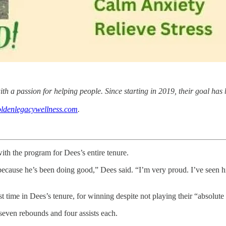
 a passion for helping people. Since starting in 2019, their goal has 
ldenlegacywellness.com
.
ith the program for Dees’s entire tenure.
 because he’s been doing good,” Dees said. “I’m very proud. I’ve seen 
t time in Dees’s tenure, for winning despite not playing their “absolute 
seven rebounds and four assists each.