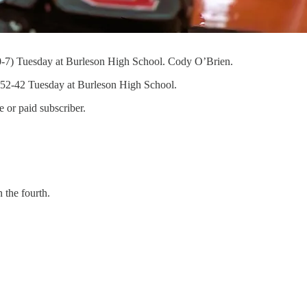
s (0-7) Tuesday at Burleson High School. Cody O’Brien.
 52-42 Tuesday at Burleson High School.
 or paid subscriber.
 the fourth.