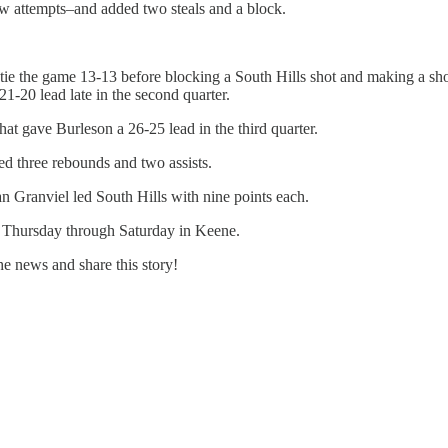
ow attempts–and added two steals and a block.
e the game 13-13 before blocking a South Hills shot and making a shot o
1-20 lead late in the second quarter.
hat gave Burleson a 26-25 lead in the third quarter.
d three rebounds and two assists.
 Granviel led South Hills with nine points each.
 Thursday through Saturday in Keene.
e news and share this story!