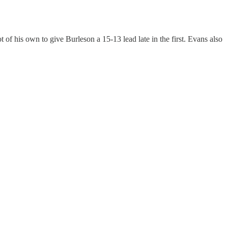
f his own to give Burleson a 15-13 lead late in the first. Evans also