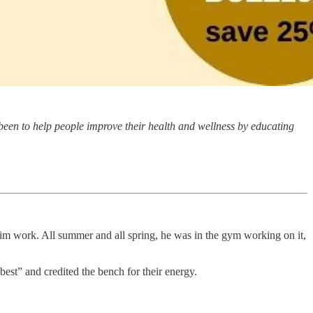
been to help people improve their health and wellness by educating
him work. All summer and all spring, he was in the gym working on it,
best” and credited the bench for their energy.