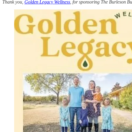
Thank you,
Golden Legacy Wellness
, for sponsoring The Burleson Bu