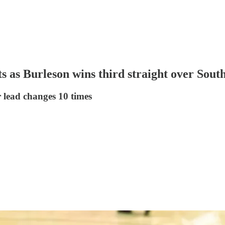
s as Burleson wins third straight over South
 lead changes 10 times