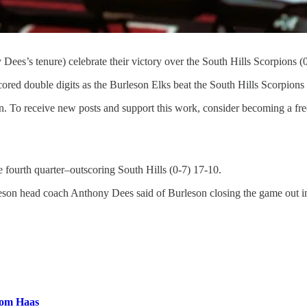
y Dees’s tenure) celebrate their victory over the South Hills Scorpion
 double digits as the Burleson Elks beat the South Hills Scorpions
. To receive new posts and support this work, consider becoming a free
e fourth quarter–outscoring South Hills (0-7) 17-10.
leson head coach Anthony Dees said of Burleson closing the game out in
rom Haas