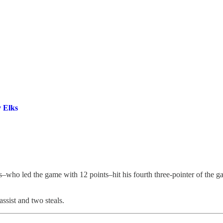
y Elks
as–who led the game with 12 points–hit his fourth three-pointer of the
ssist and two steals.