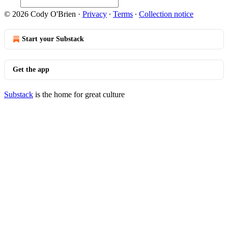
© 2026 Cody O'Brien
·
Privacy
∙
Terms
∙
Collection notice
Start your Substack
Get the app
Substack
is the home for great culture