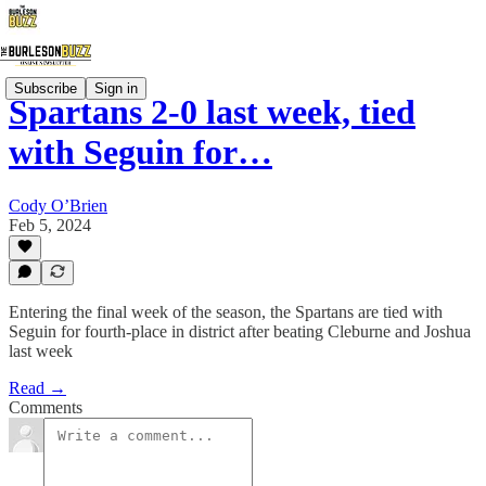
Subscribe
Sign in
Spartans 2-0 last week, tied
with Seguin for…
Cody O’Brien
Feb 5, 2024
Entering the final week of the season, the Spartans are tied with
Seguin for fourth-place in district after beating Cleburne and Joshua
last week
Read →
Comments