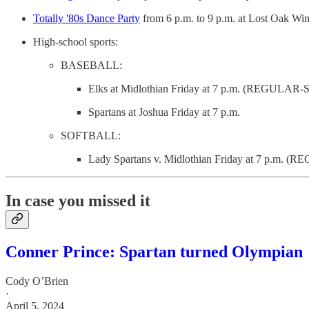
Totally '80s Dance Party
from 6 p.m. to 9 p.m. at Lost Oak Wi
High-school sports:
BASEBALL:
Elks at Midlothian Friday at 7 p.m. (REGU
Spartans at Joshua Friday at 7 p.m.
SOFTBALL:
Lady Spartans v. Midlothian Friday at 7 p.m
In case you missed it
Conner Prince: Spartan turned Olympian
Cody O’Brien
·
April 5, 2024