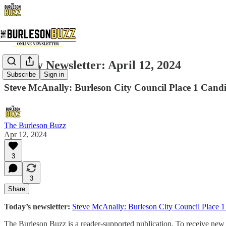
Weekly Newsletter: April 12, 2024
Subscribe
Sign in
Steve McAnally: Burleson City Council Place 1 Candid
The Burleson Buzz
Apr 12, 2024
3
3
Share
Today’s newsletter:
Steve McAnally: Burleson City Council Place 1
The Burleson Buzz is a reader-supported publication. To receive new p