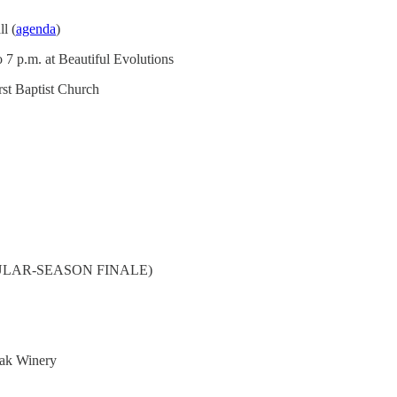
l (
agenda
)
 7 p.m. at Beautiful Evolutions
rst Baptist Church
(REGULAR-SEASON FINALE)
Oak Winery