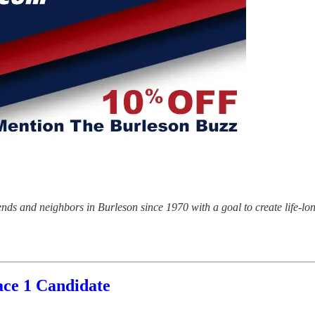
riends and neighbors in Burleson since 1970 with a goal to create life-l
ace 1 Candidate