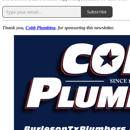
Subscribe
Thank you,
Cobb Plumbing
, for sponsoring this newsletter.