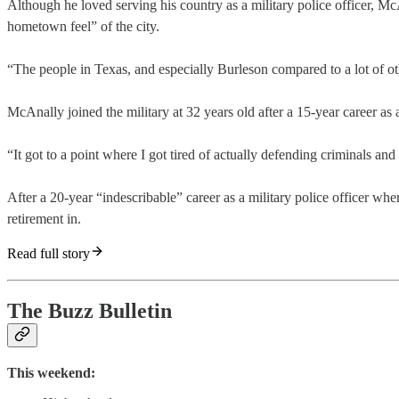
Although he loved serving his country as a military police officer, Mc
hometown feel” of the city.
“The people in Texas, and especially Burleson compared to a lot of ot
McAnally joined the military at 32 years old after a 15-year career as 
“It got to a point where I got tired of actually defending criminals and
After a 20-year “indescribable” career as a military police officer w
retirement in.
Read full story
The Buzz Bulletin
This weekend: