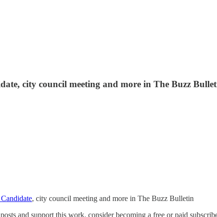
ate, city council meeting and more in The Buzz Bullet
 Candidate
, city council meeting and more in The Buzz Bulletin
osts and support this work, consider becoming a free or paid subscribe