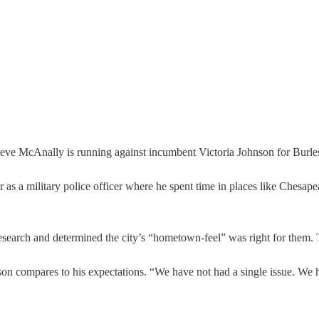
McAnally is running against incumbent Victoria Johnson for Burleson
s a military police officer where he spent time in places like Chesapea
 research and determined the city’s “hometown-feel” was right for them. T
eson compares to his expectations. “We have not had a single issue. We