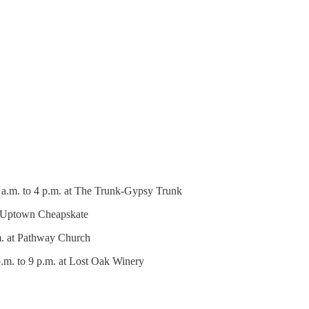
 a.m. to 4 p.m. at The Trunk-Gypsy Trunk
at Uptown Cheapskate
m. at Pathway Church
.m. to 9 p.m. at Lost Oak Winery