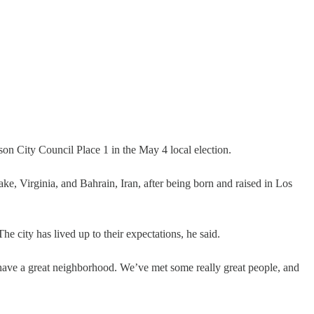
 City Council Place 1 in the May 4 local election.
ke, Virginia, and Bahrain, Iran, after being born and raised in Los
he city has lived up to their expectations, he said.
 have a great neighborhood. We’ve met some really great people, and