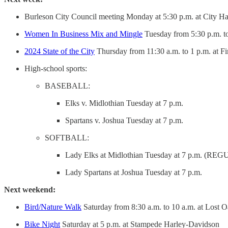
Burleson City Council meeting Monday at 5:30 p.m. at City Hal
Women In Business Mix and Mingle
Tuesday from 5:30 p.m. to
2024 State of the City
Thursday from 11:30 a.m. to 1 p.m. at Fi
High-school sports:
BASEBALL:
Elks v. Midlothian Tuesday at 7 p.m.
Spartans v. Joshua Tuesday at 7 p.m.
SOFTBALL:
Lady Elks at Midlothian Tuesday at 7 p.m. 
Lady Spartans at Joshua Tuesday at 7 p.m.
Next weekend:
Bird/Nature Walk
Saturday from 8:30 a.m. to 10 a.m. at Lost 
Bike Night
Saturday at 5 p.m. at Stampede Harley-Davidson