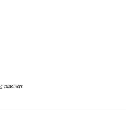
ong customers.