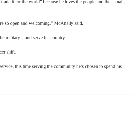
trade it for the world” because he loves the people and the “small,
ey're so open and welcoming,” McAnally said.
he military – and serve his country.
er shift.
service, this time serving the community he’s chosen to spend his