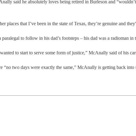
Anally said he absolutely loves being retired in Burleson and “wouldn’t 
her places that I’ve been in the state of Texas, they’re genuine and th
a paralegal to follow in his dad’s footsteps – his dad was a radioman in t
 wanted to start to serve some form of justice,” McAnally said of his care
here “no two days were exactly the same,” McAnally is getting back into 