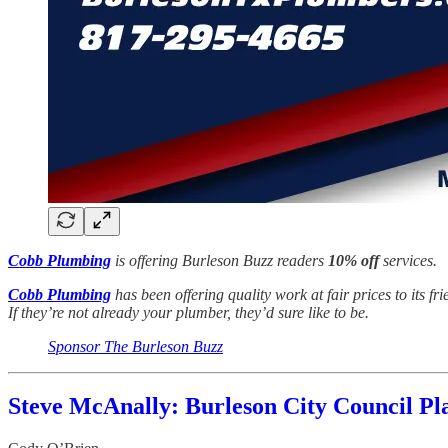
Cobb Plumbing
is offering Burleson Buzz readers
10% off
services.
Cobb Plumbing
has been offering quality work at fair prices to its f
If they’re not already your plumber, they’d sure like to be.
Sponsor The Burleson Buzz
Steve McAnally: Burleson City Council Pl