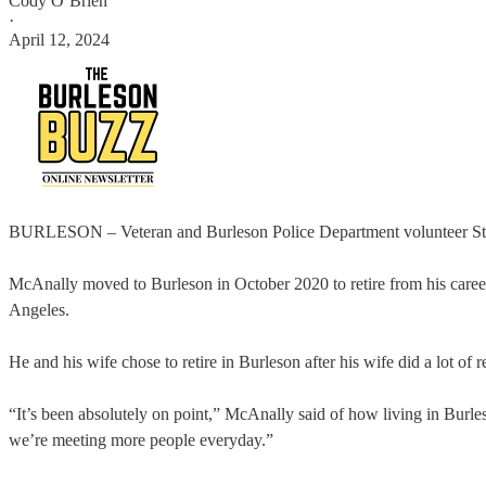
Cody O’Brien
·
April 12, 2024
BURLESON – Veteran and Burleson Police Department volunteer Steve 
McAnally moved to Burleson in October 2020 to retire from his career a
Angeles.
He and his wife chose to retire in Burleson after his wife did a lot of
“It’s been absolutely on point,” McAnally said of how living in Burl
we’re meeting more people everyday.”