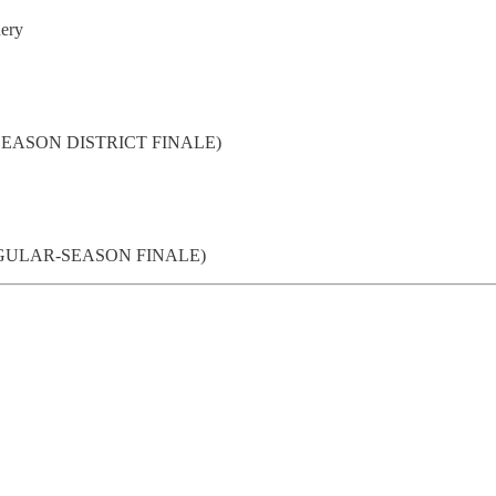
nery
LAR-SEASON DISTRICT FINALE)
. (REGULAR-SEASON FINALE)