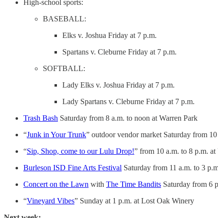
High-school sports:
BASEBALL:
Elks v. Joshua Friday at 7 p.m.
Spartans v. Cleburne Friday at 7 p.m.
SOFTBALL:
Lady Elks v. Joshua Friday at 7 p.m.
Lady Spartans v. Cleburne Friday at 7 p.m.
Trash Bash
Saturday from 8 a.m. to noon at Warren Park
“
Junk in Your Trunk
” outdoor vendor market Saturday from 10
“
Sip, Shop, come to our Lulu Drop!
” from 10 a.m. to 8 p.m. 
Burleson ISD Fine Arts Festival
Saturday from 11 a.m. to 3 p.
Concert on the Lawn
with
The Time Bandits
Saturday from 6 p
“
Vineyard Vibes
” Sunday at 1 p.m. at Lost Oak Winery
Next week: