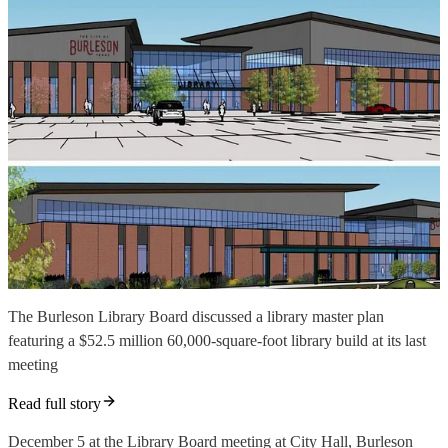
The Burleson Library Board discussed a library master plan
featuring a $52.5 million 60,000-square-foot library build at its last
meeting
Read full story
December 5 at the Library Board meeting at City Hall, Burleson