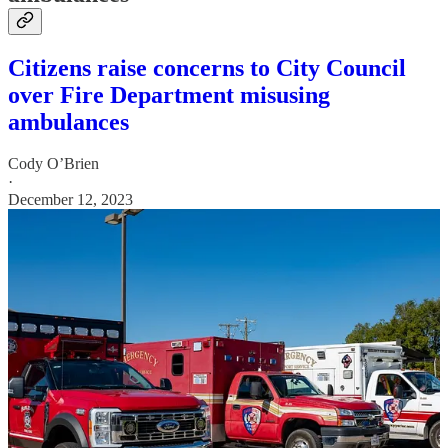
Citizens raise concerns to City Council
over Fire Department misusing
ambulances
Cody O’Brien
·
December 12, 2023