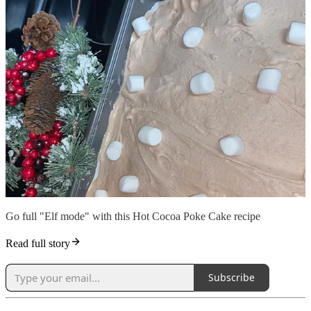
Go full "Elf mode" with this Hot Cocoa Poke Cake recipe
Read full story
Subscribe