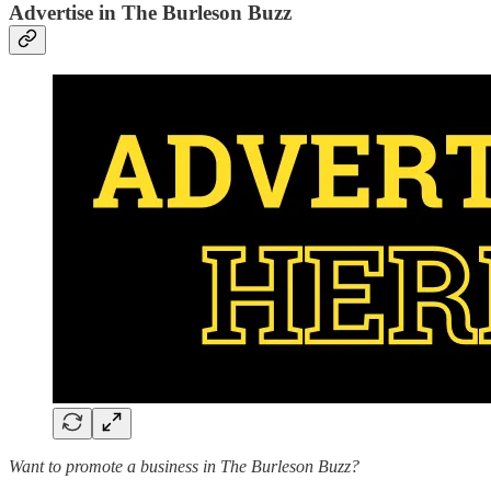
Advertise in The Burleson Buzz
Want to promote a business in The Burleson Buzz?