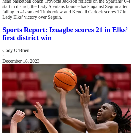
head basketball coach Trovocia Jackson reflects on the Spartans’ 0-4
start in district, the Lady Spartans bounce back against Seguin after
falling to #1-ranked Timberview and Kendall Carlock scores 17 in
Lady Elks’ victory over Seguin.
Sports Report: Izuagbe scores 21 in Elks’
first district win
Cody O’Brien
·
December 18, 2023