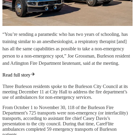
“You’re sending a paramedic who has two years of schooling, has
training similar to an anesthesiologist, a respiratory therapist [and]
has all the same capabilities as possible to take a non-emergency
person to a non-emergency spot,” Joe Grossman, Burleson resident
and Arlington Fire Department lieutenant, said at the meeting.
Read full story
Three Burleson residents spoke to the Burleson City Council at its
meeting December 11 at City Hall to address the fire department’s
use of ambulances for non-emergency services.
From October 1 to November 30, 118 of the Burleson Fire
Department’s 725 transports were non-emergency (or interfacility)
transports, according to assistant fire chief Casey Davis’s
presentation to the city council. During that time, CareFlite
ambulances completed 59 emergency transports of Burleson
patients.