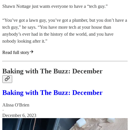
Shawn Nottage just wants everyone to have a “tech guy.”
“You’ve got a lawn guy, you’ve got a plumber, but you don’t have a
tech guy,” he says. “You have more tech at your house than
anybody’s ever had in the history of the world, and you have
nobody looking after it.”
Read full story
Baking with The Buzz: December
Baking with The Buzz: December
Alissa O'Brien
·
December 6, 2023