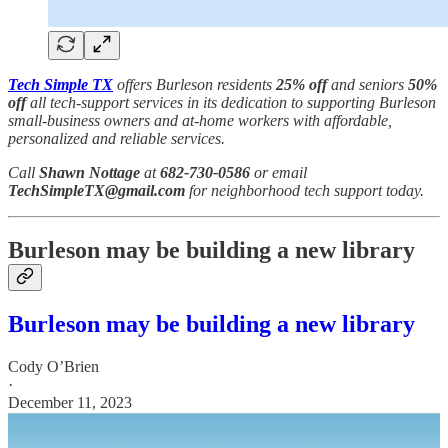
Tech Simple TX
offers Burleson residents
25% off
and seniors
50%
off
all tech-support services in its dedication to supporting Burleson
small-business owners and at-home workers with affordable,
personalized and reliable services.
Call
Shawn Nottage
at
682-730-0586
or email
TechSimpleTX@gmail.com
for neighborhood tech support today.
Burleson may be building a new library
Burleson may be building a new library
Cody O’Brien
·
December 11, 2023