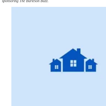
sponsoring The Burleson Buzz.