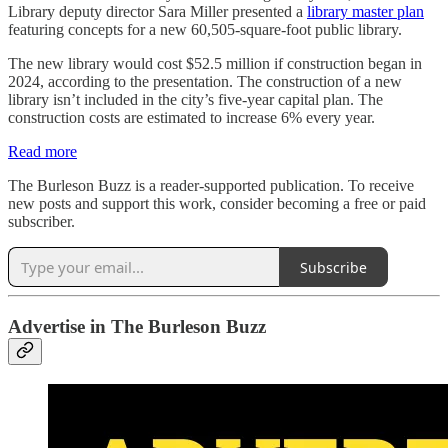
Library deputy director Sara Miller presented a
library master plan
featuring concepts for a new 60,505-square-foot public library.
The new library would cost $52.5 million if construction began in
2024, according to the presentation. The construction of a new
library isn’t included in the city’s five-year capital plan. The
construction costs are estimated to increase 6% every year.
Read more
The Burleson Buzz is a reader-supported publication. To receive
new posts and support this work, consider becoming a free or paid
subscriber.
Subscribe
Advertise in The Burleson Buzz