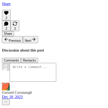
Share
2
2
2
Share
Previous
Next
Discussion about this post
Comments
Restacks
Gerrard Cavanaugh
Dec 18, 2023