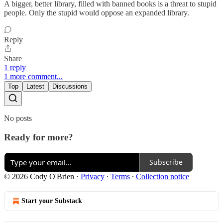
A bigger, better library, filled with banned books is a threat to stupid
people. Only the stupid would oppose an expanded library.
Reply
Share
1 reply
1 more comment...
Top
Latest
Discussions
No posts
Ready for more?
Subscribe
© 2026 Cody O'Brien
·
Privacy
∙
Terms
∙
Collection notice
Start your Substack