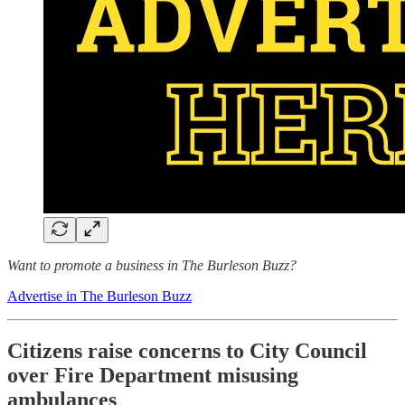
Want to promote a business in The Burleson Buzz?
Advertise in The Burleson Buzz
Citizens raise concerns to City Council
over Fire Department misusing
ambulances