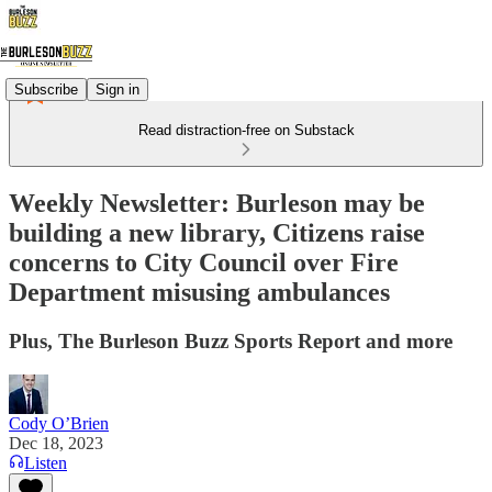
Subscribe
Sign in
Read distraction-free on Substack
Weekly Newsletter: Burleson may be
building a new library, Citizens raise
concerns to City Council over Fire
Department misusing ambulances
Plus, The Burleson Buzz Sports Report and more
Cody O’Brien
Dec 18, 2023
Listen