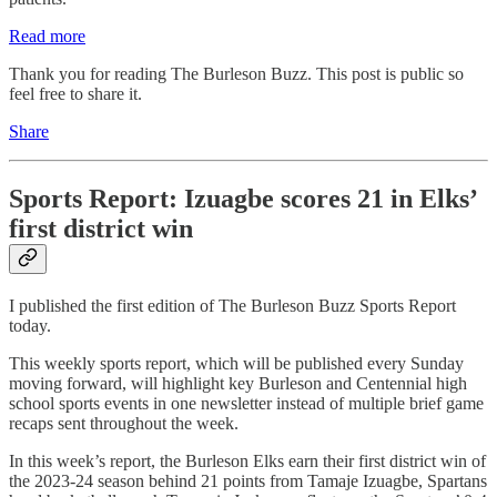
Read more
Thank you for reading The Burleson Buzz. This post is public so
feel free to share it.
Share
Sports Report: Izuagbe scores 21 in Elks’
first district win
I published the first edition of The Burleson Buzz Sports Report
today.
This weekly sports report, which will be published every Sunday
moving forward, will highlight key Burleson and Centennial high
school sports events in one newsletter instead of multiple brief game
recaps sent throughout the week.
In this week’s report, the Burleson Elks earn their first district win of
the 2023-24 season behind 21 points from Tamaje Izuagbe, Spartans