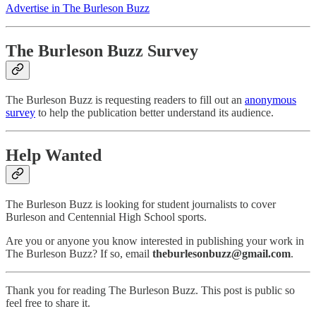
Advertise in The Burleson Buzz
The Burleson Buzz Survey
The Burleson Buzz is requesting readers to fill out an
anonymous
survey
to help the publication better understand its audience.
Help Wanted
The Burleson Buzz is looking for student journalists to cover
Burleson and Centennial High School sports.
Are you or anyone you know interested in publishing your work in
The Burleson Buzz? If so, email
theburlesonbuzz@gmail.com
.
Thank you for reading The Burleson Buzz. This post is public so
feel free to share it.