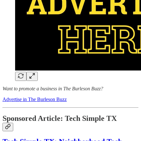
Want to promote a business in The Burleson Buzz?
Advertise in The Burleson Buzz
Sponsored Article: Tech Simple TX