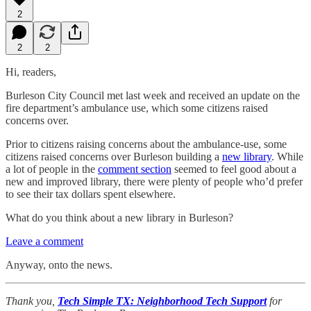
2
2
2
Hi, readers,
Burleson City Council met last week and received an update on the
fire department’s ambulance use, which some citizens raised
concerns over.
Prior to citizens raising concerns about the ambulance-use, some
citizens raised concerns over Burleson building a
new library
. While
a lot of people in the
comment section
seemed to feel good about a
new and improved library, there were plenty of people who’d prefer
to see their tax dollars spent elsewhere.
What do you think about a new library in Burleson?
Leave a comment
Anyway, onto the news.
Thank you,
Tech Simple TX: Neighborhood Tech Support
for