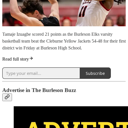
Tamaje Izuagbe scored 21 points as the Burleson Elks varsity
basketball team beat the Cleburne Yellow Jackets 54-48 for their first
district win Friday at Burleson High School.
Read full story
Subscribe
Advertise in The Burleson Buzz