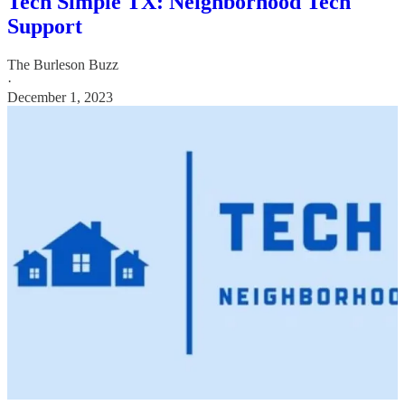
Tech Simple TX: Neighborhood Tech
Support
The Burleson Buzz
·
December 1, 2023